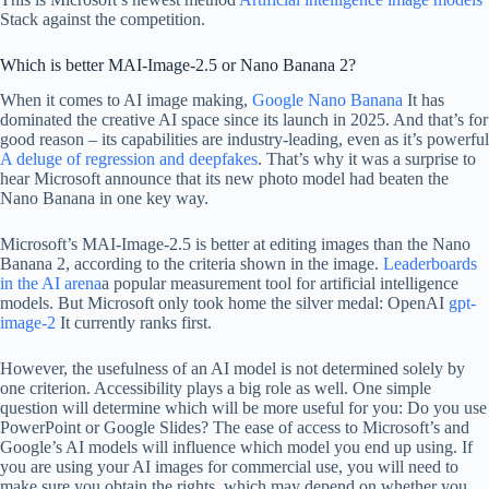
Stack against the competition.
Which is better MAI-Image-2.5 or Nano Banana 2?
When it comes to AI image making,
Google Nano Banana
It has
dominated the creative AI space since its launch in 2025. And that’s for
good reason – its capabilities are industry-leading, even as it’s powerful
A deluge of regression and deepfakes
. That’s why it was a surprise to
hear Microsoft announce that its new photo model had beaten the
Nano Banana in one key way.
Microsoft’s MAI-Image-2.5 is better at editing images than the Nano
Banana 2, according to the criteria shown in the image.
Leaderboards
in the AI ​​arena
a popular measurement tool for artificial intelligence
models. But Microsoft only took home the silver medal: OpenAI
gpt-
image-2
It currently ranks first.
However, the usefulness of an AI model is not determined solely by
one criterion. Accessibility plays a big role as well. One simple
question will determine which will be more useful for you: Do you use
PowerPoint or Google Slides? The ease of access to Microsoft’s and
Google’s AI models will influence which model you end up using. If
you are using your AI images for commercial use, you will need to
make sure you obtain the rights, which may depend on whether you