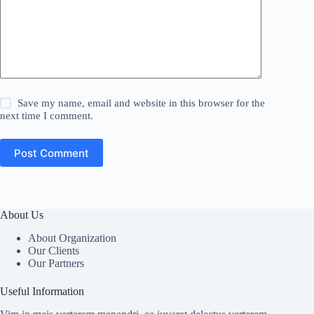
Save my name, email and website in this browser for the
next time I comment.
Post Comment
About Us
About Organization
Our Clients
Our Partners
Useful Information