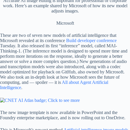
Accurate AI image editing is important for professional or corporate
work. Here’s an example shared by Microsoft of how its new model
adjusts images.
Microsoft
These are two of seven new models of artificial intelligence that
Microsoft revealed at its conference
Build developer conference
Tuesday. It also released its first “inference” model, called MAI-
Thinking-1. (The inference model is designed to spend more time and
perform more iterations on the response, ideally to generate a better
answer or solve a more complex question.) New generations of audio
and transcription models were also introduced, along with a codec
model optimized for playback on GitHub, also owned by Microsoft.
We also took an in-depth look at how Microsoft sees the future of
computing, and — spoiler — it is
All about Agent Artificial
Intelligence
.
The new image template is now available in PowerPoint and the
Foundry enterprise marketplace, and is now rolling out to OneDrive.
This is Microsoft’s newest method
Artificial intelligence image models