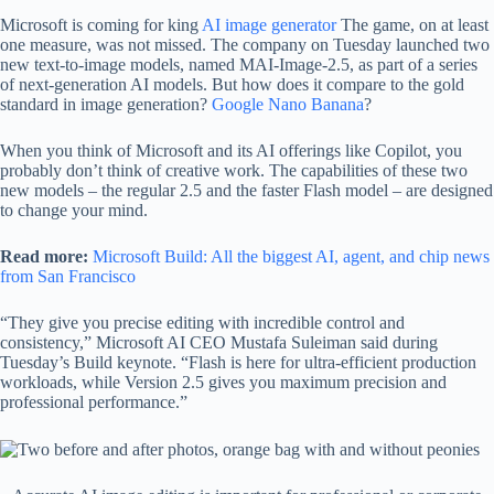
Microsoft is coming for king
AI image generator
The game, on at least
one measure, was not missed. The company on Tuesday launched two
new text-to-image models, named MAI-Image-2.5, as part of a series
of next-generation AI models. But how does it compare to the gold
standard in image generation?
Google Nano Banana
?
When you think of Microsoft and its AI offerings like Copilot, you
probably don’t think of creative work. The capabilities of these two
new models – the regular 2.5 and the faster Flash model – are designed
to change your mind.
Read more:
Microsoft Build: All the biggest AI, agent, and chip news
from San Francisco
“They give you precise editing with incredible control and
consistency,” Microsoft AI CEO Mustafa Suleiman said during
Tuesday’s Build keynote. “Flash is here for ultra-efficient production
workloads, while Version 2.5 gives you maximum precision and
professional performance.”