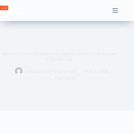
Skip
to
Crown News
content
Microsoft’s new AI photo tool outperforms the Nano Banana
at this key task
ahssabeamine7@gmail.com
June 3, 2026
Tech News