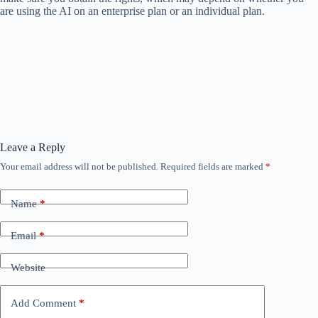
are using the AI ​​on an enterprise plan or an individual plan.
Leave a Reply
Your email address will not be published.
Required fields are marked
*
Name
*
Email
*
Website
Add Comment
*