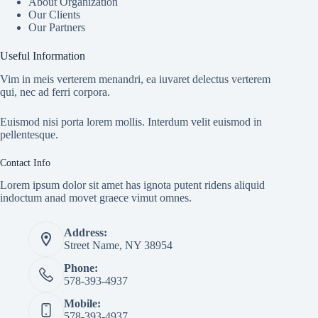
About Organization
Our Clients
Our Partners
Useful Information
Vim in meis verterem menandri, ea iuvaret delectus verterem
qui, nec ad ferri corpora.
Euismod nisi porta lorem mollis. Interdum velit euismod in
pellentesque.
Contact Info
Lorem ipsum dolor sit amet has ignota putent ridens aliquid
indoctum anad movet graece vimut omnes.
Address:
Street Name, NY 38954
Phone:
578-393-4937
Mobile:
578-393-4937