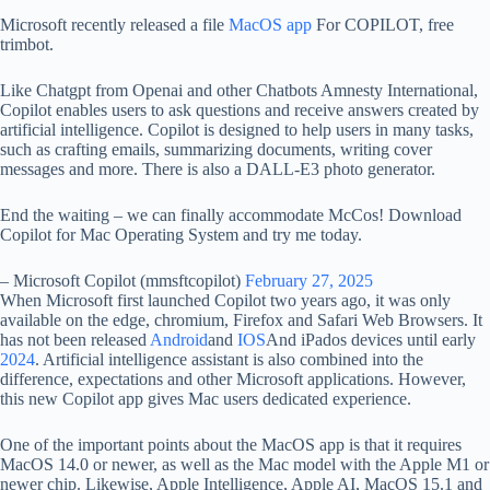
Microsoft recently released a file
MacOS app
For COPILOT, free
trimbot.
Like Chatgpt from Openai and other Chatbots Amnesty International,
Copilot enables users to ask questions and receive answers created by
artificial intelligence. Copilot is designed to help users in many tasks,
such as crafting emails, summarizing documents, writing cover
messages and more. There is also a DALL-E3 photo generator.
End the waiting – we can finally accommodate McCos! Download
Copilot for Mac Operating System and try me today.
– Microsoft Copilot (mmsftcopilot)
February 27, 2025
When Microsoft first launched Copilot two years ago, it was only
available on the edge, chromium, Firefox and Safari Web Browsers. It
has not been released
Android
and
IOS
And iPados devices until early
2024
. Artificial intelligence assistant is also combined into the
difference, expectations and other Microsoft applications. However,
this new Copilot app gives Mac users dedicated experience.
One of the important points about the MacOS app is that it requires
MacOS 14.0 or newer, as well as the Mac model with the Apple M1 or
newer chip. Likewise, Apple Intelligence, Apple AI, MacOS 15.1 and