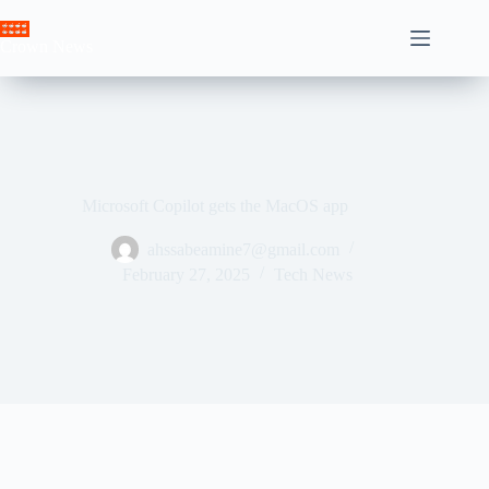
Skip
to
Crown News
content
Microsoft Copilot gets the MacOS app
ahssabeamine7@gmail.com
February 27, 2025
Tech News