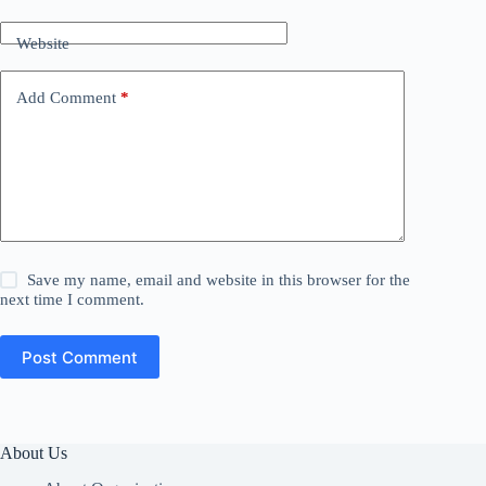
Website
Add Comment
*
Save my name, email and website in this browser for the
next time I comment.
Post Comment
About Us