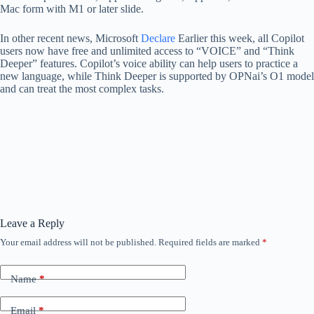
Mac form with M1 or later slide.
In other recent news, Microsoft
Declare
Earlier this week, all Copilot
users now have free and unlimited access to “VOICE” and “Think
Deeper” features. Copilot’s voice ability can help users to practice a
new language, while Think Deeper is supported by OPNai’s O1 model
and can treat the most complex tasks.
Leave a Reply
Your email address will not be published.
Required fields are marked
*
Name
*
Email
*