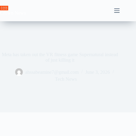
Skip
to
Crown News
content
Meta has taken out the VR fitness game Supernatural instead
of just killing it
ahssabeamine7@gmail.com
June 3, 2026
Tech News