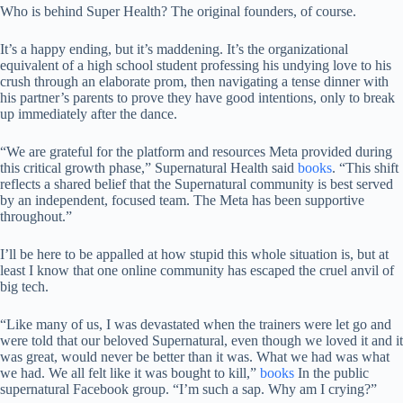
Who is behind Super Health? The original founders, of course.
It’s a happy ending, but it’s maddening. It’s the organizational
equivalent of a high school student professing his undying love to his
crush through an elaborate prom, then navigating a tense dinner with
his partner’s parents to prove they have good intentions, only to break
up immediately after the dance.
“We are grateful for the platform and resources Meta provided during
this critical growth phase,” Supernatural Health said
books
. “This shift
reflects a shared belief that the Supernatural community is best served
by an independent, focused team. The Meta has been supportive
throughout.”
I’ll be here to be appalled at how stupid this whole situation is, but at
least I know that one online community has escaped the cruel anvil of
big tech.
“Like many of us, I was devastated when the trainers were let go and
were told that our beloved Supernatural, even though we loved it and it
was great, would never be better than it was. What we had was what
we had. We all felt like it was bought to kill,”
books
In the public
supernatural Facebook group. “I’m such a sap. Why am I crying?”