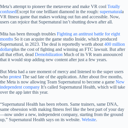
Meta’s attempt to pioneer the metaverse and make VR cool
Totally
confused
Except for one brilliant diamond in the rough:
supernatural
a
VR fitness game that makes working out fun and accessible. Now,
users can rejoice that Supernatural isn’t shutting down after all.
Mita has been through troubles
Fighting an antitrust battle for eight
months
So it can acquire the game studio Inside, which produced
Supernatural, in 2023. The deal is reportedly worth about
400 million
dollars
plus the cost of fighting and winning an FTC lawsuit. But after
all that effort, dead
Demobilization
Much of its VR team announced
that it would stop adding new content after just a few years.
But Meta had a rare moment of mercy and listened to the super users
who
protest
The sad fate of the application. After about five months,
the Meta is now allowing Team Supernatural to become a game
New
independent company
It’s called Supernatural Health, which will take
over the app later this year.
“Supernatural Health has been reborn. Same trainers, same DNA,
same obsession with making fitness feel like the best part of your day
—now under a new, independent company, starting from the ground
up,” Supernatural Health says on its website.
Website
.