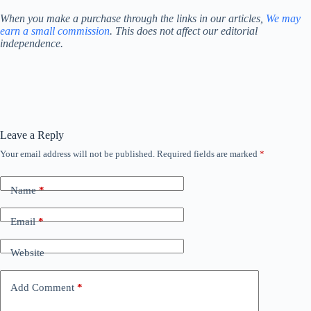
When you make a purchase through the links in our articles,
We may
earn a small commission
. This does not affect our editorial
independence.
Leave a Reply
Your email address will not be published.
Required fields are marked
*
Name
*
Email
*
Website
Add Comment
*