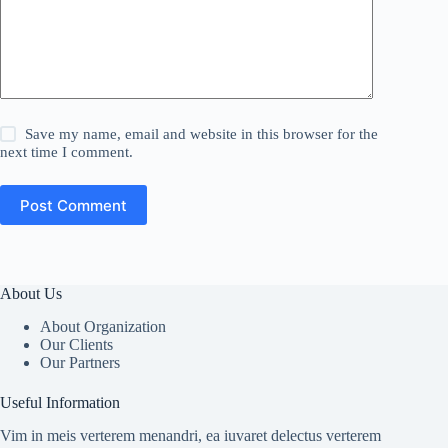
Save my name, email and website in this browser for the
next time I comment.
Post Comment
About Us
About Organization
Our Clients
Our Partners
Useful Information
Vim in meis verterem menandri, ea iuvaret delectus verterem