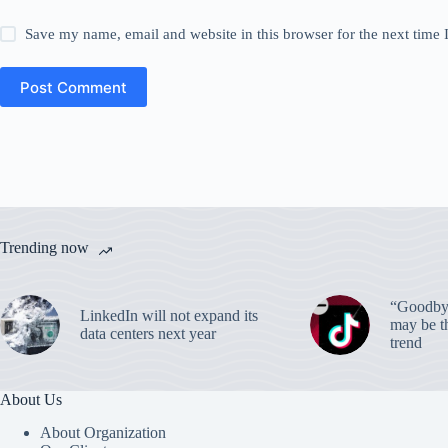
Save my name, email and website in this browser for the next time
Post Comment
Trending now
“Goodbye
LinkedIn will not expand its
may be th
data centers next year
trend
About Us
About Organization