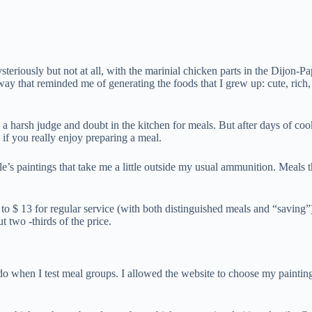
riously but not at all, with the marinial chicken parts in the Dijon-Pap
y that reminded me of generating the foods that I grew up: cute, rich, refr
e a harsh judge and doubt in the kitchen for meals. But after days of co
 if you really enjoy preparing a meal.
 paintings that take me a little outside my usual ammunition. Meals th
to $ 13 for regular service (with both distinguished meals and “saving”)
t two -thirds of the price.
o when I test meal groups. I allowed the website to choose my painting