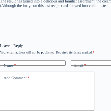
The result has turned into a delicious and familiar assortment: the cr
(Although the image on this last recipe card showed broccolini instea
Leave a Reply
Your email address will not be published.
Required fields are marked
*
Name
*
Email
*
Add Comment
*