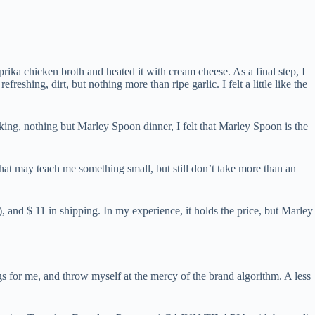
rika chicken broth and heated it with cream cheese. As a final step, I
eshing, dirt, but nothing more than ripe garlic. I felt a little like the
oking, nothing but Marley Spoon dinner, I felt that Marley Spoon is the
at may teach me something small, but still don’t take more than an
, and $ 11 in shipping. In my experience, it holds the price, but Marley
s for me, and throw myself at the mercy of the brand algorithm. A less