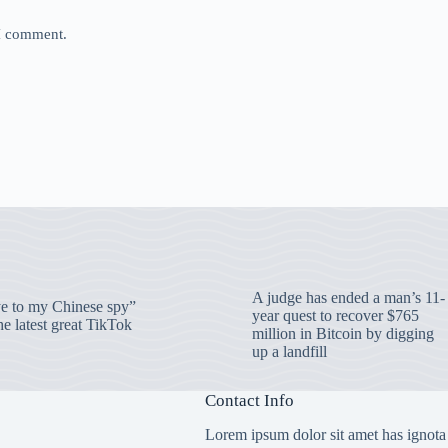
 I comment.
A judge has ended a man’s 11-
 to my Chinese spy”
year quest to recover $765
e latest great TikTok
million in Bitcoin by digging
up a landfill
Contact Info
Lorem ipsum dolor sit amet has ignota