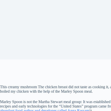
This creamy mushroom
The chicken breast did not taste as cooking it, 
boiled my chicken with the help of the Marley Spoon meal.
Marley Spoon is not the Martha Stewart meal group: It was established 
recipes and early technologies for the “United States” program came fr
abundant food author and developer called Anna Rassam
))