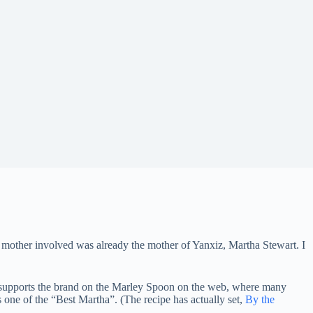
mother involved was already the mother of Yanxiz, Martha Stewart. I
 supports the brand on the Marley Spoon on the web, where many
 one of the “Best Martha”. (The recipe has actually set,
By the