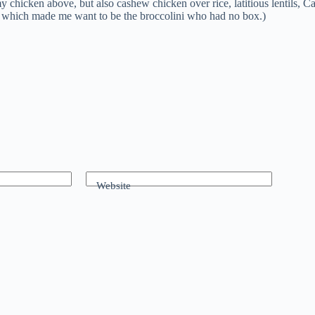
eamy chicken above, but also cashew chicken over rice, latitious lentil
d, which made me want to be the broccolini who had no box.)
Website