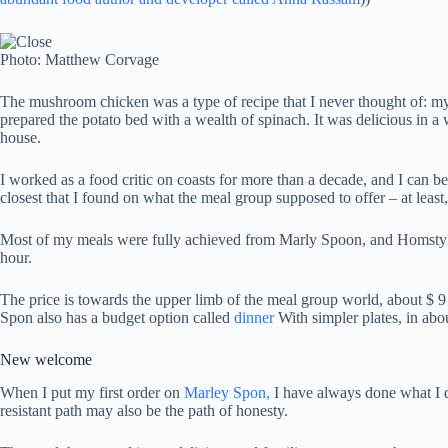
Photo: Matthew Corvage
The mushroom chicken was a type of recipe that I never thought of: myste
prepared the potato bed with a wealth of spinach. It was delicious in a wa
house.
I worked as a food critic on coasts for more than a decade, and I can b
closest that I found on what the meal group supposed to offer – at least,
Most of my meals were fully achieved from Marly Spoon, and Homstyle’s
hour.
The price is towards the upper limb of the meal group world, about $ 9 
Spon also has a budget option called
dinner
With simpler plates, in abou
New welcome
When I put my first order on
Marley Spon,
I have always done what I d
resistant path may also be the path of honesty.