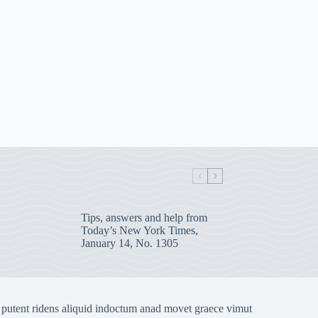
Tips, answers and help from
Today’s New York Times,
January 14, No. 1305
 putent ridens aliquid indoctum anad movet graece vimut