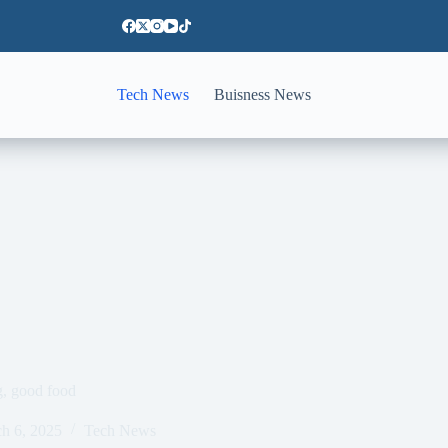
Tech News
Buisness News
g, good food
h 6, 2025
Tech News