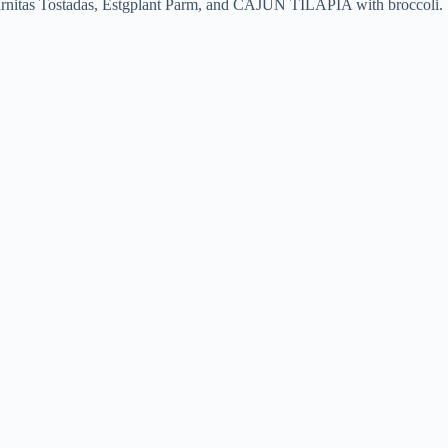
s, Carnitas Tostadas, Estgplant Parm, and CAJUN TILAPIA with broccoli.