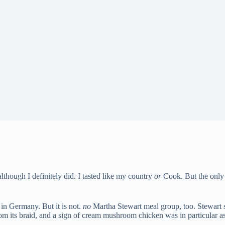
although I definitely did. I tasted like my country
or
Cook. But the only 
in Germany. But it is not.
no
Martha Stewart meal group, too. Stewart
om its braid, and a sign of cream mushroom chicken was in particular as