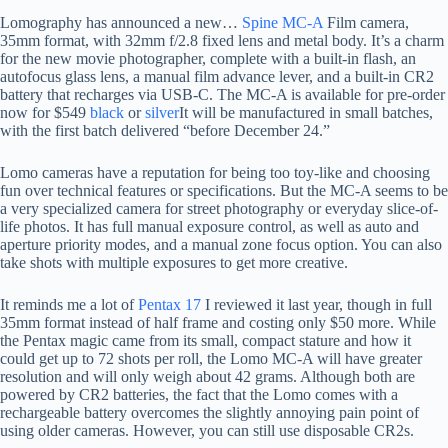
Lomography has announced a new…
Spine MC-A
Film camera,
35mm format, with 32mm f/2.8 fixed lens and metal body. It’s a charm
for the new movie photographer, complete with a built-in flash, an
autofocus glass lens, a manual film advance lever, and a built-in CR2
battery that recharges via USB-C. The MC-A is available for pre-order
now for $549
black
or
silver
It will be manufactured in small batches,
with the first batch delivered “before December 24.”
Lomo cameras have a reputation for being too toy-like and choosing
fun over technical features or specifications. But the MC-A seems to be
a very specialized camera for street photography or everyday slice-of-
life photos. It has full manual exposure control, as well as auto and
aperture priority modes, and a manual zone focus option. You can also
take shots with multiple exposures to get more creative.
It reminds me a lot of
Pentax 17
I reviewed it last year, though in full
35mm format instead of half frame and costing only $50 more. While
the Pentax magic came from its small, compact stature and how it
could get up to 72 shots per roll, the Lomo MC-A will have greater
resolution and will only weigh about 42 grams. Although both are
powered by CR2 batteries, the fact that the Lomo comes with a
rechargeable battery overcomes the slightly annoying pain point of
using older cameras. However, you can still use disposable CR2s.