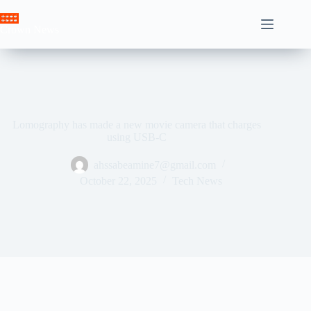
Skip
to
Crown News
content
Lomography has made a new movie camera that charges
using USB-C
ahssabeamine7@gmail.com
October 22, 2025
Tech News