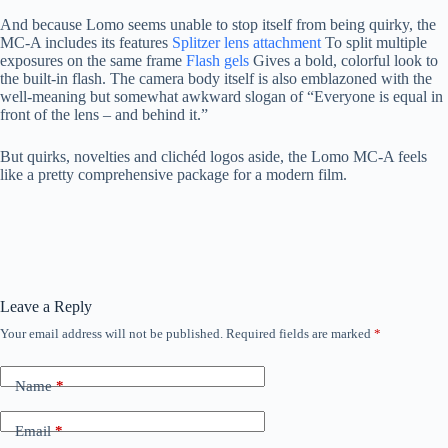
And because Lomo seems unable to stop itself from being quirky, the
MC-A includes its features
Splitzer lens attachment
To split multiple
exposures on the same frame
Flash gels
Gives a bold, colorful look to
the built-in flash. The camera body itself is also emblazoned with the
well-meaning but somewhat awkward slogan of “Everyone is equal in
front of the lens – and behind it.”
But quirks, novelties and clichéd logos aside, the Lomo MC-A feels
like a pretty comprehensive package for a modern film.
Leave a Reply
Your email address will not be published.
Required fields are marked
*
Name
*
Email
*