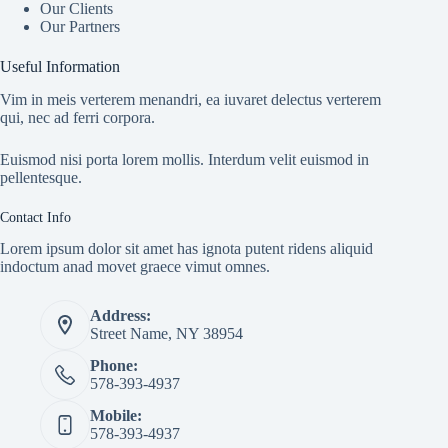
Our Clients
Our Partners
Useful Information
Vim in meis verterem menandri, ea iuvaret delectus verterem
qui, nec ad ferri corpora.
Euismod nisi porta lorem mollis. Interdum velit euismod in
pellentesque.
Contact Info
Lorem ipsum dolor sit amet has ignota putent ridens aliquid
indoctum anad movet graece vimut omnes.
Address:
Street Name, NY 38954
Phone:
578-393-4937
Mobile:
578-393-4937