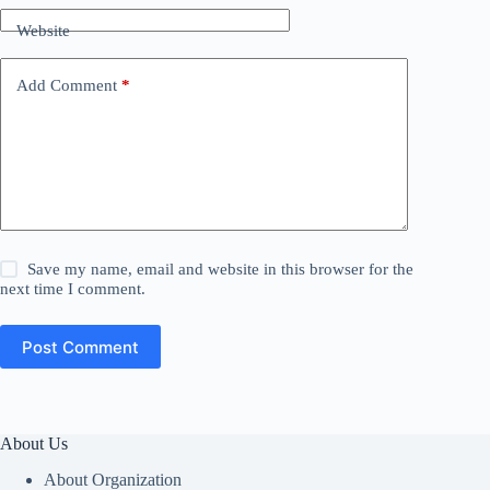
Website
Add Comment
*
Save my name, email and website in this browser for the
next time I comment.
Post Comment
About Us
About Organization