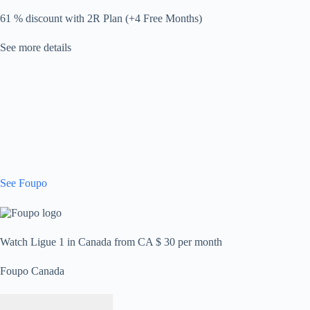
61 % discount with 2R Plan (+4 Free Months)
See more details
See Foupo
Watch Ligue 1 in Canada from CA $ 30 per month
Foupo Canada