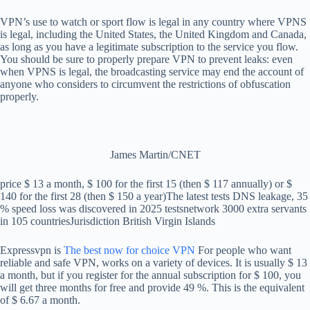
VPN’s use to watch or sport flow is legal in any country where VPNS
is legal, including the United States, the United Kingdom and Canada,
as long as you have a legitimate subscription to the service you flow.
You should be sure to properly prepare VPN to prevent leaks: even
when VPNS is legal, the broadcasting service may end the account of
anyone who considers to circumvent the restrictions of obfuscation
properly.
James Martin/CNET
price
$ 13 a month, $ 100 for the first 15 (then $ 117 annually) or $
140 for the first 28 (then $ 150 a year)
The latest tests
DNS leakage, 35
% speed loss was discovered in 2025 tests
network
3000 extra servants
in 105 countries
Jurisdiction
British Virgin Islands
Expressvpn is
The best now for choice VPN
For people who want
reliable and safe VPN, works on a variety of devices. It is usually $ 13
a month, but if you register for the annual subscription for $ 100, you
will get three months for free and provide 49 %. This is the equivalent
of $ 6.67 a month.