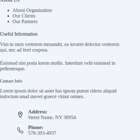
About Organization
Our Clients
Our Partners
Useful Information
Vim in meis verterem menandri, ea iuvaret delectus verterem
qui, nec ad ferri corpora.
Euismod nisi porta lorem mollis. Interdum velit euismod in
pellentesque.
Contact Info
Lorem ipsum dolor sit amet has ignota putent ridens aliquid
indoctum anad movet graece vimut omnes.
Address:
Street Name, NY 38954
Phone:
578-393-4937