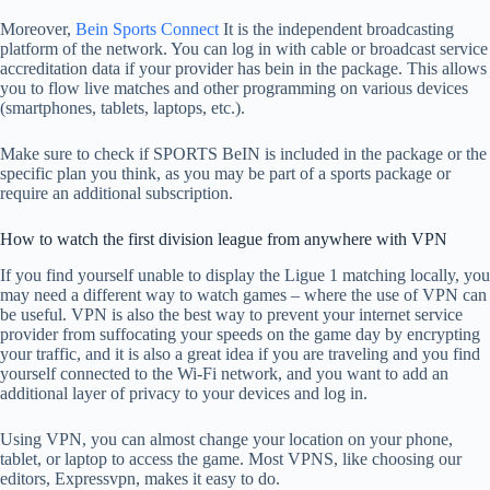
Moreover,
Bein Sports Connect
It is the independent broadcasting
platform of the network. You can log in with cable or broadcast service
accreditation data if your provider has bein in the package. This allows
you to flow live matches and other programming on various devices
(smartphones, tablets, laptops, etc.).
Make sure to check if SPORTS BeIN is included in the package or the
specific plan you think, as you may be part of a sports package or
require an additional subscription.
How to watch the first division league from anywhere with VPN
If you find yourself unable to display the Ligue 1 matching locally, you
may need a different way to watch games – where the use of VPN can
be useful. VPN is also the best way to prevent your internet service
provider from suffocating your speeds on the game day by encrypting
your traffic, and it is also a great idea if you are traveling and you find
yourself connected to the Wi-Fi network, and you want to add an
additional layer of privacy to your devices and log in.
Using VPN, you can almost change your location on your phone,
tablet, or laptop to access the game. Most VPNS, like choosing our
editors, Expressvpn, makes it easy to do.