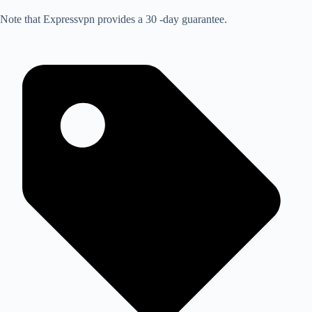
Note that Expressvpn provides a 30 -day guarantee.