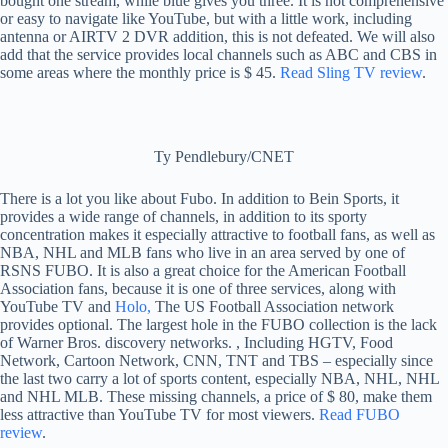
bought one stream, while blue gives you three. It is not comprehensive
or easy to navigate like YouTube, but with a little work, including
antenna or AIRTV 2 DVR addition, this is not defeated. We will also
add that the service provides local channels such as ABC and CBS in
some areas where the monthly price is $ 45.
Read Sling TV review
.
Ty Pendlebury/CNET
There is a lot you like about Fubo. In addition to Bein Sports, it
provides a wide range of channels, in addition to its sporty
concentration makes it especially attractive to football fans, as well as
NBA, NHL and MLB fans who live in an area served by one of
RSNS FUBO. It is also a great choice for the American Football
Association fans, because it is one of three services, along with
YouTube TV and
Holo,
The US Football Association network
provides optional. The largest hole in the FUBO collection is the lack
of Warner Bros. discovery networks. , Including HGTV, Food
Network, Cartoon Network, CNN, TNT and TBS – especially since
the last two carry a lot of sports content, especially NBA, NHL, NHL
and NHL MLB. These missing channels, a price of $ 80, make them
less attractive than YouTube TV for most viewers.
Read FUBO
review
.