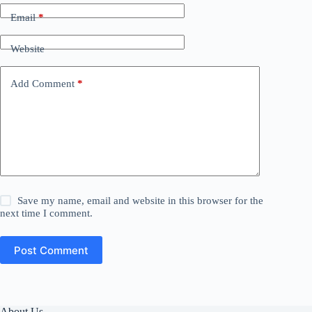
Email
*
Website
Add Comment
*
Save my name, email and website in this browser for the
next time I comment.
Post Comment
About Us