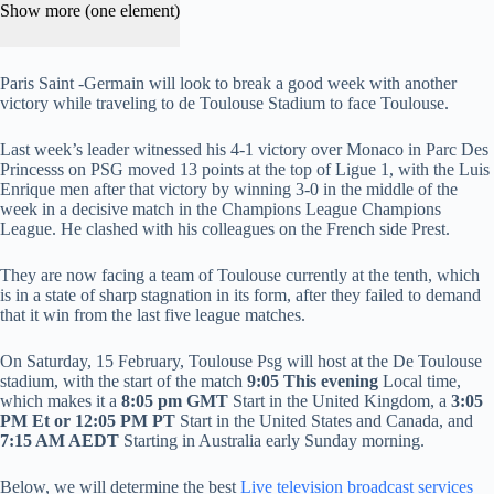
Show more (one element)
Paris Saint -Germain will look to break a good week with another
victory while traveling to de Toulouse Stadium to face Toulouse.
Last week’s leader witnessed his 4-1 victory over Monaco in Parc Des
Princesss on PSG moved 13 points at the top of Ligue 1, with the Luis
Enrique men after that victory by winning 3-0 in the middle of the
week in a decisive match in the Champions League Champions
League. He clashed with his colleagues on the French side Prest.
They are now facing a team of Toulouse currently at the tenth, which
is in a state of sharp stagnation in its form, after they failed to demand
that it win from the last five league matches.
On Saturday, 15 February, Toulouse Psg will host at the De Toulouse
stadium, with the start of the match
9:05
This evening
Local time,
which makes it a
8:05 pm GMT
Start in the United Kingdom, a
3:05
PM Et or 12:05 PM PT
Start in the United States and Canada, and
7:15 AM AEDT
Starting in Australia early Sunday morning.
Below, we will determine the best
Live television broadcast services