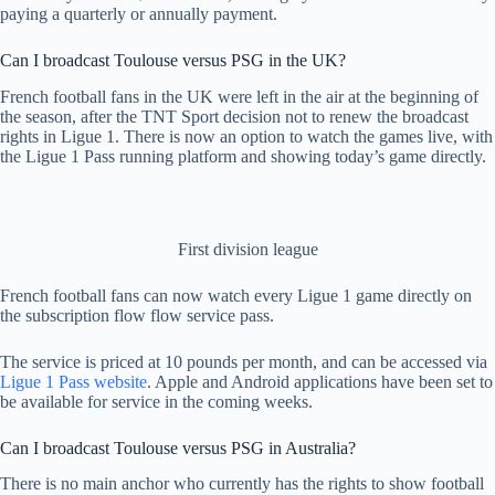
paying a quarterly or annually payment.
Can I broadcast Toulouse versus PSG in the UK?
French football fans in the UK were left in the air at the beginning of
the season, after the TNT Sport decision not to renew the broadcast
rights in Ligue 1. There is now an option to watch the games live, with
the Ligue 1 Pass running platform and showing today’s game directly.
First division league
French football fans can now watch every Ligue 1 game directly on
the subscription flow flow service pass.
The service is priced at 10 pounds per month, and can be accessed via
Ligue 1 Pass website
. Apple and Android applications have been set to
be available for service in the coming weeks.
Can I broadcast Toulouse versus PSG in Australia?
There is no main anchor who currently has the rights to show football