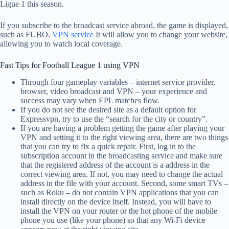
Ligue 1 this season.
If you subscribe to the broadcast service abroad, the game is displayed,
such as FUBO,
VPN service
It will allow you to change your website,
allowing you to watch local coverage.
Fast Tips for Football League 1 using VPN
Through four gameplay variables – internet service provider,
browser, video broadcast and VPN – your experience and
success may vary when EPL matches flow.
If you do not see the desired site as a default option for
Expressvpn, try to use the “search for the city or country”.
If you are having a problem getting the game after playing your
VPN and setting it to the right viewing area, there are two things
that you can try to fix a quick repair. First, log in to the
subscription account in the broadcasting service and make sure
that the registered address of the account is a address in the
correct viewing area. If not, you may need to change the actual
address in the file with your account. Second, some smart TVs –
such as Roku – do not contain VPN applications that you can
install directly on the device itself. Instead, you will have to
install the VPN on your router or the hot phone of the mobile
phone you use (like your phone) so that any Wi-Fi device