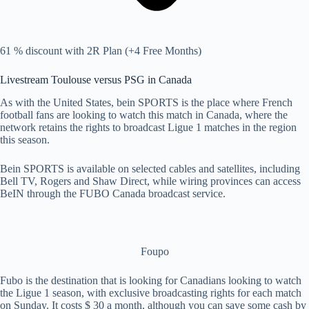
61 % discount with 2R Plan (+4 Free Months)
Livestream Toulouse versus PSG in Canada
As with the United States, bein SPORTS is the place where French
football fans are looking to watch this match in Canada, where the
network retains the rights to broadcast Ligue 1 matches in the region
this season.
Bein SPORTS is available on selected cables and satellites, including
Bell TV, Rogers and Shaw Direct, while wiring provinces can access
BeIN through the FUBO Canada broadcast service.
Foupo
Fubo is the destination that is looking for Canadians looking to watch
the Ligue 1 season, with exclusive broadcasting rights for each match
on Sunday. It costs $ 30 a month, although you can save some cash by