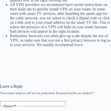
appears now at the right viewing site.
All VPN providers we recommend have useful instructions on
their main site to quickly install VPN on your router. In some
cases with smart TV services, after installing the sports app for
the cable network, you are asked to check a digital code or click
on a link sent to your email address on the smart TV file. This is
where the presence of a VPN will help on your router because
both devices will appear in the right location.
Remember, browsers can often give up a site despite the use of
VPN, so make sure that you use a first privacy browser to log in
to your services. We usually recommend
brave
.
Leave a Reply
Your email address will not be published.
Required fields are marked
*
Name
*