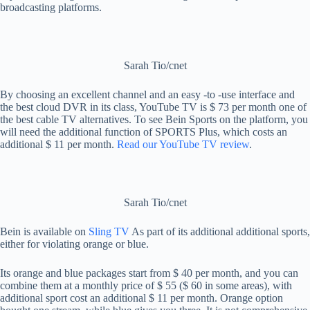
broadcasting platforms.
Sarah Tio/cnet
By choosing an excellent channel and an easy -to -use interface and
the best cloud DVR in its class, YouTube TV is $ 73 per month one of
the best cable TV alternatives. To see Bein Sports on the platform, you
will need the additional function of SPORTS Plus, which costs an
additional $ 11 per month.
Read our YouTube TV review
.
Sarah Tio/cnet
Bein is available on
Sling TV
As part of its additional additional sports,
either for violating orange or blue.
Its orange and blue packages start from $ 40 per month, and you can
combine them at a monthly price of $ 55 ($ 60 in some areas), with
additional sport cost an additional $ 11 per month. Orange option