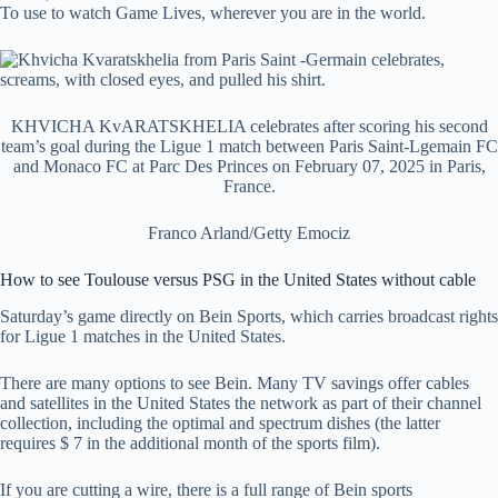
To use to watch Game Lives, wherever you are in the world.
KHVICHA KvARATSKHELIA celebrates after scoring his second
team’s goal during the Ligue 1 match between Paris Saint-Lgemain FC
and Monaco FC at Parc Des Princes on February 07, 2025 in Paris,
France.
Franco Arland/Getty Emociz
How to see Toulouse versus PSG in the United States without cable
Saturday’s game directly on Bein Sports, which carries broadcast rights
for Ligue 1 matches in the United States.
There are many options to see Bein. Many TV savings offer cables
and satellites in the United States the network as part of their channel
collection, including the optimal and spectrum dishes (the latter
requires $ 7 in the additional month of the sports film).
If you are cutting a wire, there is a full range of Bein sports