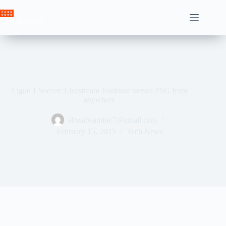
Skip
to
Crown News
content
Ligue 1 Soccer: Livestream Toulouse versus PSG from
anywhere
ahssabeamine7@gmail.com
February 15, 2025
Tech News