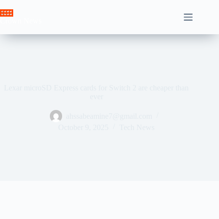
Skip
to
Crown News
content
Lexar microSD Express cards for Switch 2 are cheaper than
ever
ahssabeamine7@gmail.com
October 9, 2025
Tech News