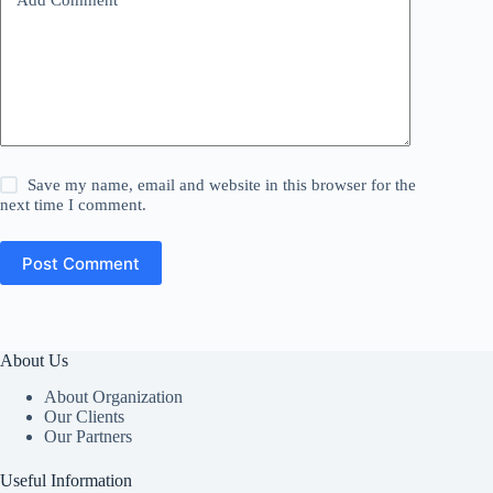
Save my name, email and website in this browser for the
next time I comment.
Post Comment
About Us
About Organization
Our Clients
Our Partners
Useful Information