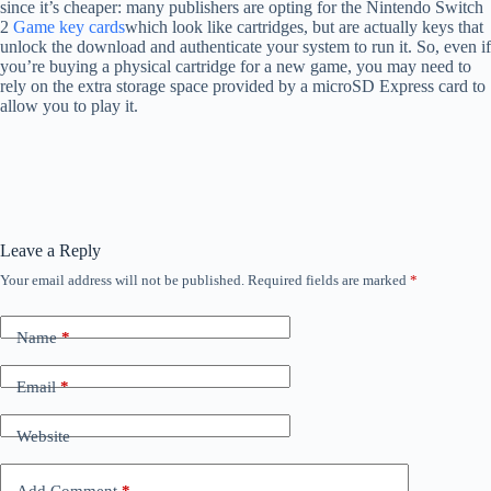
since it’s cheaper: many publishers are opting for the Nintendo Switch
2
Game key cards
which look like cartridges, but are actually keys that
unlock the download and authenticate your system to run it. So, even if
you’re buying a physical cartridge for a new game, you may need to
rely on the extra storage space provided by a microSD Express card to
allow you to play it.
Leave a Reply
Your email address will not be published.
Required fields are marked
*
Name
*
Email
*
Website
Add Comment
*