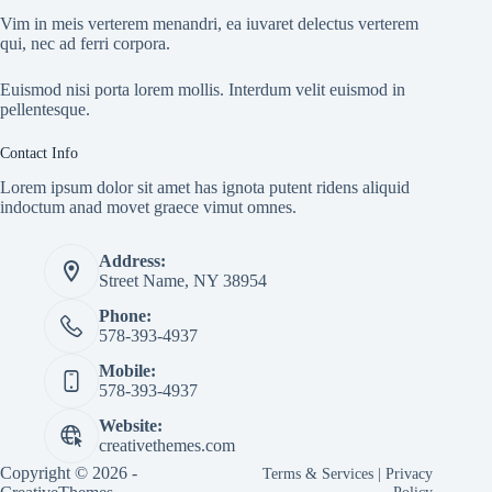
Vim in meis verterem menandri, ea iuvaret delectus verterem
qui, nec ad ferri corpora.
Euismod nisi porta lorem mollis. Interdum velit euismod in
pellentesque.
Contact Info
Lorem ipsum dolor sit amet has ignota putent ridens aliquid
indoctum anad movet graece vimut omnes.
Address:
Street Name, NY 38954
Phone:
578-393-4937
Mobile:
578-393-4937
Website:
creativethemes.com
Copyright © 2026 -
Terms & Services
|
Privacy