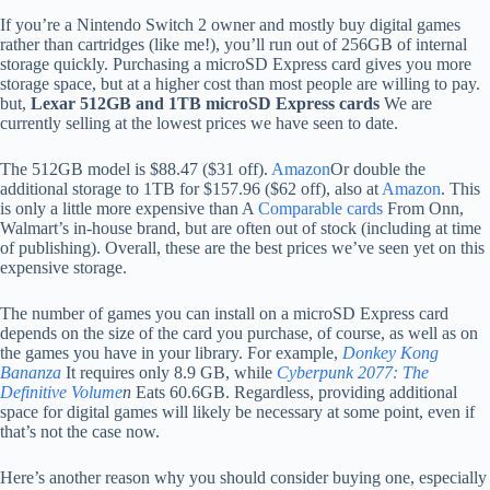
If you’re a Nintendo Switch 2 owner and mostly buy digital games
rather than cartridges (like me!), you’ll run out of 256GB of internal
storage quickly. Purchasing a microSD Express card gives you more
storage space, but at a higher cost than most people are willing to pay.
but,
Lexar 512GB and 1TB microSD Express cards
We are
currently selling at the lowest prices we have seen to date.
The 512GB model is $88.47 ($31 off).
Amazon
Or double the
additional storage to 1TB for $157.96 ($62 off), also at
Amazon
. This
is only a little more expensive than A
Comparable cards
From Onn,
Walmart’s in-house brand, but are often out of stock (including at time
of publishing). Overall, these are the best prices we’ve seen yet on this
expensive storage.
The number of games you can install on a microSD Express card
depends on the size of the card you purchase, of course, as well as on
the games you have in your library. For example,
Donkey Kong
Bananza
It requires only 8.9 GB, while
Cyberpunk 2077: The
Definitive Volume
n
Eats 60.6GB. Regardless, providing additional
space for digital games will likely be necessary at some point, even if
that’s not the case now.
Here’s another reason why you should consider buying one, especially