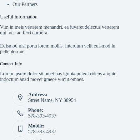
Our Partners
Useful Information
Vim in meis verterem menandri, ea iuvaret delectus verterem
qui, nec ad ferri corpora.
Euismod nisi porta lorem mollis. Interdum velit euismod in
pellentesque.
Contact Info
Lorem ipsum dolor sit amet has ignota putent ridens aliquid
indoctum anad movet graece vimut omnes.
Address:
Street Name, NY 38954
Phone:
578-393-4937
Mobile:
578-393-4937