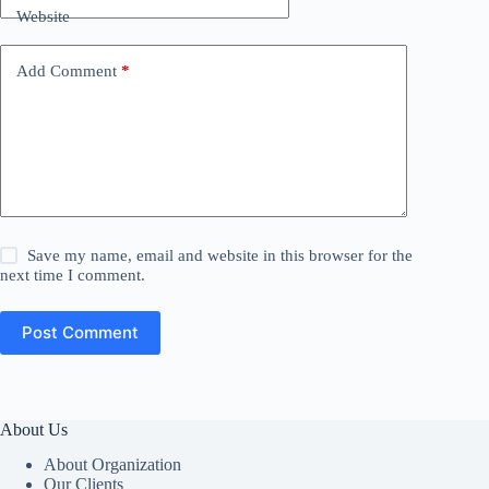
Website
Add Comment
*
Save my name, email and website in this browser for the
next time I comment.
Post Comment
About Us
About Organization
Our Clients