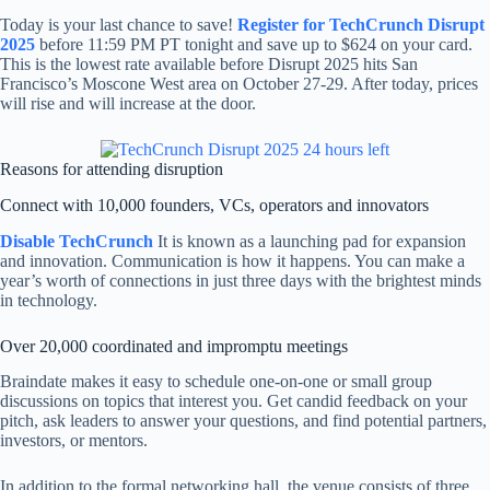
Today is your last chance to save!
Register for TechCrunch Disrupt
2025
before 11:59 PM PT tonight and save up to $624 on your card.
This is the lowest rate available before Disrupt 2025 hits San
Francisco’s Moscone West area on October 27-29. After today, prices
will rise and will increase at the door.
Reasons for attending disruption
Connect with 10,000 founders, VCs, operators and innovators
Disable TechCrunch
It is known as a launching pad for expansion
and innovation. Communication is how it happens. You can make a
year’s worth of connections in just three days with the brightest minds
in technology.
Over 20,000 coordinated and impromptu meetings
Braindate makes it easy to schedule one-on-one or small group
discussions on topics that interest you. Get candid feedback on your
pitch, ask leaders to answer your questions, and find potential partners,
investors, or mentors.
In addition to the formal networking hall, the venue consists of three