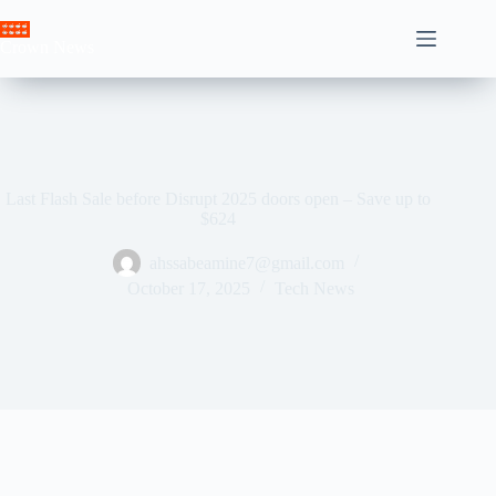
Skip
to
Crown News
content
Last Flash Sale before Disrupt 2025 doors open – Save up to
$624
ahssabeamine7@gmail.com
October 17, 2025
Tech News