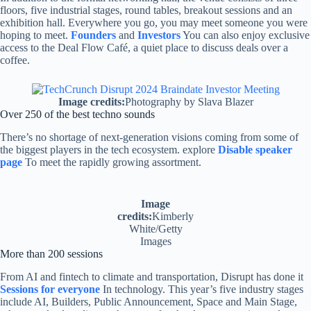
floors, five industrial stages, round tables, breakout sessions and an
exhibition hall. Everywhere you go, you may meet someone you were
hoping to meet.
Founders
and
Investors
You can also enjoy exclusive
access to the Deal Flow Café, a quiet place to discuss deals over a
coffee.
Image credits:
Photography by Slava Blazer
Over 250 of the best techno sounds
There’s no shortage of next-generation visions coming from some of
the biggest players in the tech ecosystem. explore
Disable speaker
page
To meet the rapidly growing assortment.
Image
credits:
Kimberly
White/Getty
Images
More than 200 sessions
From AI and fintech to climate and transportation, Disrupt has done it
Sessions for everyone
In technology. This year’s five industry stages
include AI, Builders, Public Announcement, Space and Main Stage,