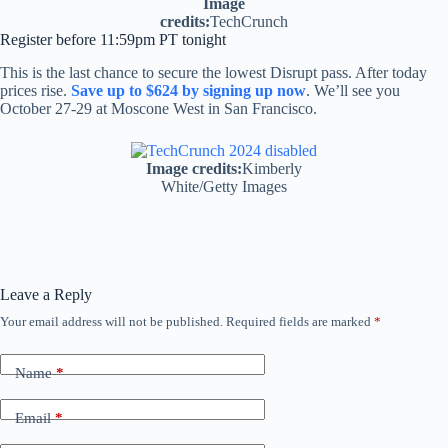
Image
credits:
TechCrunch
Register before 11:59pm PT tonight
This is the last chance to secure the lowest Disrupt pass. After today
prices rise.
Save up to $624 by signing up now
. We’ll see you
October 27-29 at Moscone West in San Francisco.
Image credits:
Kimberly
White/Getty Images
Leave a Reply
Your email address will not be published.
Required fields are marked
*
Name
*
Email
*