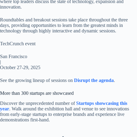
where top leaders discuss the state of technology, expansion and
innovation.
Roundtables and breakout sessions take place throughout the three
days, providing opportunities to learn from the greatest minds in
technology through highly interactive and dynamic sessions.
TechCrunch event
San Francisco
|
October 27-29, 2025
See the growing lineup of sessions on
Disrupt the agenda
.
More than 300 startups are showcased
Discover the unprecedented number of
Startups showcasing this
year
. Walk around the exhibition hall and venue to see innovations
from early-stage startups to enterprise brands and experience live
demonstrations first-hand.