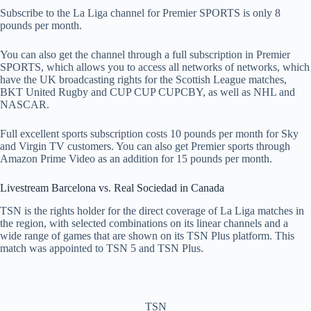
Subscribe to the La Liga channel for Premier SPORTS is only 8
pounds per month.
You can also get the channel through a full subscription in Premier
SPORTS, which allows you to access all networks of networks, which
have the UK broadcasting rights for the Scottish League matches,
BKT United Rugby and CUP CUP CUPCBY, as well as NHL and
NASCAR.
Full excellent sports subscription costs 10 pounds per month for Sky
and Virgin TV customers. You can also get Premier sports through
Amazon Prime Video as an addition for 15 pounds per month.
Livestream Barcelona vs. Real Sociedad in Canada
TSN is the rights holder for the direct coverage of La Liga matches in
the region, with selected combinations on its linear channels and a
wide range of games that are shown on its TSN Plus platform. This
match was appointed to TSN 5 and TSN Plus.
TSN