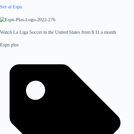
See at Espn
Watch La Liga Soccer in the United States from $ 11 a month
Espn plus