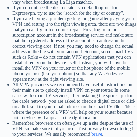
vary when broadcasting La Liga matches.
If you do not see the desired site as a default option for
Expressvpn, try to use the “search for the city or country”.
If you are having a problem getting the game after playing your
VPN and setting it to the right viewing area, there are two things
that you can try to fix a quick repair. First, log in to the
subscription account in the broadcasting service and make sure
that the registered address of the account is a address in the
correct viewing area. If not, you may need to change the actual
address in the file with your account. Second, some smart TVs –
such as Roku – do not contain VPN applications that you can
install directly on the device itself. Instead, you will have to
install the VPN on your router or the hot phone of the mobile
phone you use (like your phone) so that any Wi-Fi device
appears now at the right viewing site.
All VPN providers we recommend have useful instructions on
their main site to quickly install VPN on your router. In some
cases with smart TV services, after installing the sports app for
the cable network, you are asked to check a digital code or click
on a link sent to your email address on the smart TV file. This is
where the presence of a VPN will help on your router because
both devices will appear in the right location.
Remember, browsers can often give up a site despite the use of
VPN, so make sure that you use a first privacy browser to log in
to your services. We usually recommend
brave
.