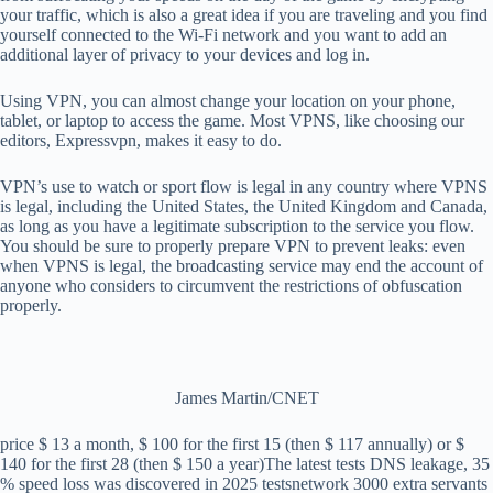
your traffic, which is also a great idea if you are traveling and you find
yourself connected to the Wi-Fi network and you want to add an
additional layer of privacy to your devices and log in.
Using VPN, you can almost change your location on your phone,
tablet, or laptop to access the game. Most VPNS, like choosing our
editors, Expressvpn, makes it easy to do.
VPN’s use to watch or sport flow is legal in any country where VPNS
is legal, including the United States, the United Kingdom and Canada,
as long as you have a legitimate subscription to the service you flow.
You should be sure to properly prepare VPN to prevent leaks: even
when VPNS is legal, the broadcasting service may end the account of
anyone who considers to circumvent the restrictions of obfuscation
properly.
James Martin/CNET
price
$ 13 a month, $ 100 for the first 15 (then $ 117 annually) or $
140 for the first 28 (then $ 150 a year)
The latest tests
DNS leakage, 35
% speed loss was discovered in 2025 tests
network
3000 extra servants