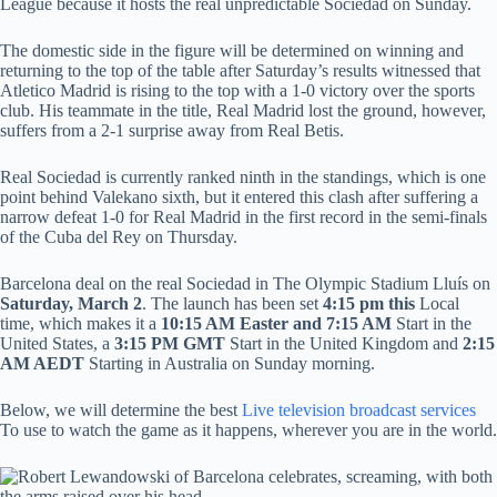
League because it hosts the real unpredictable Sociedad on Sunday.
The domestic side in the figure will be determined on winning and
returning to the top of the table after Saturday’s results witnessed that
Atletico Madrid is rising to the top with a 1-0 victory over the sports
club. His teammate in the title, Real Madrid lost the ground, however,
suffers from a 2-1 surprise away from Real Betis.
Real Sociedad is currently ranked ninth in the standings, which is one
point behind Valekano sixth, but it entered this clash after suffering a
narrow defeat 1-0 for Real Madrid in the first record in the semi-finals
of the Cuba del Rey on Thursday.
Barcelona deal on the real Sociedad in The Olympic Stadium Lluís on
Saturday, March 2
. The launch has been set
4:15 pm this
Local
time, which makes it a
10:15 AM Easter and 7:15 AM
Start in the
United States, a
3:15
PM GMT
Start in the United Kingdom and
2:15
AM AEDT
Starting in Australia on Sunday morning.
Below, we will determine the best
Live television broadcast services
To use to watch the game as it happens, wherever you are in the world.