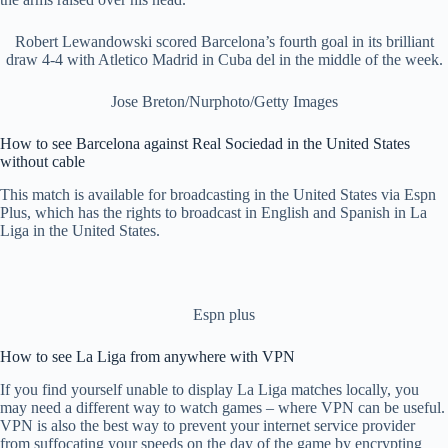
Robert Lewandowski scored Barcelona’s fourth goal in its brilliant
draw 4-4 with Atletico Madrid in Cuba del in the middle of the week.
Jose Breton/Nurphoto/Getty Images
How to see Barcelona against Real Sociedad in the United States
without cable
This match is available for broadcasting in the United States via Espn
Plus, which has the rights to broadcast in English and Spanish in La
Liga in the United States.
Espn plus
How to see La Liga from anywhere with VPN
If you find yourself unable to display La Liga matches locally, you
may need a different way to watch games – where VPN can be useful.
VPN is also the best way to prevent your internet service provider
from suffocating your speeds on the day of the game by encrypting