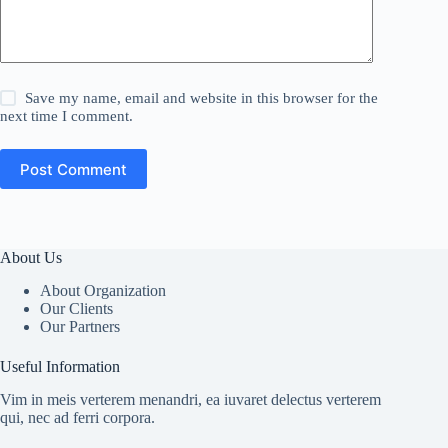
Save my name, email and website in this browser for the
next time I comment.
Post Comment
About Us
About Organization
Our Clients
Our Partners
Useful Information
Vim in meis verterem menandri, ea iuvaret delectus verterem
qui, nec ad ferri corpora.