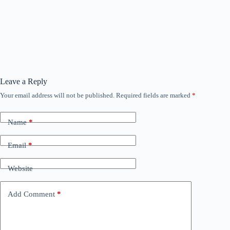
Leave a Reply
Your email address will not be published.
Required fields are marked
*
Name
*
Email
*
Website
Add Comment
*