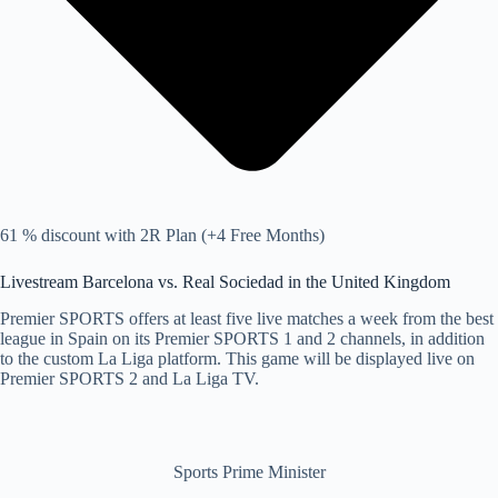
61 % discount with 2R Plan (+4 Free Months)
Livestream Barcelona vs. Real Sociedad in the United Kingdom
Premier SPORTS offers at least five live matches a week from the best
league in Spain on its Premier SPORTS 1 and 2 channels, in addition
to the custom La Liga platform. This game will be displayed live on
Premier SPORTS 2 and La Liga TV.
Sports Prime Minister