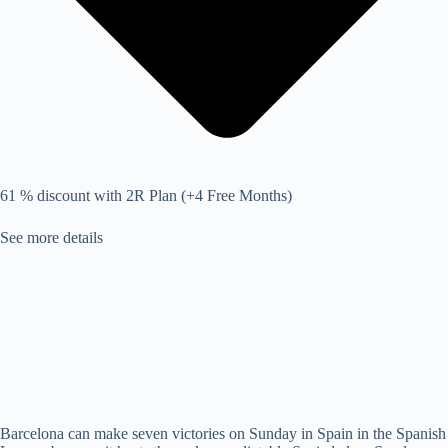
61 % discount with 2R Plan (+4 Free Months)
See more details
Barcelona can make seven victories on Sunday in Spain in the Spanish