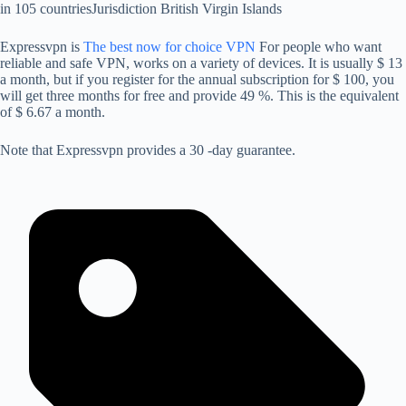
in 105 countries
Jurisdiction
British Virgin Islands
Expressvpn is
The best now for choice VPN
For people who want
reliable and safe VPN, works on a variety of devices. It is usually $ 13
a month, but if you register for the annual subscription for $ 100, you
will get three months for free and provide 49 %. This is the equivalent
of $ 6.67 a month.
Note that Expressvpn provides a 30 -day guarantee.