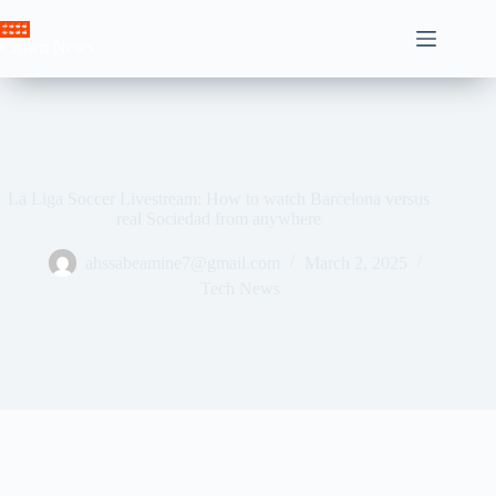
Skip
to
Crown News
content
La Liga Soccer Livestream: How to watch Barcelona versus
real Sociedad from anywhere
ahssabeamine7@gmail.com
March 2, 2025
Tech News