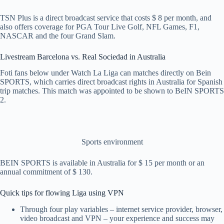
TSN Plus is a direct broadcast service that costs $ 8 per month, and
also offers coverage for PGA Tour Live Golf, NFL Games, F1,
NASCAR and the four Grand Slam.
Livestream Barcelona vs. Real Sociedad in Australia
Foti fans below under Watch La Liga can matches directly on Bein
SPORTS, which carries direct broadcast rights in Australia for Spanish
trip matches. This match was appointed to be shown to BeIN SPORTS
2.
Sports environment
BEIN SPORTS is available in Australia for $ 15 per month or an
annual commitment of $ 130.
Quick tips for flowing Liga using VPN
Through four play variables – internet service provider, browser,
video broadcast and VPN – your experience and success may