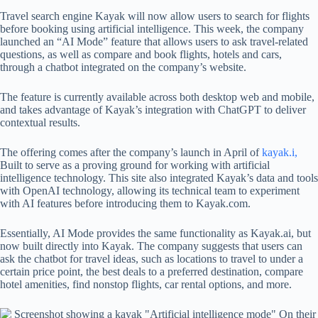
Travel search engine Kayak will now allow users to search for flights
before booking using artificial intelligence. This week, the company
launched an “AI Mode” feature that allows users to ask travel-related
questions, as well as compare and book flights, hotels and cars,
through a chatbot integrated on the company’s website.
The feature is currently available across both desktop web and mobile,
and takes advantage of Kayak’s integration with ChatGPT to deliver
contextual results.
The offering comes after the company’s launch in April of
kayak.i,
Built to serve as a proving ground for working with artificial
intelligence technology. This site also integrated Kayak’s data and tools
with OpenAI technology, allowing its technical team to experiment
with AI features before introducing them to Kayak.com.
Essentially, AI Mode provides the same functionality as Kayak.ai, but
now built directly into Kayak. The company suggests that users can
ask the chatbot for travel ideas, such as locations to travel to under a
certain price point, the best deals to a preferred destination, compare
hotel amenities, find nonstop flights, car rental options, and more.