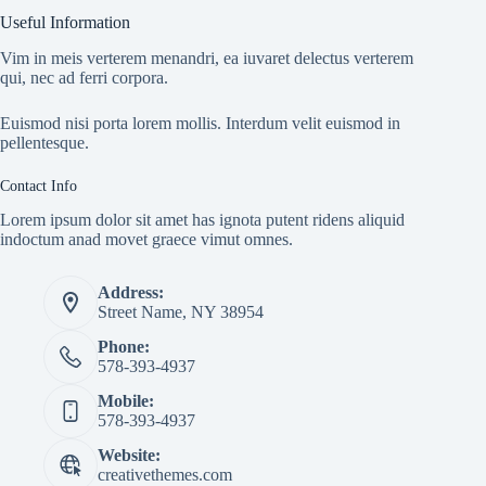
Useful Information
Vim in meis verterem menandri, ea iuvaret delectus verterem
qui, nec ad ferri corpora.
Euismod nisi porta lorem mollis. Interdum velit euismod in
pellentesque.
Contact Info
Lorem ipsum dolor sit amet has ignota putent ridens aliquid
indoctum anad movet graece vimut omnes.
Address:
Street Name, NY 38954
Phone:
578-393-4937
Mobile:
578-393-4937
Website:
creativethemes.com