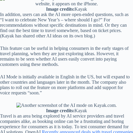
Image credits:
Kayak
In addition, users can ask the AI ​​more open-ended questions, such as
“I want to celebrate New Year’s – where should I go?” For
recommendations without specific destinations in mind. Or they can
find out the best time to travel somewhere, based on ticket prices.
(Kayak has shared other AI ideas on its own blog.)
This feature can be useful in helping consumers in the early stages of
travel planning, when they are just exploring ideas. However, it
remains to be seen whether AI users easily convert into paying
customers using these methods.
AI Mode is initially available in English in the US, but will expand to
other countries and languages ​​later in the month. The company also
plans to roll out the feature on more platforms and add support for
voice requests “soon.”
Image credits:
Kayak
Travel is an area being explored by AI service providers and travel
companies alike, as booking online can be a frustrating and boring
experience for consumers as it is today. To test consumer demand for
AI solutions, OpenAI
Recently announced deals with travel companies