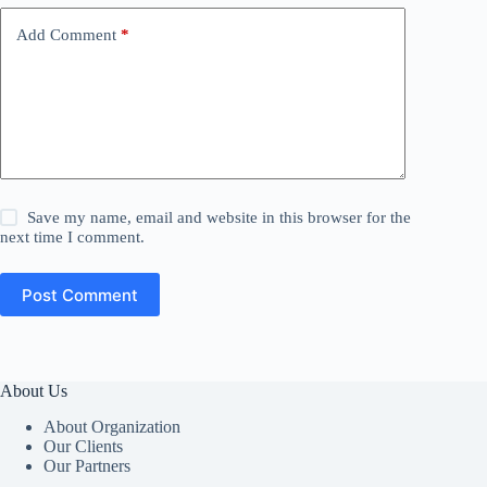
Add Comment
*
Save my name, email and website in this browser for the
next time I comment.
Post Comment
About Us
About Organization
Our Clients
Our Partners