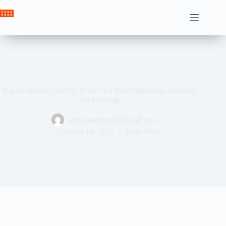
Skip
to
Crown News
content
Kayak launches an “AI Mode” for travel questions, searches,
and bookings
ahssabeamine7@gmail.com
October 16, 2025
Tech News