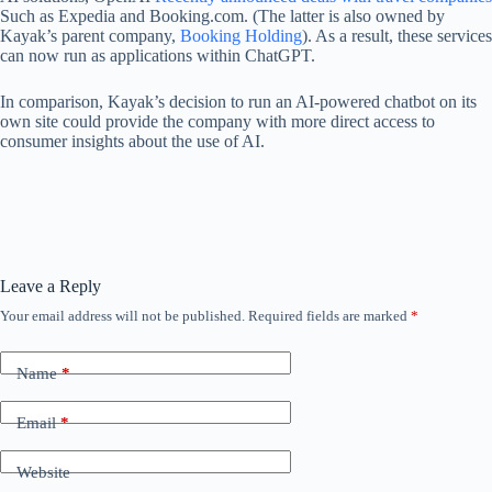
Such as Expedia and Booking.com. (The latter is also owned by
Kayak’s parent company,
Booking Holding
). As a result, these services
can now run as applications within ChatGPT.
In comparison, Kayak’s decision to run an AI-powered chatbot on its
own site could provide the company with more direct access to
consumer insights about the use of AI.
Leave a Reply
Your email address will not be published.
Required fields are marked
*
Name
*
Email
*
Website