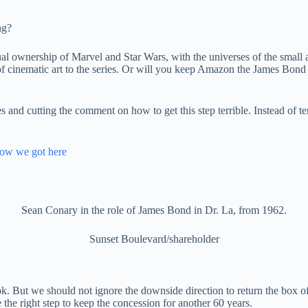
ng?
ctual ownership of Marvel and Star Wars, with the universes of the small
y of cinematic art to the series. Or will you keep Amazon the James Bo
s and cutting the comment on how to get this step terrible. Instead of te
how we got here
Sean Conary in the role of James Bond in Dr. La, from 1962.
Sunset Boulevard/shareholder
. But we should not ignore the downside direction to return the box of
 the right step to keep the concession for another 60 years.