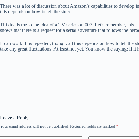
There was a lot of discussion about Amazon’s capabilities to develop ind
this depends on how to tell the story.
This leads me to the idea of ​​a TV series on 007. Let’s remember, thi
shows that there is a request for a serial adventure that follows the hero
It can work. It is repeated, though: all this depends on how to tell the 
take any great fluctuations. At least not yet. You know the saying: If it 
Leave a Reply
Your email address will not be published.
Required fields are marked
*