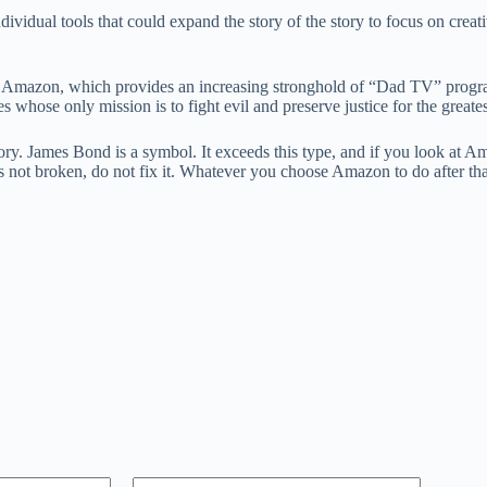
ividual tools that could expand the story of the story to focus on creat
s is Amazon, which provides an increasing stronghold of “Dad TV” progr
es whose only mission is to fight evil and preserve justice for the greate
story. James Bond is a symbol. It exceeds this type, and if you look at A
is not broken, do not fix it. Whatever you choose Amazon to do after that,