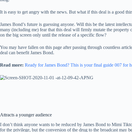
It is easy to get angry with the news. But what if this deal is a good thi
James Bond’s future is guessing anyone. Will this be the latest intelle
many (including me) fear that this deal will firmly mutate the propert
on the big screen only until the release of a specific flow?
You may have fallen on this page after passing through countless article
deal can benefit James Bond.
Read more:
Ready for James Bond? This is your final guide 007 for 
Attracts a younger audience
I don’t think anyone wants to be reduced by James Bond to Mimi Tiktok
for the privilege, but the conversion of the drug to the broadcast may be