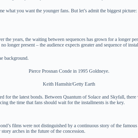
ume what you want the younger fans. But let’s admit the biggest picture: 
r the years, the waiting between sequences has grown for a longer perio
 no longer present – the audience expects greater and sequence of instal
Pierce Prosnan Conde in 1995 Goldneye.
Keith Hamshir/Getty Earth
ed for the latest bonds. Between Quantum of Solace and Skyfall, there 
ing the time that fans should wait for the installments is the key.
nd’s films were not distinguished by a continuous story of the famous sp
 story arches in the future of the concession.