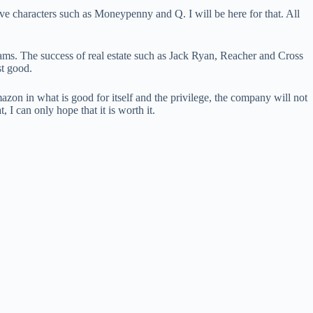
ive characters such as Moneypenny and Q. I will be here for that. All
ams. The success of real estate such as Jack Ryan, Reacher and Cross
st good.
mazon in what is good for itself and the privilege, the company will not
 I can only hope that it is worth it.