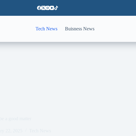
Tech News
Buisness News
be a good matter
ry 22, 2025
Tech News