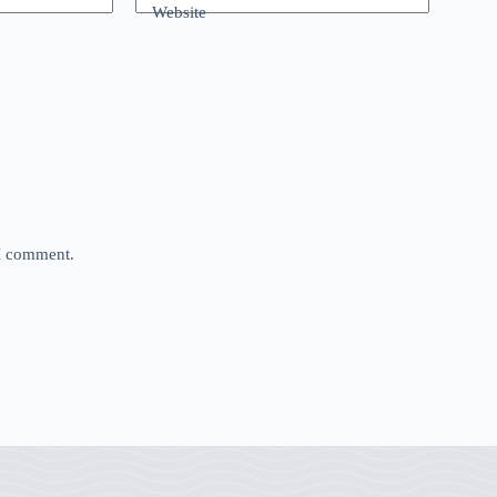
Website
 I comment.