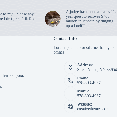
A judge has ended a man’s 11-
 to my Chinese spy”
year quest to recover $765
e latest great TikTok
million in Bitcoin by digging
up a landfill
Contact Info
Lorem ipsum dolor sit amet has ignota
omnes.
Address:
Street Name, NY 38954
 ferri corpora.
Phone:
578-393-4937
e.
Mobile:
578-393-4937
Website:
creativethemes.com