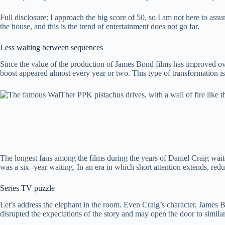
Full disclosure: I approach the big score of 50, so I am not here to ass
the house, and this is the trend of entertainment does not go far.
Less waiting between sequences
Since the value of the production of James Bond films has improved ove
boost appeared almost every year or two. This type of transformation is
The longest fans among the films during the years of Daniel Craig wait
was a six -year waiting. In an era in which short attention extends, reduc
Series TV puzzle
Let’s address the elephant in the room. Even Craig’s character, James Bo
disrupted the expectations of the story and may open the door to similar