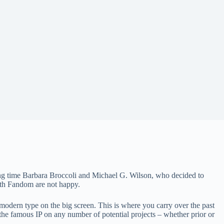
ong time Barbara Broccoli and Michael G. Wilson, who decided to
both Fandom are not happy.
 modern type on the big screen. This is where you carry over the past
 the famous IP on any number of potential projects – whether prior or