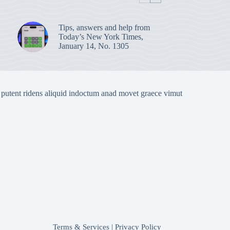
Tips, answers and help from
Today’s New York Times,
January 14, No. 1305
 putent ridens aliquid indoctum anad movet graece vimut
Terms & Services
|
Privacy Policy