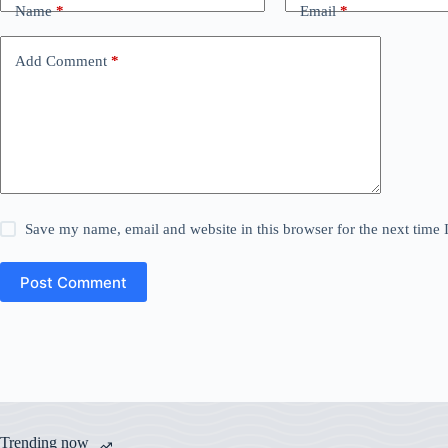
Name
*
Email
*
Add Comment
*
Save my name, email and website in this browser for the next time
Post Comment
Trending now