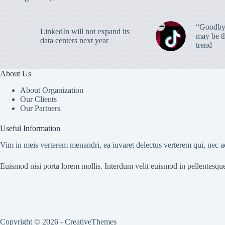
“Goodbye
LinkedIn will not expand its
may be th
data centers next year
trend
About Us
About Organization
Our Clients
Our Partners
Useful Information
Vim in meis verterem menandri, ea iuvaret delectus verterem qui, nec ad
Euismod nisi porta lorem mollis. Interdum velit euismod in pellentesqu
Copyright © 2026 -
CreativeThemes