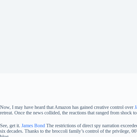
Now, I may have heard that Amazon has gained creative control over
J
retreat. Once the news collided, the reactions that ranged from shock t
See, get it.
James Bond
The restrictions of direct spy narration exceede
six decades. Thanks to the broccoli family’s control of the privilege, 0
blog.