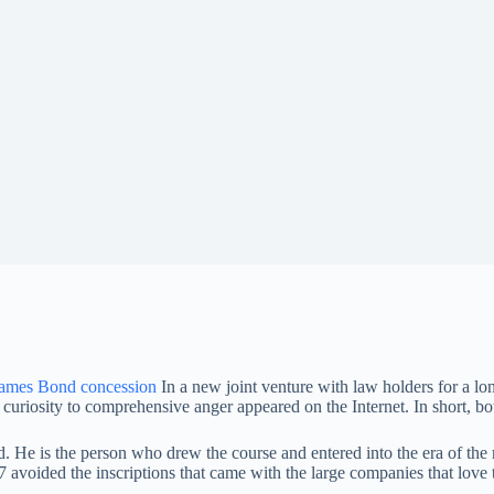
ames Bond concession
In a new joint venture with law holders for a l
o curiosity to comprehensive anger appeared on the Internet. In short, 
d. He is the person who drew the course and entered into the era of the
07 avoided the inscriptions that came with the large companies that love