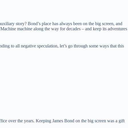
 auxiliary story? Bond’s place has always been on the big screen, and
nd Machine machine along the way for decades – and keep its adventures
nding to all negative speculation, let’s go through some ways that this
fice over the years. Keeping James Bond on the big screen was a gift