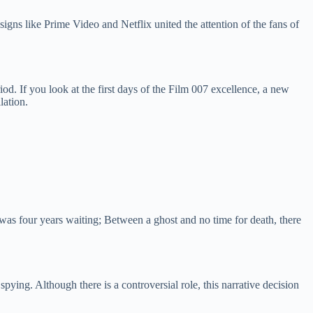
signs like Prime Video and Netflix united the attention of the fans of
d. If you look at the first days of the Film 007 excellence, a new
lation.
was four years waiting; Between a ghost and no time for death, there
ying. Although there is a controversial role, this narrative decision