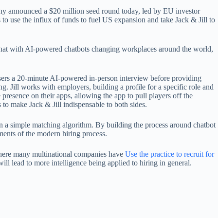
any announced a $20 million seed round today, led by EU investor
 to use the influx of funds to fuel US expansion and take Jack & Jill to
that with AI-powered chatbots changing workplaces around the world,
 users a 20-minute AI-powered in-person interview before providing
. Jill works with employers, building a profile for a specific role and
presence on their apps, allowing the app to pull players off the
to make Jack & Jill indispensable to both sides.
han a simple matching algorithm. By building the process around chatbot
ements of the modern hiring process.
 where many multinational companies have
Use the practice to recruit for
l lead to more intelligence being applied to hiring in general.