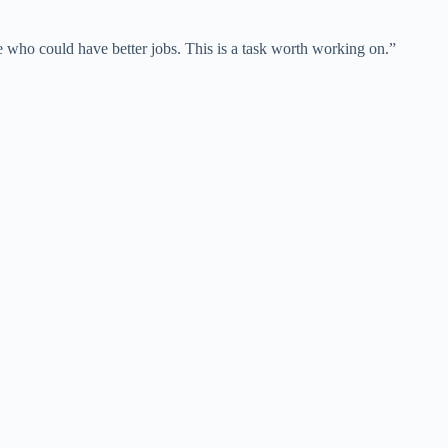
e who could have better jobs. This is a task worth working on.”