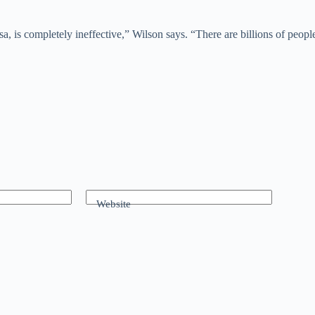
, is completely ineffective,” Wilson says. “There are billions of peopl
Website