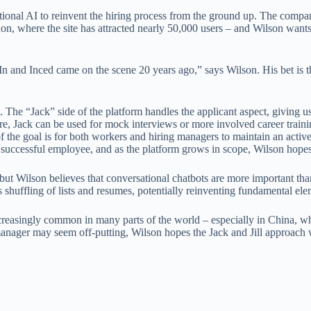
tional AI to reinvent the hiring process from the ground up. The comp
don, where the site has attracted nearly 50,000 users – and Wilson wants
n and Inced came on the scene 20 years ago,” says Wilson. His bet is 
. The “Jack” side of the platform handles the applicant aspect, giving
e, Jack can be used for mock interviews or more involved career training
 the goal is for both workers and hiring managers to maintain an active 
successful employee, and as the platform grows in scope, Wilson hopes 
, but Wilson believes that conversational chatbots are more important t
ss shuffling of lists and resumes, potentially reinventing fundamental el
ncreasingly common in many parts of the world – especially in China,
nager may seem off-putting, Wilson hopes the Jack and Jill approach wil