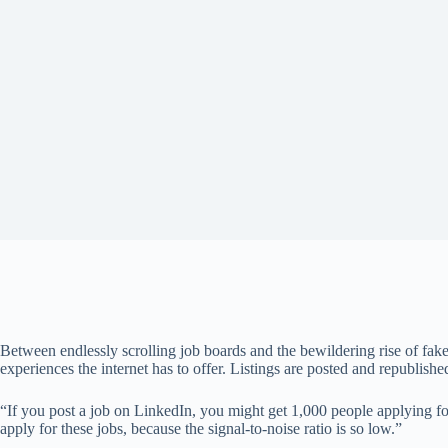
Between endlessly scrolling job boards and the bewildering rise of fake 
experiences the internet has to offer. Listings are posted and republish
“If you post a job on LinkedIn, you might get 1,000 people applying f
apply for these jobs, because the signal-to-noise ratio is so low.”