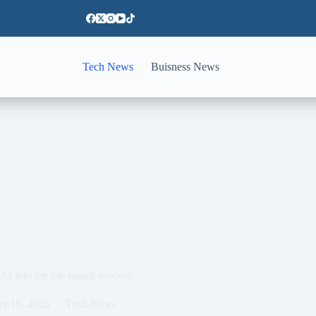
Tech News
Buisness News
 AI into the job search process
er 16, 2025
Tech News