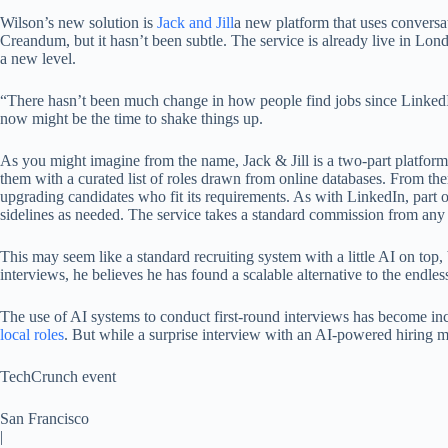
Wilson’s new solution is
Jack and Jill
a new platform that uses conversa
Creandum, but it hasn’t been subtle. The service is already live in Lon
a new level.
“There hasn’t been much change in how people find jobs since LinkedI
now might be the time to shake things up.
As you might imagine from the name, Jack & Jill is a two-part platform
them with a curated list of roles drawn from online databases. From ther
upgrading candidates who fit its requirements. As with LinkedIn, part of
sidelines as needed. The service takes a standard commission from any 
This may seem like a standard recruiting system with a little AI on top
interviews, he believes he has found a scalable alternative to the endle
The use of AI systems to conduct first-round interviews has become i
local roles
. But while a surprise interview with an AI-powered hiring ma
TechCrunch event
San Francisco
|