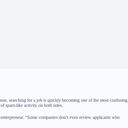
 masse, searching for a job is quickly becoming one of the most confusing
 of spam-like activity on both sides.
sed entrepreneur. “Some companies don’t even review applicants who