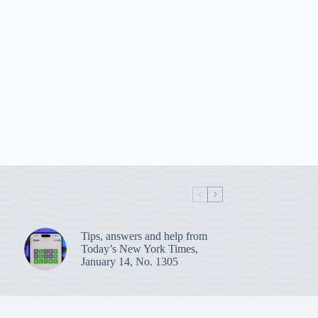
Tips, answers and help from
Today’s New York Times,
January 14, No. 1305