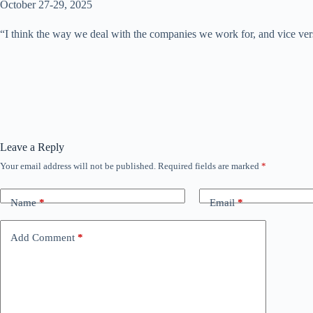
October 27-29, 2025
“I think the way we deal with the companies we work for, and vice versa
Leave a Reply
Your email address will not be published.
Required fields are marked
*
Name
*
Email
*
Add Comment
*