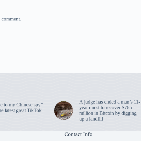
 I comment.
A judge has ended a man’s 11-
 to my Chinese spy”
year quest to recover $765
e latest great TikTok
million in Bitcoin by digging
up a landfill
Contact Info