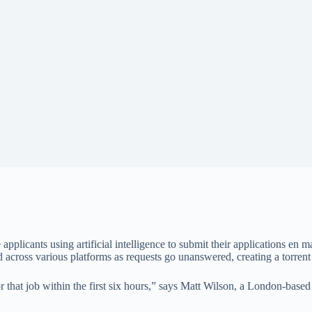
applicants using artificial intelligence to submit their applications en
ed across various platforms as requests go unanswered, creating a torrent
or that job within the first six hours,” says Matt Wilson, a London-ba