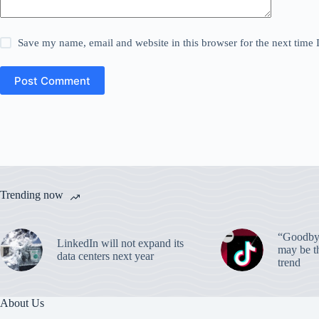
Save my name, email and website in this browser for the next time
Post Comment
Trending now
“Goodbye
LinkedIn will not expand its
may be th
data centers next year
trend
About Us