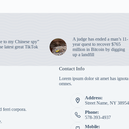
A judge has ended a man’s 11-
 to my Chinese spy”
year quest to recover $765
e latest great TikTok
million in Bitcoin by digging
up a landfill
Contact Info
Lorem ipsum dolor sit amet has ignota
omnes.
Address:
Street Name, NY 38954
 ferri corpora.
Phone:
578-393-4937
e.
Mobile: