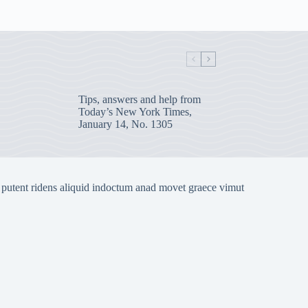
Tips, answers and help from
Today’s New York Times,
January 14, No. 1305
 putent ridens aliquid indoctum anad movet graece vimut