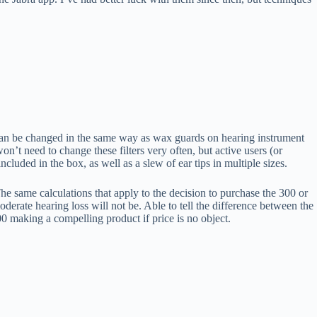
t can be changed in the same way as wax guards on hearing instrument
on’t need to change these filters very often, but active users (or
cluded in the box, as well as a slew of ear tips in multiple sizes.
he same calculations that apply to the decision to purchase the 300 or
erate hearing loss will not be. Able to tell the difference between the
0 making a compelling product if price is no object.