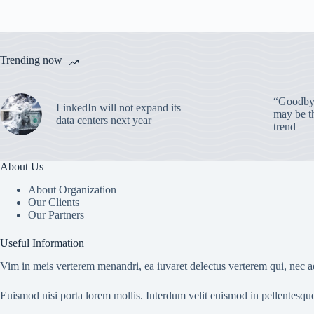
Trending now
“Goodbye
LinkedIn will not expand its
may be th
data centers next year
trend
About Us
About Organization
Our Clients
Our Partners
Useful Information
Vim in meis verterem menandri, ea iuvaret delectus verterem qui, nec ad
Euismod nisi porta lorem mollis. Interdum velit euismod in pellentesqu