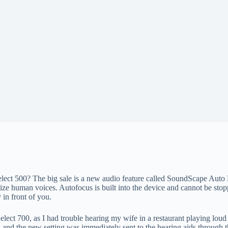
elect 500? The big sale is a new audio feature called SoundScape Auto F
tize human voices. Autofocus is built into the device and cannot be sto
 in front of you.
 Select 700, as I had trouble hearing my wife in a restaurant playing l
, and the new setting was immediately sent to the hearing aids through t