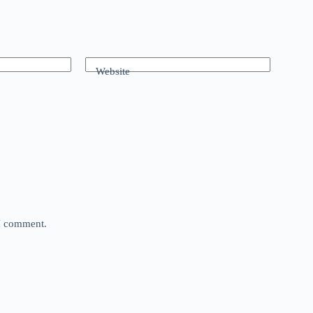
Website
 I comment.