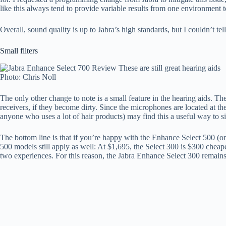
like this always tend to provide variable results from one environment t
Overall, sound quality is up to Jabra’s high standards, but I couldn’t te
Small filters
Photo: Chris Noll
The only other change to note is a small feature in the hearing aids. 
receivers, if they become dirty. Since the microphones are located at the
anyone who uses a lot of hair products) may find this a useful way to sim
The bottom line is that if you’re happy with the Enhance Select 500 (or 
500 models still apply as well: At $1,695, the Select 300 is $300 cheap
two experiences. For this reason, the Jabra Enhance Select 300 remai