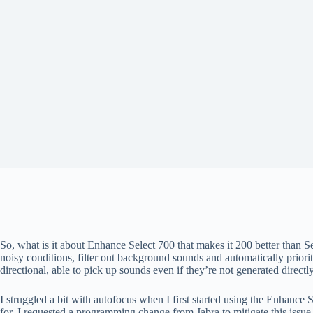
So, what is it about Enhance Select 700 that makes it 200 better than S
noisy conditions, filter out background sounds and automatically priori
directional, able to pick up sounds even if they’re not generated directly
I struggled a bit with autofocus when I first started using the Enhance
for. I requested a programming change from Jabra to mitigate this issue