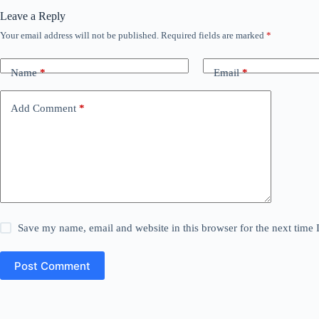
Leave a Reply
Your email address will not be published.
Required fields are marked
*
Name
*
Email
*
Add Comment
*
Save my name, email and website in this browser for the next time
Post Comment