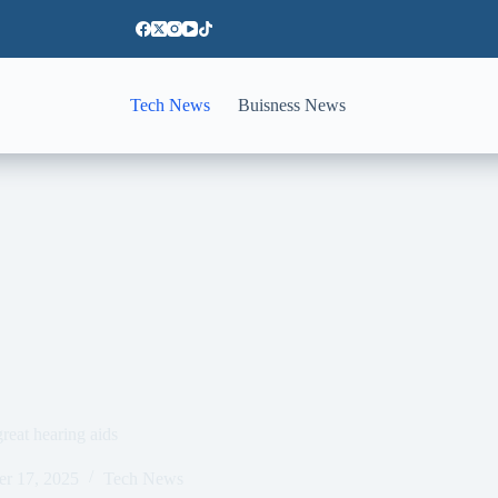
Tech News
Buisness News
reat hearing aids
er 17, 2025
Tech News