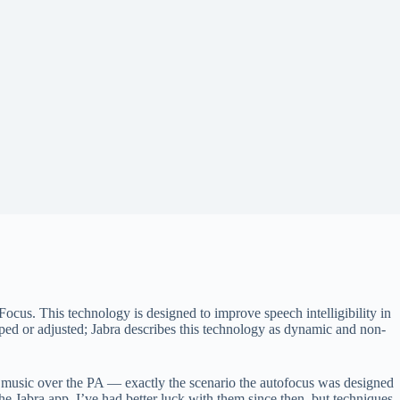
ocus. This technology is designed to improve speech intelligibility in
pped or adjusted; Jabra describes this technology as dynamic and non-
oud music over the PA — exactly the scenario the autofocus was designed
he Jabra app. I’ve had better luck with them since then, but techniques