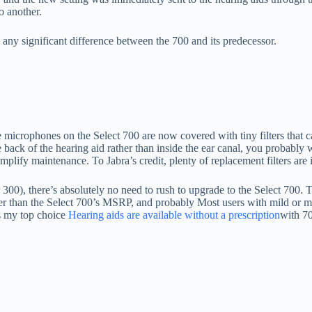
o another.
ll any significant difference between the 700 and its predecessor.
The microphones on the Select 700 are now covered with tiny filters tha
 back of the hearing aid rather than inside the ear canal, you probably w
plify maintenance. To Jabra’s credit, plenty of replacement filters are in
300), there’s absolutely no need to rush to upgrade to the Select 700. T
er than the Select 700’s MSRP, and probably Most users with mild or mod
ns my top choice
Hearing aids are available without a prescription
with 70