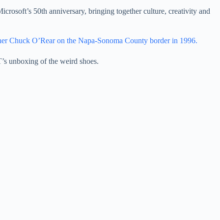
icrosoft’s 50th anniversary, bringing together culture, creativity and
her Chuck O’Rear on the Napa-Sonoma County border in 1996.
T’s unboxing of the weird shoes.