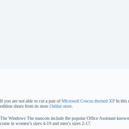
If you are not able to cut a pair of
Microsoft Crocus themed XP
In this
edition shoes from its store
Online store
.
The Windows The mascots include the popular Office Assistant known as
come in women’s sizes 4-19 and men’s sizes 2-17.