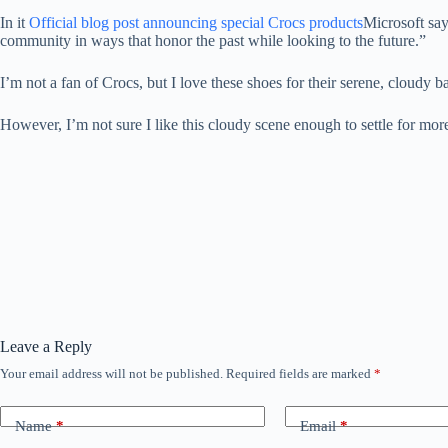
In it
Official blog post announcing special Crocs products
Microsoft say
community in ways that honor the past while looking to the future.”
I’m not a fan of Crocs, but I love these shoes for their serene, clo
However, I’m not sure I like this cloudy scene enough to settle for mo
Leave a Reply
Your email address will not be published.
Required fields are marked
*
Name
*
Email
*