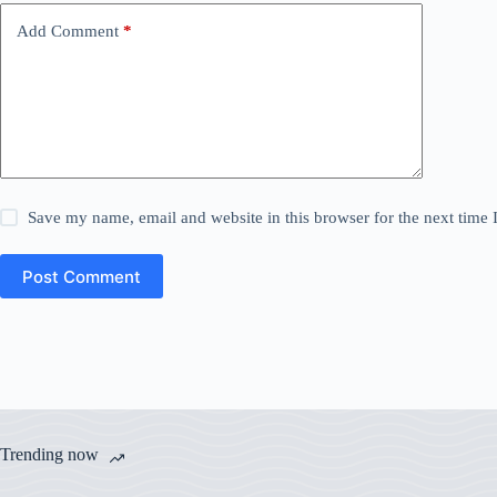
Add Comment
*
Save my name, email and website in this browser for the next time
Post Comment
Trending now