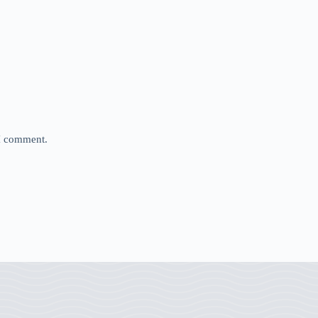
 I comment.