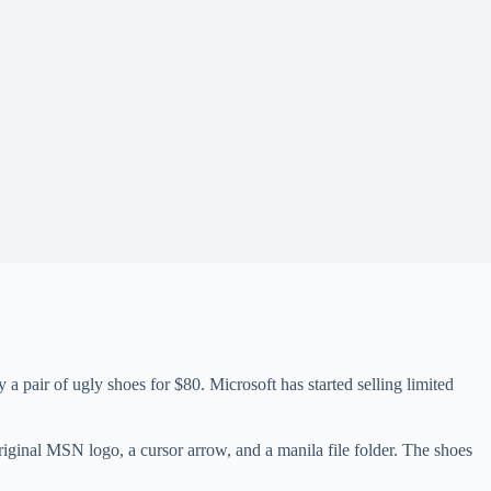
 pair of ugly shoes for $80. Microsoft has started selling limited
ginal MSN logo, a cursor arrow, and a manila file folder. The shoes