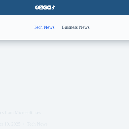
Tech News
Buisness News
ocs from Microsoft now
er 10, 2025
Tech News