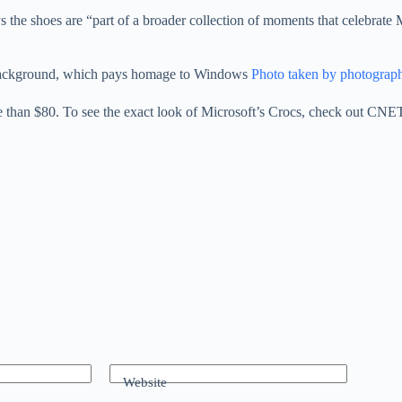
s the shoes are “part of a broader collection of moments that celebrate M
udy background, which pays homage to Windows
Photo taken by photograp
re than $80. To see the exact look of Microsoft’s Crocs, check out CNE
Website