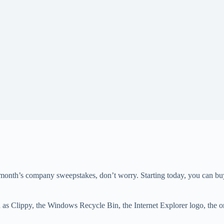
 month’s company sweepstakes, don’t worry. Starting today, you can buy a
 Clippy, the Windows Recycle Bin, the Internet Explorer logo, the ori