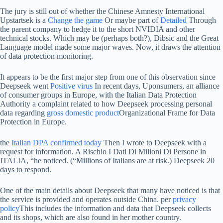
The jury is still out of whether the Chinese Amnesty International
Upstartsek is a
Change the game
Or maybe part of
Detailed
Through
the parent company to hedge it to the short NVIDIA and other
technical stocks. Which may be (perhaps both?), Dibsic and the Great
Language model made some major waves. Now, it draws the attention
of data protection monitoring.
It appears to be the first major step from one of this observation since
Deepseek went
Positive virus
In recent days, Uponsumers, an alliance
of consumer groups in Europe, with the Italian Data Protection
Authority a complaint related to how Deepseek processing personal
data regarding
gross domestic product
Organizational Frame for Data
Protection in Europe.
the
Italian DPA confirmed today
Then I wrote to Deepseek with a
request for information. A Rischio I Dati Di Milioni Di Persone in
ITALIA, “he noticed. (“Millions of Italians are at risk.) Deepseek 20
days to respond.
One of the main details about Deepseek that many have noticed is that
the service is provided and operates outside China. per
privacy
policy
This includes the information and data that Deepseek collects
and its shops, which are also found in her mother country.