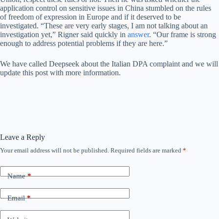
application control on sensitive issues in China stumbled on the rules
of freedom of expression in Europe and if it deserved to be
investigated. “These are very early stages, I am not talking about an
investigation yet,” Rigner said quickly in
answer
. “Our frame is strong
enough to address potential problems if they are here.”
We have called Deepseek about the Italian DPA complaint and we will
update this post with more information.
Leave a Reply
Your email address will not be published.
Required fields are marked
*
Name
*
Email
*