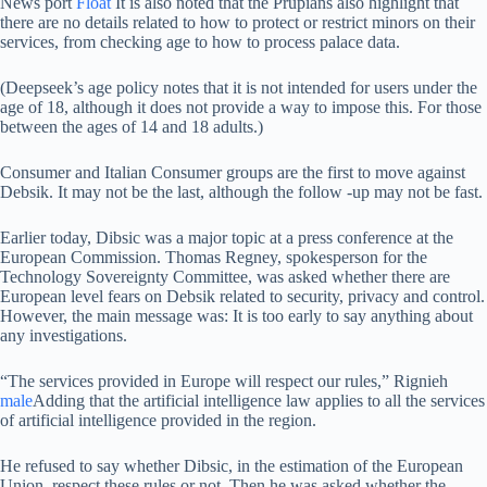
News port
Float
It is also noted that the Prupians also highlight that
there are no details related to how to protect or restrict minors on their
services, from checking age to how to process palace data.
(Deepseek’s age policy notes that it is not intended for users under the
age of 18, although it does not provide a way to impose this. For those
between the ages of 14 and 18 adults.)
Consumer and Italian Consumer groups are the first to move against
Debsik. It may not be the last, although the follow -up may not be fast.
Earlier today, Dibsic was a major topic at a press conference at the
European Commission. Thomas Regney, spokesperson for the
Technology Sovereignty Committee, was asked whether there are
European level fears on Debsik related to security, privacy and control.
However, the main message was: It is too early to say anything about
any investigations.
“The services provided in Europe will respect our rules,” Rignieh
male
Adding that the artificial intelligence law applies to all the services
of artificial intelligence provided in the region.
He refused to say whether Dibsic, in the estimation of the European
Union, respect these rules or not. Then he was asked whether the