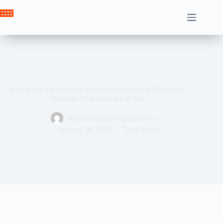
Skip
to
Crown News
content
Italy sends the first data monitoring request to Deepseek:
“Millions of Italians are at risk”
ahssabeamine7@gmail.com
January 29, 2025
Tech News