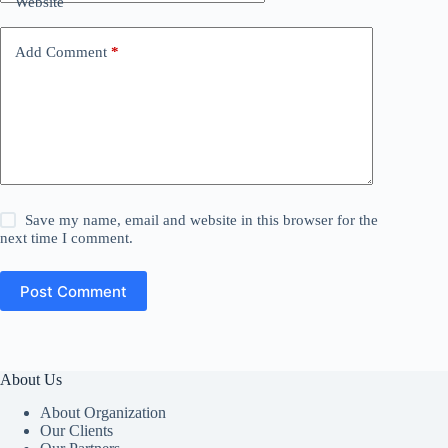
Website
Add Comment
*
Save my name, email and website in this browser for the
next time I comment.
Post Comment
About Us
About Organization
Our Clients