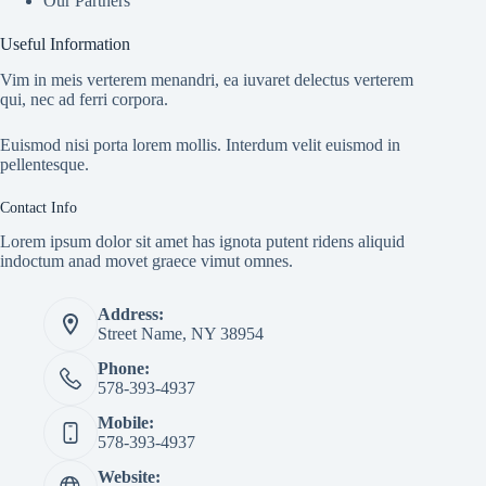
Our Partners
Useful Information
Vim in meis verterem menandri, ea iuvaret delectus verterem
qui, nec ad ferri corpora.
Euismod nisi porta lorem mollis. Interdum velit euismod in
pellentesque.
Contact Info
Lorem ipsum dolor sit amet has ignota putent ridens aliquid
indoctum anad movet graece vimut omnes.
Address:
Street Name, NY 38954
Phone:
578-393-4937
Mobile:
578-393-4937
Website: