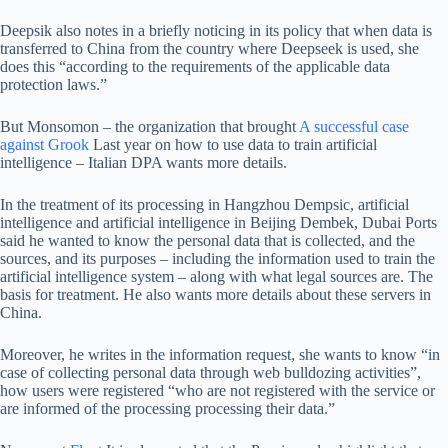
Deepsik also notes in a briefly noticing in its policy that when data is
transferred to China from the country where Deepseek is used, she
does this “according to the requirements of the applicable data
protection laws.”
But Monsomon – the organization that brought
A successful case
against Grook
Last year on how to use data to train artificial
intelligence – Italian DPA wants more details.
In the treatment of its processing in Hangzhou Dempsic, artificial
intelligence and artificial intelligence in Beijing Dembek, Dubai Ports
said he wanted to know the personal data that is collected, and the
sources, and its purposes – including the information used to train the
artificial intelligence system – along with what legal sources are. The
basis for treatment. He also wants more details about these servers in
China.
Moreover, he writes in the information request, she wants to know “in
case of collecting personal data through web bulldozing activities”,
how users were registered “who are not registered with the service or
are informed of the processing processing their data.”