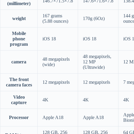
146.7×71.5×7.8
147.6×71.6×7.8
138.
(millimeter)
167 grams
144 g
weight
170g (6Oz)
(5.88 ounces)
ounce
Mobile
phone
iOS 18
iOS 18
iOS 
program
48 megapixels,
48 megapixels
camera
12 MP
12 M
(wide)
(Ultrawide)
The front
12 megapixels
12 megapixels
7 meg
camera faces
Video
4K
4K
4K
capture
Appl
Processor
Apple A18
Apple A18
Bioni
128 GB, 256
128 GB, 256
64 G