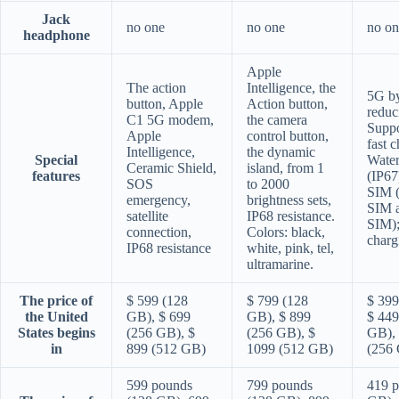
Jack
no one
no one
no on
headphone
Apple
The action
Intelligence, the
5G b
button, Apple
Action button,
reduc
C1 5G modem,
the camera
Supp
Apple
control button,
fast 
Intelligence,
the dynamic
Special
Water
Ceramic Shield,
island, from 1
features
(IP67
SOS
to 2000
SIM 
emergency,
brightness sets,
SIM 
satellite
IP68 resistance.
SIM);
connection,
Colors: black,
charg
IP68 resistance
white, pink, tel,
ultramarine.
The price of
$ 599 (128
$ 799 (128
$ 399
the United
GB), $ 699
GB), $ 899
$ 449
States begins
(256 GB), $
(256 GB), $
GB), 
in
899 (512 GB)
1099 (512 GB)
(256
599 pounds
799 pounds
419 p