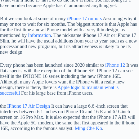
have no idea because Apple hasn’t announced anything yet.
But we can look at some of many
iPhone 17 rumors
Assuming why it
may or not to wait for six months. The biggest rumor is that Apple has
for the first time a new iPhone model with a very thin design, as
mentioned by
Information
. The nickname iPhone 17 Air or iPhone 17
Slim, he will have the usual additions from year to year, such as a new
processor and new programs, but its attractiveness is likely to be its
new design.
Every phone has been launched since 2020 similar to
iPhone 12
It was
flat aspects, with the exception of the iPhone SE. IPhone 12 can see
itself in the IPHONE 16 series including the new iPhone 16E.
Although many Apple lovers want the iPhone with a really new
design, there is there, there is
Apple logic to maintain what is
successful
For his large base from iPhone users.
the
IPhone 17 Air Design
It can have a large 6.6 -inch screen that
interferes between 6.1 inches on iPhone 16 and 16 E and 6.9 -inch
screen on 16 Pro Max. It is also expected that the iPhone 17 AIR will
have the Apple 5G modem, the same that first appeared in the iPhone
16E, according to the famous analyst.
Ming Che Ko
.