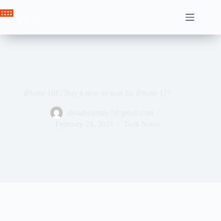
Skip
to
Crown News
content
iPhone 16E: Buy it now or wait for iPhone 17?
ahssabeamine7@gmail.com
February 24, 2025
Tech News