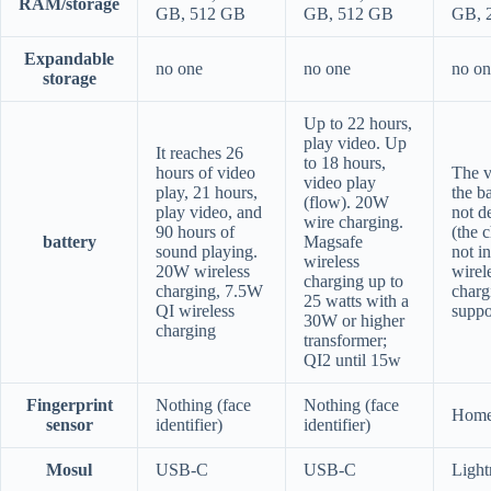
RAM/storage
GB, 512 GB
GB, 512 GB
GB, 
Expandable
no one
no one
no on
storage
Up to 22 hours,
play video. Up
It reaches 26
to 18 hours,
hours of video
The v
video play
play, 21 hours,
the b
(flow). 20W
play video, and
not d
wire charging.
90 hours of
(the c
battery
Magsafe
sound playing.
not i
wireless
20W wireless
wirel
charging up to
charging, 7.5W
charg
25 watts with a
QI wireless
suppo
30W or higher
charging
transformer;
QI2 until 15w
Fingerprint
Nothing (face
Nothing (face
Home
sensor
identifier)
identifier)
Mosul
USB-C
USB-C
Light