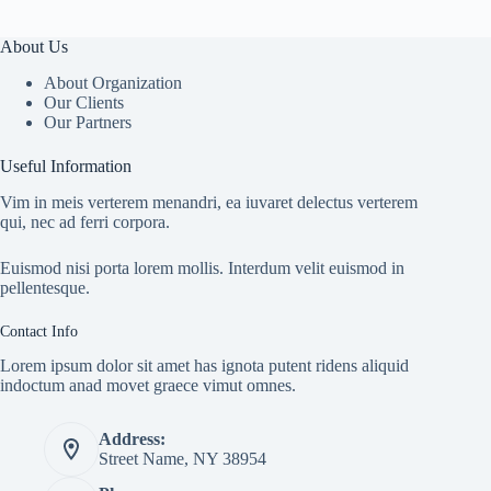
About Us
About Organization
Our Clients
Our Partners
Useful Information
Vim in meis verterem menandri, ea iuvaret delectus verterem
qui, nec ad ferri corpora.
Euismod nisi porta lorem mollis. Interdum velit euismod in
pellentesque.
Contact Info
Lorem ipsum dolor sit amet has ignota putent ridens aliquid
indoctum anad movet graece vimut omnes.
Address:
Street Name, NY 38954