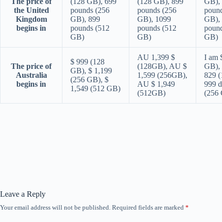
The price of
(128 GB), 699
(128 GB), 899
GB),
the United
pounds (256
pounds (256
pound
Kingdom
GB), 899
GB), 1099
GB),
begins in
pounds (512
pounds (512
pound
GB)
GB)
GB)
AU 1,399 $
I am 
$ 999 (128
The price of
(128GB), AU $
GB), 
GB), $ 1,199
Australia
1,599 (256GB),
829 (
(256 GB), $
begins in
AU $ 1,949
999 d
1,549 (512 GB)
(512GB)
(256
Leave a Reply
Your email address will not be published.
Required fields are marked
*