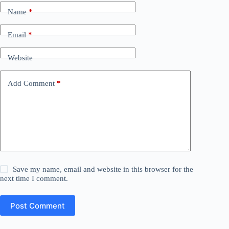
Name
*
Email
*
Website
Add Comment
*
Save my name, email and website in this browser for the
next time I comment.
Post Comment