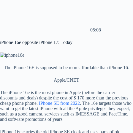
05:08
iPhone 16e opposite iPhone 17: Today
The iPhone 16E is supposed to be more affordable than iPhone 16.
Apple/CNET
The iPhone 16e is the most phone in Apple (before the carrier
discounts and deals) despite the cost of $ 170 more than the previous
cheap phone phone,
IPhone SE from 2022
. The 16e targets those who
want to get the latest iPhone with all the Apple privileges they expect,
such as a good camera, services such as IMESSAGE and FaceTime,
and software promotions of years.
IPhone 16e carries the old iPhone SE cloak and uses parts of old