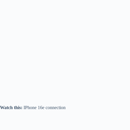
Watch this:
IPhone 16e connection