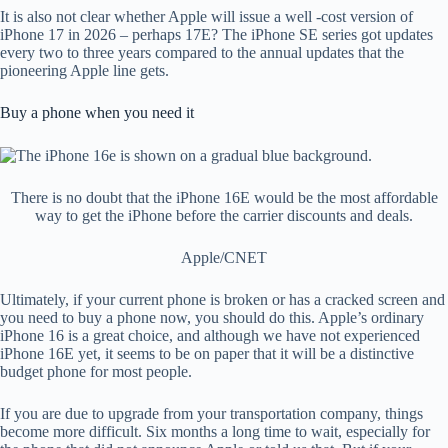
It is also not clear whether Apple will issue a well -cost version of
iPhone 17 in 2026 – perhaps 17E? The iPhone SE series got updates
every two to three years compared to the annual updates that the
pioneering Apple line gets.
Buy a phone when you need it
There is no doubt that the iPhone 16E would be the most affordable
way to get the iPhone before the carrier discounts and deals.
Apple/CNET
Ultimately, if your current phone is broken or has a cracked screen and
you need to buy a phone now, you should do this. Apple’s ordinary
iPhone 16 is a great choice, and although we have not experienced
iPhone 16E yet, it seems to be on paper that it will be a distinctive
budget phone for most people.
If you are due to upgrade from your transportation company, things
become more difficult. Six months a long time to wait, especially for