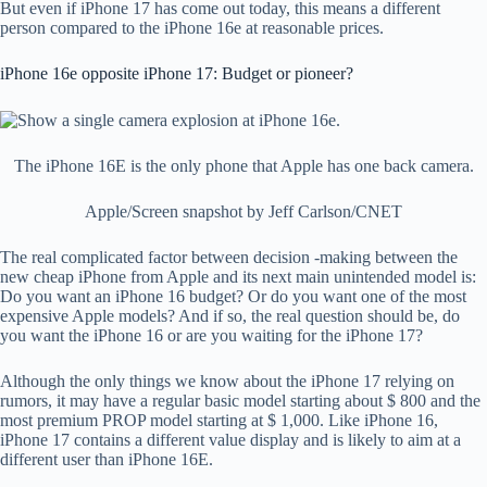
But even if iPhone 17 has come out today, this means a different
person compared to the iPhone 16e at reasonable prices.
iPhone 16e opposite iPhone 17: Budget or pioneer?
The iPhone 16E is the only phone that Apple has one back camera.
Apple/Screen snapshot by Jeff Carlson/CNET
The real complicated factor between decision -making between the
new cheap iPhone from Apple and its next main unintended model is:
Do you want an iPhone 16 budget? Or do you want one of the most
expensive Apple models? And if so, the real question should be, do
you want the iPhone 16 or are you waiting for the iPhone 17?
Although the only things we know about the iPhone 17 relying on
rumors, it may have a regular basic model starting about $ 800 and the
most premium PROP model starting at $ 1,000. Like iPhone 16,
iPhone 17 contains a different value display and is likely to aim at a
different user than iPhone 16E.