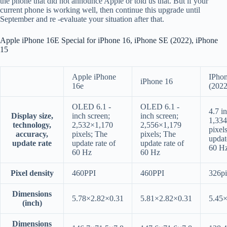
the phone that did not announce Apple or told us that. But if your
current phone is working well, then continue this upgrade until
September and re -evaluate your situation after that.
Apple iPhone 16E Special for iPhone 16, iPhone SE (2022), iPhone
15
Apple iPhone
IPho
iPhone 16
16e
(2022
OLED 6.1 -
OLED 6.1 -
4.7 i
Display size,
inch screen;
inch screen;
1,33
technology,
2,532×1,170
2,556×1,179
pixel
accuracy,
pixels; The
pixels; The
updat
update rate
update rate of
update rate of
60 H
60 Hz
60 Hz
Pixel density
460PPI
460PPI
326pi
Dimensions
5.78×2.82×0.31
5.81×2.82×0.31
5.45
(inch)
Dimensions