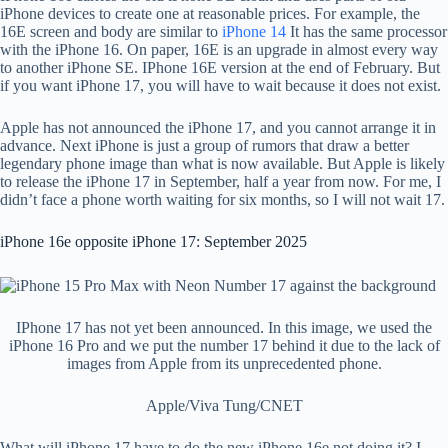
iPhone devices to create one at reasonable prices. For example, the
16E screen and body are similar to
iPhone 14
It has the same processor
with the iPhone 16. On paper, 16E is an upgrade in almost every way
to another iPhone SE. IPhone 16E version at the end of February. But
if you want iPhone 17, you will have to wait because it does not exist.
Apple has not announced the iPhone 17, and you cannot arrange it in
advance. Next iPhone is just a group of rumors that draw a better
legendary phone image than what is now available. But Apple is likely
to release the iPhone 17 in September, half a year from now. For me, I
didn’t face a phone worth waiting for six months, so I will not wait 17.
iPhone 16e opposite iPhone 17: September 2025
IPhone 17 has not yet been announced. In this image, we used the
iPhone 16 Pro and we put the number 17 behind it due to the lack of
images from Apple from its unprecedented phone.
Apple/Viva Tung/CNET
What will iPhone 17 have to do the new iPhone 16e not doing it? I