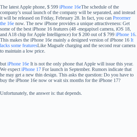
The latest Apple phone, $ 599
iPhone 16e
The schedule of the
company’s usual launch of the company will be separated, and instead
it will be released on Friday, February 28. In fact, you can
Preormer
the 16e
now. The new iPhone provides a unique attractiveness: Get
some of the best iPhone 16 features (48 -megapixel camera, iOS 18,
and A18 chip for Apple Intelligence) for $ 200 out of $ 799
iPhone 16
.
This makes the iPhone 16e mainly a designed version of iPhone 16
It
lacks some features
Like Magsafe charging and the second rear camera
to maintain a low price.
but
iPhone 16e
It is not the only phone that Apple will issue this year.
We expect
iPhone 17
For launch in September. Rumors indicate that
he may get a new thin design. This asks the question: Do you have to
buy the iPhone 16e now or wait six months for the iPhone 17?
Unfortunately, the answer is: that depends.