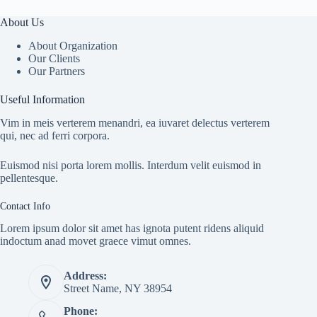
About Us
About Organization
Our Clients
Our Partners
Useful Information
Vim in meis verterem menandri, ea iuvaret delectus verterem
qui, nec ad ferri corpora.
Euismod nisi porta lorem mollis. Interdum velit euismod in
pellentesque.
Contact Info
Lorem ipsum dolor sit amet has ignota putent ridens aliquid
indoctum anad movet graece vimut omnes.
Address:
Street Name, NY 38954
Phone: