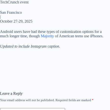
TechCrunch event
San Francisco
|
October 27-29, 2025
Android users have had these types of customization options for a
much longer time, though
Majority
of American teens use iPhones.
Updated to include Instagram caption.
Leave a Reply
Your email address will not be published.
Required fields are marked
*