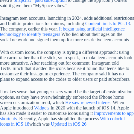
need a
Snapchat+ paid subscription
to change the app icon.) Others
said it gave them “MySpace vibes.”
Instagram teen accounts, launching in 2024, adds additional restrictions
and built-in protections for minors, including
Content limits to PG-13
.
The company, earlier this year,
It began using artificial intelligence
technology to identify teenagers
Who lied about their ages on the
social network and signed them up for more restrictive teen accounts.
With custom icons, the company is trying a different approach: using
the carrot rather than the stick, so to speak, to make teen accounts look
more attractive. After reaching out for comment, Instagram told
TechCrunch that it added the icons because it found that teens like to
customize their Instagram experience. The company said it has no
plans to expand access to the codes to older users or paid subscribers.
It makes sense that younger users would be the target of customization
options, as they have overwhelmingly embraced the iPhone home
screen customization trend, which
He saw renewed interest
When
Apple introduced
Widgets
In 2020 with the launch of iOS 14. Apple
has also made it easier to customize icons using it
Improvements to app
shortcuts
. Recently, Apple has simplified the process
With colorful
icons in iOS 18
which was
Updated in iOS 26
.