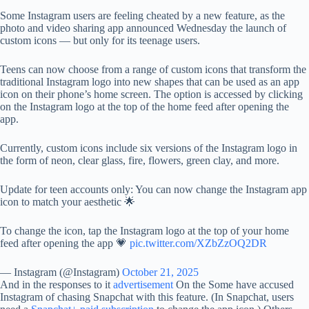
Some Instagram users are feeling cheated by a new feature, as the
photo and video sharing app announced Wednesday the launch of
custom icons — but only for its teenage users.
Teens can now choose from a range of custom icons that transform the
traditional Instagram logo into new shapes that can be used as an app
icon on their phone’s home screen. The option is accessed by clicking
on the Instagram logo at the top of the home feed after opening the
app.
Currently, custom icons include six versions of the Instagram logo in
the form of neon, clear glass, fire, flowers, green clay, and more.
Update for teen accounts only: You can now change the Instagram app
icon to match your aesthetic 🌟
To change the icon, tap the Instagram logo at the top of your home
feed after opening the app 💗
pic.twitter.com/XZbZzOQ2DR
— Instagram (@Instagram)
October 21, 2025
And in the responses to it
advertisement
On the Some have accused
Instagram of chasing Snapchat with this feature. (In Snapchat, users