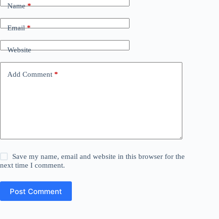
Name
*
Email
*
Website
Add Comment
*
Save my name, email and website in this browser for the
next time I comment.
Post Comment