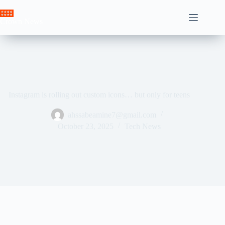
Skip
to
Crown News
content
Instagram is rolling out custom icons… but only for teens
ahssabeamine7@gmail.com
October 23, 2025
Tech News