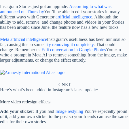
Instagram Stories just got an upgrade.
According to what was
announced on Thursday
You’ll be able to edit your stories in many
different ways with Generator
artificial intelligence
. Although the
ability to add, remove, and change photos and videos in your Stories
has been around since June, the feature now has a few new tricks.
Meta artificial intelligence
Instagram’s usefulness has been minimal so
far, causing this to some
Try removing it completely
. That could
change. Remember us
Edit conversation in Google Photos
You can
write a prompt in Meta AI to remove something from the image, make
larger adjustments, or change the effect entirely.
CNET
Here’s what’s been added in Instagram’s latest update:
More video redesign effects
Add your sticker
: If you had
Image restyling
You’re especially proud
of it, add your own sticker to the post so your friends can use the same
edits for their own stories.