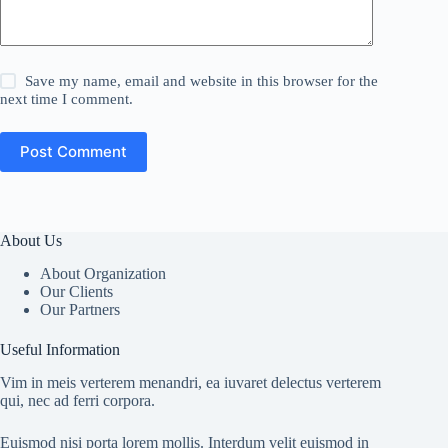
Save my name, email and website in this browser for the
next time I comment.
Post Comment
About Us
About Organization
Our Clients
Our Partners
Useful Information
Vim in meis verterem menandri, ea iuvaret delectus verterem
qui, nec ad ferri corpora.
Euismod nisi porta lorem mollis. Interdum velit euismod in