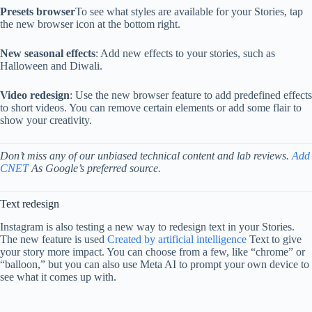
Presets browser
To see what styles are available for your Stories, tap
the new browser icon at the bottom right.
New seasonal effects
: Add new effects to your stories, such as
Halloween and Diwali.
Video redesign
: Use the new browser feature to add predefined effects
to short videos. You can remove certain elements or add some flair to
show your creativity.
Don’t miss any of our unbiased technical content and lab reviews.
Add
CNET
As Google’s preferred source.
Text redesign
Instagram is also testing a new way to redesign text in your Stories.
The new feature is used
Created by artificial intelligence
Text to give
your story more impact. You can choose from a few, like “chrome” or
“balloon,” but you can also use Meta AI to prompt your own device to
see what it comes up with.