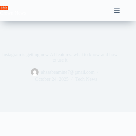
Skip
to
Crown News
content
Instagram is getting new AI features: what to know and how
to use it
ahssabeamine7@gmail.com
October 24, 2025
Tech News