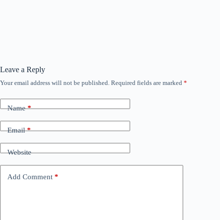
Leave a Reply
Your email address will not be published.
Required fields are marked
*
Name
*
Email
*
Website
Add Comment
*