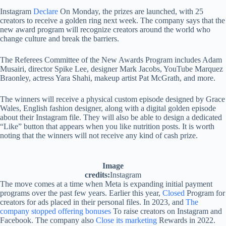
Instagram
Declare
On Monday, the prizes are launched, with 25
creators to receive a golden ring next week. The company says that the
new award program will recognize creators around the world who
change culture and break the barriers.
The Referees Committee of the New Awards Program includes Adam
Musairi, director Spike Lee, designer Mark Jacobs, YouTube Marquez
Braonley, actress Yara Shahi, makeup artist Pat McGrath, and more.
The winners will receive a physical custom episode designed by Grace
Wales, English fashion designer, along with a digital golden episode
about their Instagram file. They will also be able to design a dedicated
“Like” button that appears when you like nutrition posts. It is worth
noting that the winners will not receive any kind of cash prize.
Image
credits:
Instagram
The move comes at a time when Meta is expanding initial payment
programs over the past few years. Earlier this year,
Closed
Program for
creators for ads placed in their personal files. In 2023, and
The
company stopped offering bonuses
To raise creators on Instagram and
Facebook. The company also
Close its marketing
Rewards in 2022.