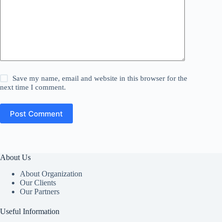
Save my name, email and website in this browser for the
next time I comment.
Post Comment
About Us
About Organization
Our Clients
Our Partners
Useful Information