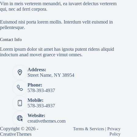
Vim in meis verterem menandri, ea iuvaret delectus verterem
qui, nec ad ferri corpora.
Euismod nisi porta lorem mollis. Interdum velit euismod in
pellentesque.
Contact Info
Lorem ipsum dolor sit amet has ignota putent ridens aliquid
indoctum anad movet graece vimut omnes.
Address:
Street Name, NY 38954
Phone:
578-393-4937
Mobile:
578-393-4937
Website:
creativethemes.com
Copyright © 2026 -
Terms & Services
|
Privacy
CreativeThemes
Policy