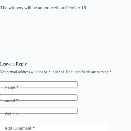
The winners will be announced on October 16.
Leave a Reply
Your email address will not be published.
Required fields are marked
*
Name
*
Email
*
Website
Add Comment
*