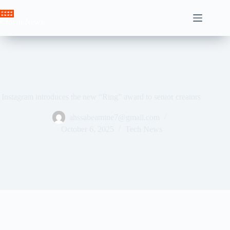
Skip
to
Crown News
content
Instagram introduces the new “Ring” award to senior creators
ahssabeamine7@gmail.com
October 6, 2025
Tech News