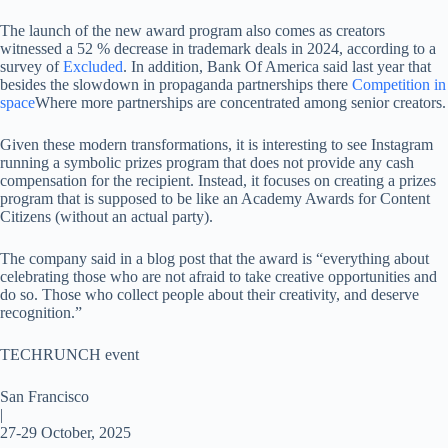
The launch of the new award program also comes as creators
witnessed a 52 % decrease in trademark deals in 2024, according to a
survey of
Excluded
. In addition, Bank Of America said last year that
besides the slowdown in propaganda partnerships there
Competition in
space
Where more partnerships are concentrated among senior creators.
Given these modern transformations, it is interesting to see Instagram
running a symbolic prizes program that does not provide any cash
compensation for the recipient. Instead, it focuses on creating a prizes
program that is supposed to be like an Academy Awards for Content
Citizens (without an actual party).
The company said in a blog post that the award is “everything about
celebrating those who are not afraid to take creative opportunities and
do so. Those who collect people about their creativity, and deserve
recognition.”
TECHRUNCH event
San Francisco
|
27-29 October, 2025