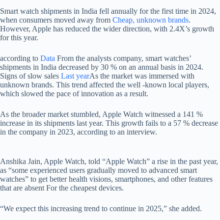
Smart watch shipments in India fell annually for the first time in 2024,
when consumers moved away from
Cheap, unknown brands
.
However, Apple has reduced the wider direction, with 2.4X’s growth
for this year.
according to
Data
From the analysts company, smart watches’
shipments in India decreased by 30 % on an annual basis in 2024.
Signs of slow sales
Last year
As the market was immersed with
unknown brands. This trend affected the well -known local players,
which slowed the pace of innovation as a result.
As the broader market stumbled, Apple Watch witnessed a 141 %
increase in its shipments last year. This growth fails to a 57 % decrease
in the company in 2023, according to an interview.
Anshika Jain, Apple Watch, told “Apple Watch” a rise in the past year,
as “some experienced users gradually moved to advanced smart
watches” to get better health visions, smartphones, and other features
that are absent For the cheapest devices.
“We expect this increasing trend to continue in 2025,” she added.