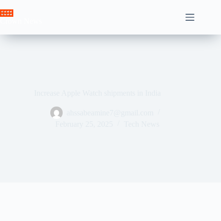
Skip
to
Crown News
content
Increase Apple Watch shipments in India
ahssabeamine7@gmail.com
February 25, 2025
Tech News