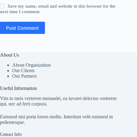
Save my name, email and website in this browser for the
next time I comment.
Post Comment
About Us
About Organization
Our Clients
Our Partners
Useful Information
Vim in meis verterem menandri, ea iuvaret delectus verterem
qui, nec ad ferri corpora.
Euismod nisi porta lorem mollis. Interdum velit euismod in
pellentesque.
Contact Info