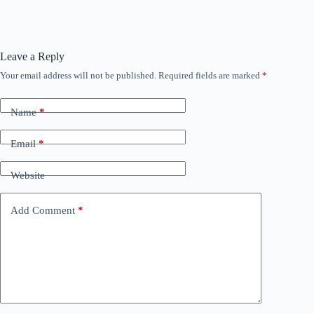
Leave a Reply
Your email address will not be published.
Required fields are marked
*
Name
*
Email
*
Website
Add Comment
*