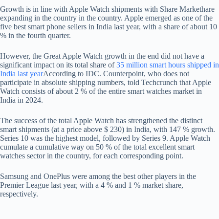
Growth is in line with Apple Watch shipments with Share Markethare
expanding in the country in the country. Apple emerged as one of the
five best smart phone sellers in India last year, with a share of about 10
% in the fourth quarter.
However, the Great Apple Watch growth in the end did not have a
significant impact on its total share of
35 million smart hours shipped in
India last year
According to IDC. Counterpoint, who does not
participate in absolute shipping numbers, told Techcrunch that Apple
Watch consists of about 2 % of the entire smart watches market in
India in 2024.
The success of the total Apple Watch has strengthened the distinct
smart shipments (at a price above $ 230) in India, with 147 % growth.
Series 10 was the highest model, followed by Series 9. Apple Watch
cumulate a cumulative way on 50 % of the total excellent smart
watches sector in the country, for each corresponding point.
Samsung and OnePlus were among the best other players in the
Premier League last year, with a 4 % and 1 % market share,
respectively.