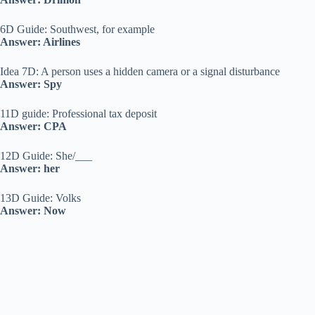
6D Guide: Southwest, for example
Answer: Airlines
Idea 7D: A person uses a hidden camera or a signal disturbance
Answer: Spy
11D guide: Professional tax deposit
Answer: CPA
12D Guide: She/___
Answer: her
13D Guide: Volks
Answer: Now