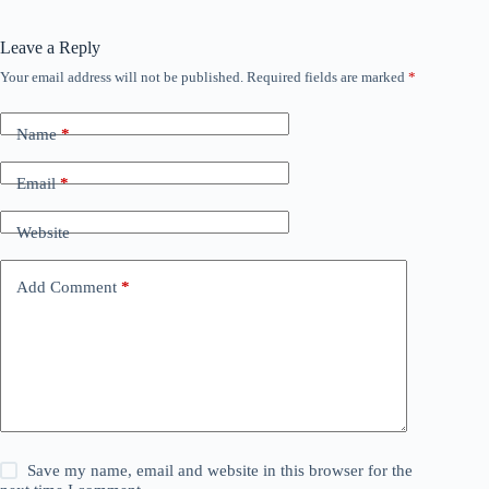
Leave a Reply
Your email address will not be published.
Required fields are marked
*
Name
*
Email
*
Website
Add Comment
*
Save my name, email and website in this browser for the