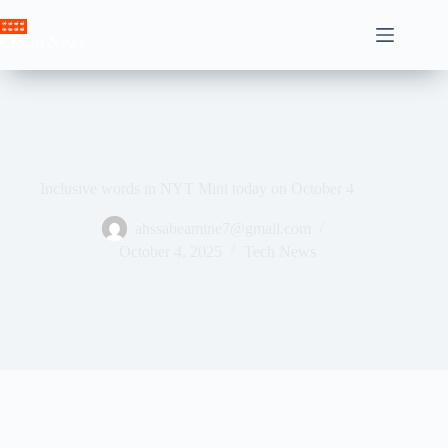
Skip
to
Crown News
content
Inclusive words in NYT Mini today on October 4
ahssabeamine7@gmail.com
October 4, 2025
Tech News