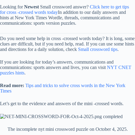
Looking for
Newest
Small crossword answer?
Click here to get tips
for cross -crossed words today
In addition to our daily answers and
hints at New York Times Wordle, threads, communications and
communications: sports version puzzles.
Do you need some help in cross -crossed words today? It is long, some
clues are difficult, but if you need help, read. If you can use some hints
and directions for a daily solution, check
Small crossword tips
.
If you are looking for today’s answers, communications and
communications: sports answers and lives, you can visit
NYT CNET
puzzles hints
.
Read more:
Tips and tricks to solve cross words in the New York
Times
Let’s get to the evidence and answers of the mini -crossed words.
The incomplete nyt mini crossword puzzle on October 4, 2025.