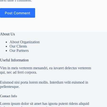
next time I comment.
Post Comment
About Us
About Organization
Our Clients
Our Partners
Useful Information
Vim in meis verterem menandri, ea iuvaret delectus verterem
qui, nec ad ferri corpora.
Euismod nisi porta lorem mollis. Interdum velit euismod in
pellentesque.
Contact Info
Lorem ipsum dolor sit amet has ignota putent ridens aliquid