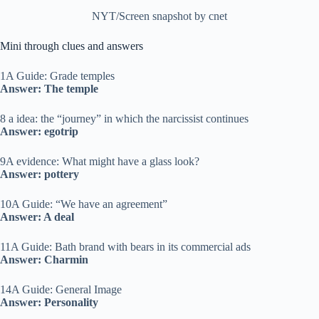
NYT/Screen snapshot by cnet
Mini through clues and answers
1A Guide: Grade temples
Answer: The temple
8 a idea: the “journey” in which the narcissist continues
Answer: egotrip
9A evidence: What might have a glass look?
Answer: pottery
10A Guide: “We have an agreement”
Answer: A deal
11A Guide: Bath brand with bears in its commercial ads
Answer: Charmin
14A Guide: General Image
Answer: Personality