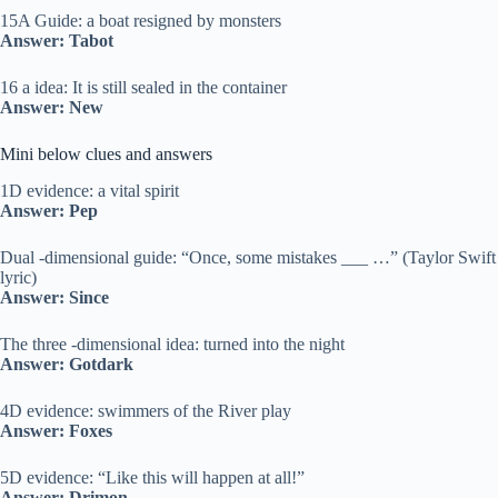
15A Guide: a boat resigned by monsters
Answer: Tabot
16 a idea: It is still sealed in the container
Answer: New
Mini below clues and answers
1D evidence: a vital spirit
Answer: Pep
Dual -dimensional guide: “Once, some mistakes ___ …” (Taylor Swift
lyric)
Answer: Since
The three -dimensional idea: turned into the night
Answer: Gotdark
4D evidence: swimmers of the River play
Answer: Foxes
5D evidence: “Like this will happen at all!”
Answer: Drimon