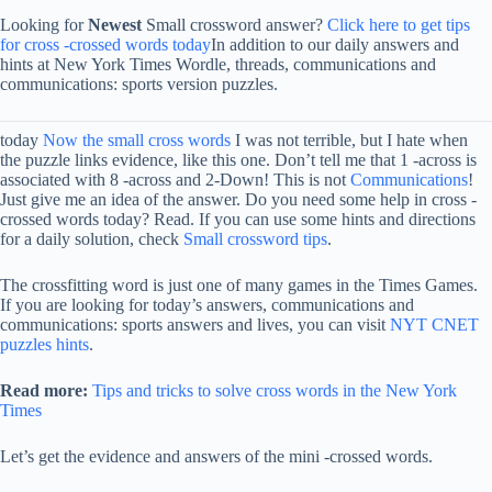
Looking for
Newest
Small crossword answer?
Click here to get tips
for cross -crossed words today
In addition to our daily answers and
hints at New York Times Wordle, threads, communications and
communications: sports version puzzles.
today
Now the small cross words
I was not terrible, but I hate when
the puzzle links evidence, like this one. Don’t tell me that 1 -across is
associated with 8 -across and 2-Down! This is not
Communications
!
Just give me an idea of ​​the answer. Do you need some help in cross -
crossed words today? Read. If you can use some hints and directions
for a daily solution, check
Small crossword tips
.
The crossfitting word is just one of many games in the Times Games.
If you are looking for today’s answers, communications and
communications: sports answers and lives, you can visit
NYT CNET
puzzles hints
.
Read more:
Tips and tricks to solve cross words in the New York
Times
Let’s get the evidence and answers of the mini -crossed words.