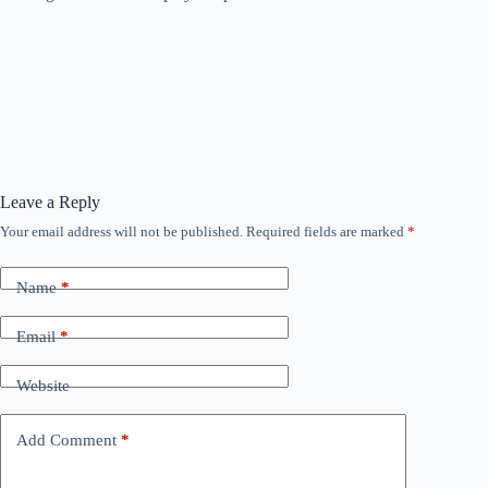
Leave a Reply
Your email address will not be published.
Required fields are marked
*
Name
*
Email
*
Website
Add Comment
*