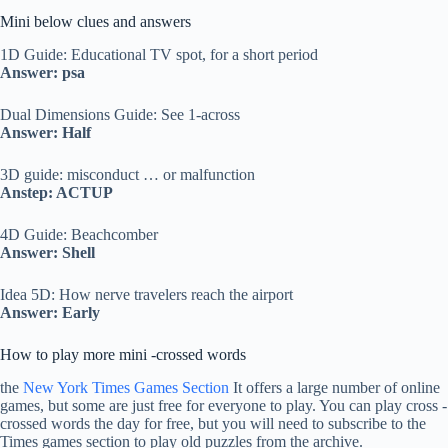
Mini below clues and answers
1D Guide: Educational TV spot, for a short period
Answer: psa
Dual Dimensions Guide: See 1-across
Answer: Half
3D guide: misconduct … or malfunction
Anstep: ACTUP
4D Guide: Beachcomber
Answer: Shell
Idea 5D: How nerve travelers reach the airport
Answer: Early
How to play more mini -crossed words
the
New York Times Games Section
It offers a large number of online
games, but some are just free for everyone to play. You can play cross -
crossed words the day for free, but you will need to subscribe to the
Times games section to play old puzzles from the archive.