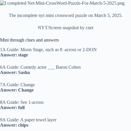
The incomplete nyt mini crossword puzzle on March 5, 2025.
NYT/Screen snapshot by cnet
Mini through clues and answers
1A Guide: Moon Stage, such as 8 -across or 2-DON
Answer: stage
6A Guide: Comedy actor ___ Baron Cohen
Answer: Sasha
7A Guide: Change
Answer: Change
8A Guide: See 1-across
Answer: full
9A Guide: A paper towel layer
Answer: chips