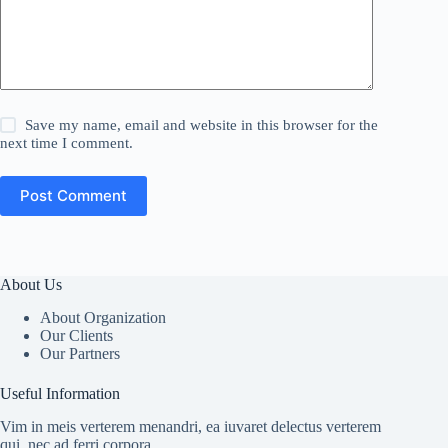
Save my name, email and website in this browser for the
next time I comment.
Post Comment
About Us
About Organization
Our Clients
Our Partners
Useful Information
Vim in meis verterem menandri, ea iuvaret delectus verterem
qui, nec ad ferri corpora.