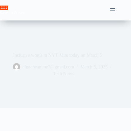
Skip
to
Crown News
content
Inclusive words in NYT Mini today on March 5
ahssabeamine7@gmail.com
March 5, 2025
Tech News