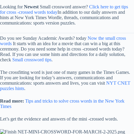
Looking for
Newest
Small crossword answer?
Click here to get tips
for cross -crossed words today
In addition to our daily answers and
hints at New York Times Wordle, threads, communications and
communications: sports version puzzles.
Do you see Sunday Academic Awards? today
Now the small cross
words
It starts with an idea for a movie that can win a big at this
ceremony. Do you need some help in cross -crossed words today?
Read. If you can use some hints and directions for a daily solution,
check
Small crossword tips
.
The crossfitting word is just one of many games in the Times Games.
If you are looking for today’s answers, communications and
communications: sports answers and lives, you can visit
NYT CNET
puzzles hints
.
Read more:
Tips and tricks to solve cross words in the New York
Times
Let’s get the evidence and answers of the mini -crossed words.