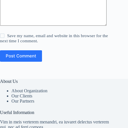
Save my name, email and website in this browser for the
next time I comment.
Post Comment
About Us
About Organization
Our Clients
Our Partners
Useful Information
Vim in meis verterem menandri, ea iuvaret delectus verterem
qui, nec ad ferri corpora.