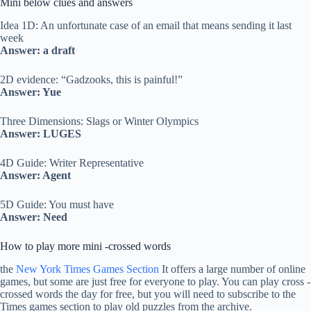
Mini below clues and answers
Idea 1D: An unfortunate case of an email that means sending it last
week
Answer: a draft
2D evidence: “Gadzooks, this is painful!”
Answer: Yue
Three Dimensions: Slags or Winter Olympics
Answer: LUGES
4D Guide: Writer Representative
Answer: Agent
5D Guide: You must have
Answer: Need
How to play more mini -crossed words
the
New York Times Games Section
It offers a large number of online
games, but some are just free for everyone to play. You can play cross -
crossed words the day for free, but you will need to subscribe to the
Times games section to play old puzzles from the archive.