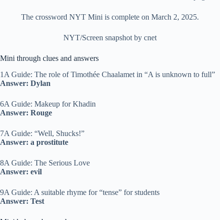
The crossword NYT Mini is complete on March 2, 2025.
NYT/Screen snapshot by cnet
Mini through clues and answers
1A Guide: The role of Timothée Chaalamet in “A is unknown to full”
Answer: Dylan
6A Guide: Makeup for Khadin
Answer: Rouge
7A Guide: “Well, Shucks!”
Answer: a prostitute
8A Guide: The Serious Love
Answer: evil
9A Guide: A suitable rhyme for “tense” for students
Answer: Test