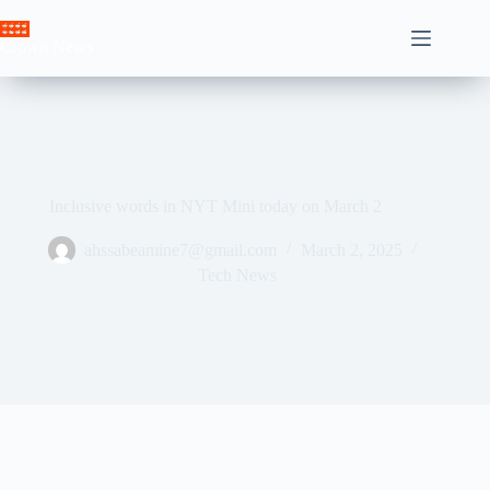
Skip
to
Crown News
content
Inclusive words in NYT Mini today on March 2
ahssabeamine7@gmail.com
March 2, 2025
Tech News