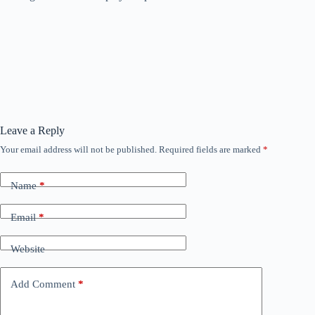
Leave a Reply
Your email address will not be published.
Required fields are marked
*
Name
*
Email
*
Website
Add Comment
*