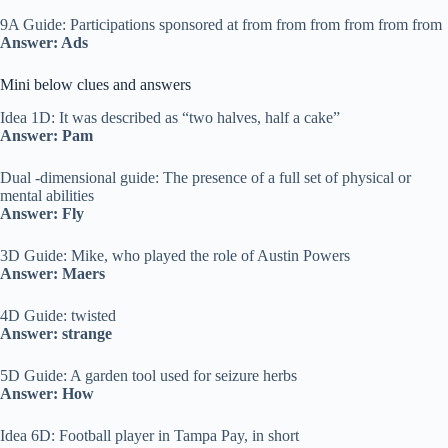
9A Guide: Participations sponsored at from from from from from from
Answer: Ads
Mini below clues and answers
Idea 1D: It was described as “two halves, half a cake”
Answer: Pam
Dual -dimensional guide: The presence of a full set of physical or
mental abilities
Answer: Fly
3D Guide: Mike, who played the role of Austin Powers
Answer: Maers
4D Guide: twisted
Answer: strange
5D Guide: A garden tool used for seizure herbs
Answer: How
Idea 6D: Football player in Tampa Pay, in short