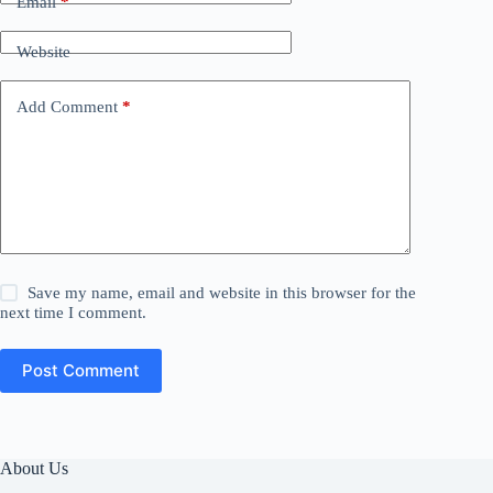
Email
*
Website
Add Comment
*
Save my name, email and website in this browser for the
next time I comment.
Post Comment
About Us