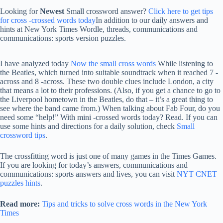
Looking for
Newest
Small crossword answer?
Click here to get tips
for cross -crossed words today
In addition to our daily answers and
hints at New York Times Wordle, threads, communications and
communications: sports version puzzles.
I have analyzed today
Now the small cross words
While listening to
the Beatles, which turned into suitable soundtrack when it reached 7 -
across and 8 -across. These two double clues include London, a city
that means a lot to their professions. (Also, if you get a chance to go to
the Liverpool hometown in the Beatles, do that – it’s a great thing to
see where the band came from.) When talking about Fab Four, do you
need some “help!” With mini -crossed words today? Read. If you can
use some hints and directions for a daily solution, check
Small
crossword tips
.
The crossfitting word is just one of many games in the Times Games.
If you are looking for today’s answers, communications and
communications: sports answers and lives, you can visit
NYT CNET
puzzles hints
.
Read more:
Tips and tricks to solve cross words in the New York
Times