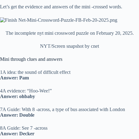
Let’s get the evidence and answers of the mini -crossed words.
The incomplete nyt mini crossword puzzle on February 20, 2025.
NYT/Screen snapshot by cnet
Mini through clues and answers
1A idea: the sound of difficult effect
Answer: Pam
4A evidence: “Hoo-Wee!”
Answer: ohbaby
7A Guide: With 8 -across, a type of bus associated with London
Answer: Double
8A Guide: See 7 -across
Answer: Decker