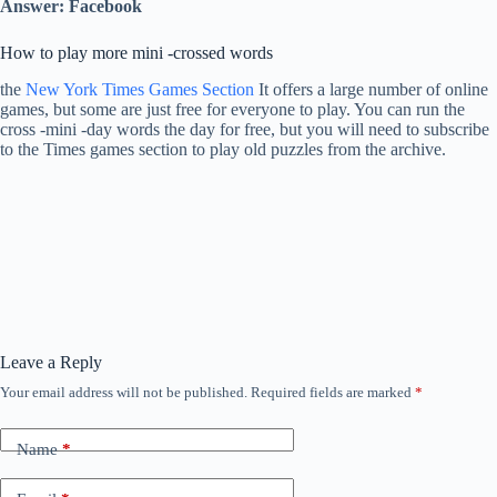
Answer: Facebook
How to play more mini -crossed words
the
New York Times Games Section
It offers a large number of online
games, but some are just free for everyone to play. You can run the
cross -mini -day words the day for free, but you will need to subscribe
to the Times games section to play old puzzles from the archive.
Leave a Reply
Your email address will not be published.
Required fields are marked
*
Name
*