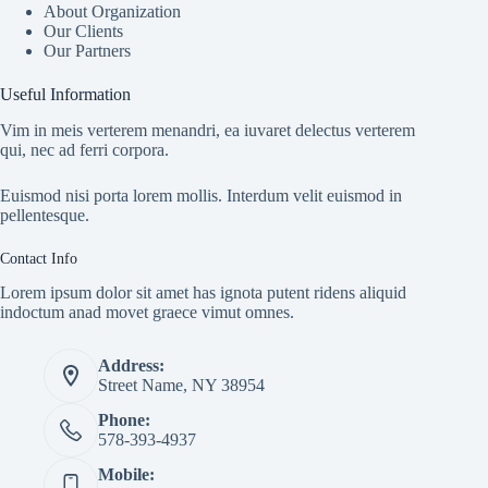
About Organization
Our Clients
Our Partners
Useful Information
Vim in meis verterem menandri, ea iuvaret delectus verterem
qui, nec ad ferri corpora.
Euismod nisi porta lorem mollis. Interdum velit euismod in
pellentesque.
Contact Info
Lorem ipsum dolor sit amet has ignota putent ridens aliquid
indoctum anad movet graece vimut omnes.
Address:
Street Name, NY 38954
Phone:
578-393-4937
Mobile: