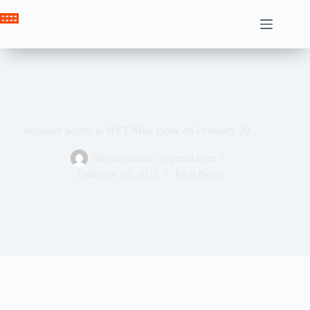
Skip
to
Crown News
content
Inclusive words in NYT Mini today on February 20
ahssabeamine7@gmail.com
February 20, 2025
Tech News