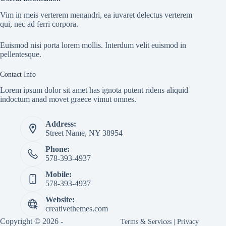
Vim in meis verterem menandri, ea iuvaret delectus verterem
qui, nec ad ferri corpora.
Euismod nisi porta lorem mollis. Interdum velit euismod in
pellentesque.
Contact Info
Lorem ipsum dolor sit amet has ignota putent ridens aliquid
indoctum anad movet graece vimut omnes.
Address:
Street Name, NY 38954
Phone:
578-393-4937
Mobile:
578-393-4937
Website:
creativethemes.com
Copyright © 2026 -
Terms & Services
|
Privacy