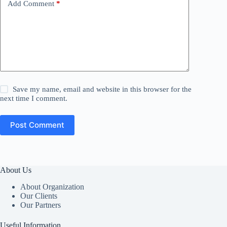
Add Comment
*
Save my name, email and website in this browser for the
next time I comment.
Post Comment
About Us
About Organization
Our Clients
Our Partners
Useful Information