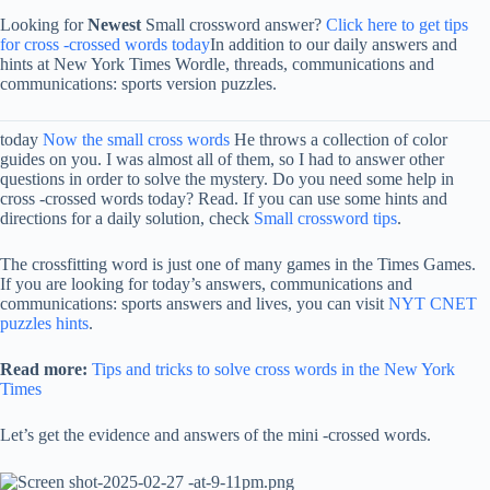
Looking for
Newest
Small crossword answer?
Click here to get tips
for cross -crossed words today
In addition to our daily answers and
hints at New York Times Wordle, threads, communications and
communications: sports version puzzles.
today
Now the small cross words
He throws a collection of color
guides on you. I was almost all of them, so I had to answer other
questions in order to solve the mystery. Do you need some help in
cross -crossed words today? Read. If you can use some hints and
directions for a daily solution, check
Small crossword tips
.
The crossfitting word is just one of many games in the Times Games.
If you are looking for today’s answers, communications and
communications: sports answers and lives, you can visit
NYT CNET
puzzles hints
.
Read more:
Tips and tricks to solve cross words in the New York
Times
Let’s get the evidence and answers of the mini -crossed words.