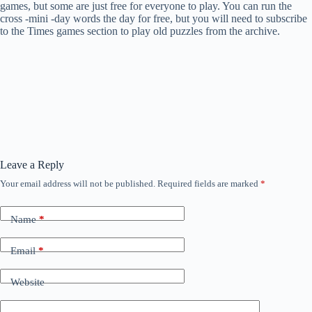
games, but some are just free for everyone to play. You can run the
cross -mini -day words the day for free, but you will need to subscribe
to the Times games section to play old puzzles from the archive.
Leave a Reply
Your email address will not be published.
Required fields are marked
*
Name
*
Email
*
Website