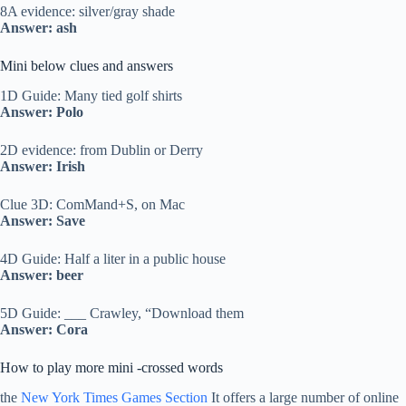
8A evidence: silver/gray shade
Answer: ash
Mini below clues and answers
1D Guide: Many tied golf shirts
Answer: Polo
2D evidence: from Dublin or Derry
Answer: Irish
Clue 3D: ComMand+S, on Mac
Answer: Save
4D Guide: Half a liter in a public house
Answer: beer
5D Guide: ___ Crawley, “Download them
Answer: Cora
How to play more mini -crossed words
the
New York Times Games Section
It offers a large number of online