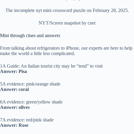
The incomplete nyt mini crossword puzzle on February 28, 2025.
NYT/Screen snapshot by cnet
Mini through clues and answers
From talking about refrigerators to iPhone, our experts are here to help
make the world a little less complicated.
1A Guide: An Italian tourist city may be “tend” to visit
Answer: Pisa
5A evidence: pink/orange shade
Answer: coral
6A evidence: green/yellow shade
Answer: olives
7A evidence: red/pink shade
Answer: Rose