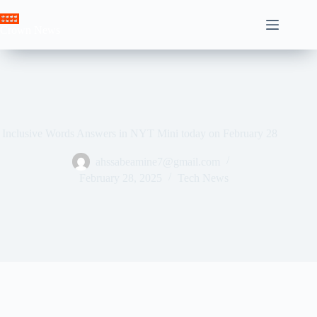
Skip
to
Crown News
content
Inclusive Words Answers in NYT Mini today on February 28
ahssabeamine7@gmail.com
February 28, 2025
Tech News