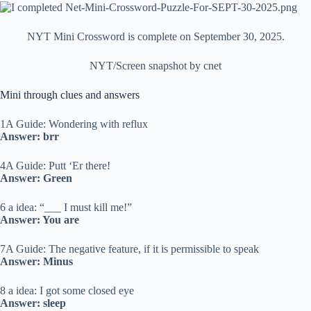
NYT Mini Crossword is complete on September 30, 2025.
NYT/Screen snapshot by cnet
Mini through clues and answers
1A Guide: Wondering with reflux
Answer: brr
4A Guide: Putt ‘Er there!
Answer: Green
6 a idea: “___ I must kill me!”
Answer: You are
7A Guide: The negative feature, if it is permissible to speak
Answer: Minus
8 a idea: I got some closed eye
Answer: sleep