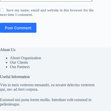
Save my name, email and website in this browser for the
next time I comment.
Post Comment
About Us
About Organization
Our Clients
Our Partners
Useful Information
Vim in meis verterem menandri, ea iuvaret delectus verterem
qui, nec ad ferri corpora.
Euismod nisi porta lorem mollis. Interdum velit euismod in
pellentesque.