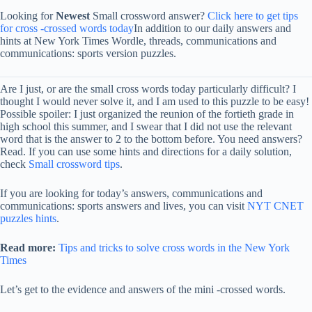
Looking for
Newest
Small crossword answer?
Click here to get tips
for cross -crossed words today
In addition to our daily answers and
hints at New York Times Wordle, threads, communications and
communications: sports version puzzles.
Are I just, or are the small cross words today particularly difficult? I
thought I would never solve it, and I am used to this puzzle to be easy!
Possible spoiler: I just organized the reunion of the fortieth grade in
high school this summer, and I swear that I did not use the relevant
word that is the answer to 2 to the bottom before. You need answers?
Read. If you can use some hints and directions for a daily solution,
check
Small crossword tips
.
If you are looking for today’s answers, communications and
communications: sports answers and lives, you can visit
NYT CNET
puzzles hints
.
Read more:
Tips and tricks to solve cross words in the New York
Times
Let’s get to the evidence and answers of the mini -crossed words.