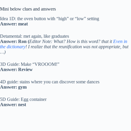
Mini below clues and answers
Idea 1D: the oven button with “high” or “low” setting
Answer: meat
Detamental: met again, like graduates
Answer: Ron (
Editor Note: What? How is this word? that it
Even in
the dictionary
! I realize that the reunification was not appropriate, but
…)
3D Guide: Make “VROOOM!”
Answer: Review
4D guide: stains where you can discover some dances
Answer: gym
5D Guide: Egg container
Answer: nest