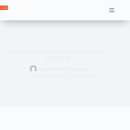
Skip
to
Crown News
content
Including crossword answers in NYT Mini today on
September 30
ahssabeamine7@gmail.com
September 30, 2025
Tech News