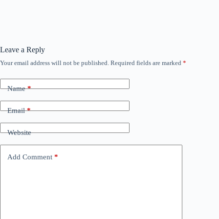
Leave a Reply
Your email address will not be published.
Required fields are marked
*
Name
*
Email
*
Website
Add Comment
*