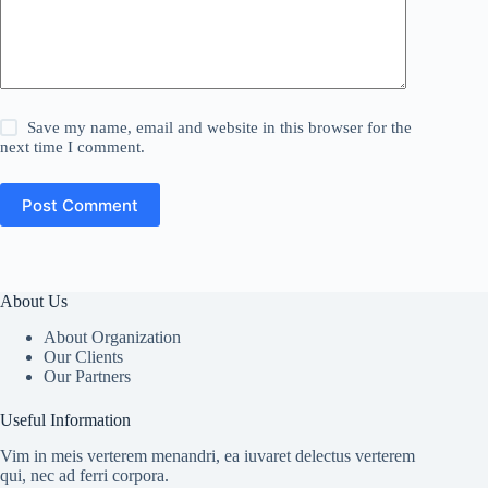
Save my name, email and website in this browser for the
next time I comment.
Post Comment
About Us
About Organization
Our Clients
Our Partners
Useful Information
Vim in meis verterem menandri, ea iuvaret delectus verterem
qui, nec ad ferri corpora.