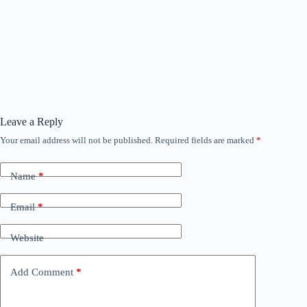
Leave a Reply
Your email address will not be published.
Required fields are marked
*
Name
*
Email
*
Website
Add Comment
*