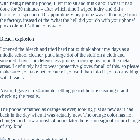
with being near the phone, I left it to sit and think about what it had
done for 30 minutes – after which time I wiped it dry and did a
thorough inspection. Disappointingly my phone was still orange from
the factory, instead of the ‘what the hell did you do with your phone’
pink colour. It’s time to move on.
Bleach explosion
I opened the bleach and tried hard not to think about my days as a
middle school cleaner, put a large dot of the stuff on a cloth and
smeared it over the defenseless phone, focusing again on the metal
areas. I definitely had to wear protective gloves for all of this, so please
make sure you take better care of yourself than I do if you do anything
with bleach.
Again, I gave it a 30-minute settling period before cleaning it and
checking the results.
The phone remained as orange as ever, looking just as new as it had
back in the day when it was actually new. The orange color has not
changed and now almost 24 hours later there is no sign of color change
of any kind.