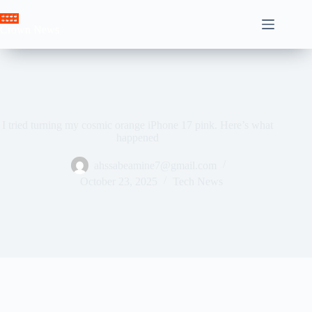
Skip
to
Crown News
content
I tried turning my cosmic orange iPhone 17 pink. Here’s what
happened
ahssabeamine7@gmail.com
October 23, 2025
Tech News