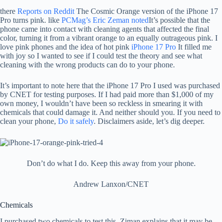
there
Reports on Reddit
The Cosmic Orange version of the iPhone 17
Pro turns pink. like
PCMag’s Eric Zeman noted
It’s possible that the
phone came into contact with cleaning agents that affected the final
color, turning it from a vibrant orange to an equally outrageous pink. I
love pink phones and the idea of ​​hot pink
iPhone 17 Pro
It filled me
with joy so I wanted to see if I could test the theory and see what
cleaning with the wrong products can do to your phone.
It’s important to note here that the iPhone 17 Pro I used was purchased
by CNET for testing purposes. If I had paid more than $1,000 of my
own money, I wouldn’t have been so reckless in smearing it with
chemicals that could damage it. And neither should you. If you need to
clean your phone,
Do it safely
. Disclaimers aside, let’s dig deeper.
Don’t do what I do. Keep this away from your phone.
Andrew Lanxon/CNET
Chemicals
I purchased two chemicals to test this. Ziman explains that it may be