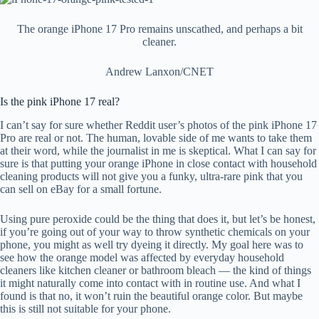
The orange iPhone 17 Pro remains unscathed, and perhaps a bit
cleaner.
Andrew Lanxon/CNET
Is the pink iPhone 17 real?
I can’t say for sure whether Reddit user’s photos of the pink iPhone 17
Pro are real or not. The human, lovable side of me wants to take them
at their word, while the journalist in me is skeptical. What I can say for
sure is that putting your orange iPhone in close contact with household
cleaning products will not give you a funky, ultra-rare pink that you
can sell on eBay for a small fortune.
Using pure peroxide could be the thing that does it, but let’s be honest,
if you’re going out of your way to throw synthetic chemicals on your
phone, you might as well try dyeing it directly. My goal here was to
see how the orange model was affected by everyday household
cleaners like kitchen cleaner or bathroom bleach — the kind of things
it might naturally come into contact with in routine use. And what I
found is that no, it won’t ruin the beautiful orange color. But maybe
this is still not suitable for your phone.