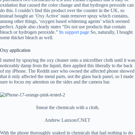
oxidation that caused the color change and that hydrogen peroxide can
do this. I couldn’t find this product over the counter in the UK, so
instead bought an ‘Oxy Active’ stain remover spray which contains,
among other things, ‘oxygen based whitening agents’ which seemed
perfect. Apple also clearly states “Do not use products that contain
bleach or hydrogen peroxide.”
Its support page
So, naturally, I bought
some thicker bleach as well.
Oxy application
I started by spraying the oxy cleaner onto a microfiber cloth until it was
noticeably damp from the liquid, then applied this liberally to the back
of my iPhone. The Reddit user who owned the affected phone showed
that it only affected the metal parts, not the glass back panel, so I made
sure to focus my attention on the sides and the camera bar.
Smear the chemicals with a cloth.
Andrew Lanxon/CNET
With the phone thoroughly soaked in chemicals that had nothing to do