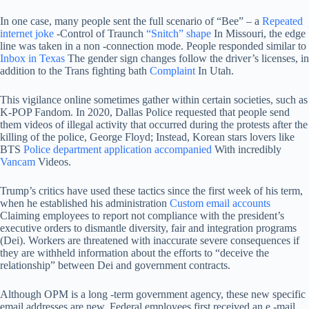
In one case, many people sent the full scenario of “Bee” – a
Repeated
internet joke
-Control of Traunch
“Snitch” shape
In Missouri, the edge
line was taken in a non -connection mode. People responded similar to
Inbox in Texas
The gender sign changes follow the driver’s licenses, in
addition to the Trans fighting bath
Complaint
In Utah.
This vigilance online sometimes gather within certain societies, such as
K-POP Fandom. In 2020, Dallas Police requested that people send
them videos of illegal activity that occurred during the protests after the
killing of the police, George Floyd; Instead, Korean stars lovers like
BTS
Police department application accompanied
With incredibly
Vancam
Videos.
Trump’s critics have used these tactics since the first week of his term,
when he established his administration
Custom email accounts
Claiming employees to report not compliance with the president’s
executive orders to dismantle diversity, fair and integration programs
(Dei). Workers are threatened with inaccurate severe consequences if
they are withheld information about the efforts to “deceive the
relationship” between Dei and government contracts.
Although OPM is a long -term government agency, these new specific
email addresses are new. Federal employees first received an e -mail