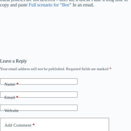
copy and paste
Full scenario for “Bee”
In an email.
Leave a Reply
Your email address will not be published.
Required fields are marked
*
Name
*
Email
*
Website
Add Comment
*