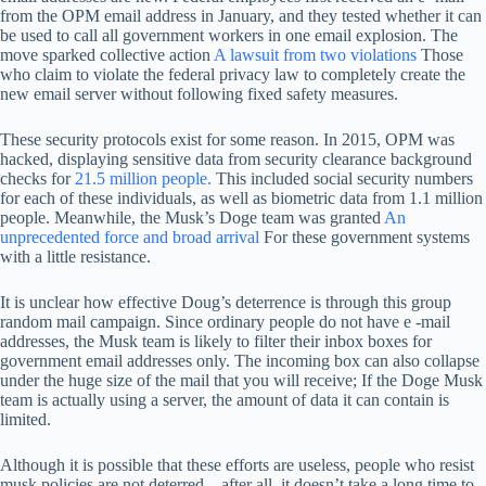
from the OPM email address in January, and they tested whether it can
be used to call all government workers in one email explosion. The
move sparked collective action
A lawsuit from two violations
Those
who claim to violate the federal privacy law to completely create the
new email server without following fixed safety measures.
These security protocols exist for some reason. In 2015, OPM was
hacked, displaying sensitive data from security clearance background
checks for
21.5 million people.
This included social security numbers
for each of these individuals, as well as biometric data from 1.1 million
people. Meanwhile, the Musk’s Doge team was granted
An
unprecedented force and broad arrival
For these government systems
with a little resistance.
It is unclear how effective Doug’s deterrence is through this group
random mail campaign. Since ordinary people do not have e -mail
addresses, the Musk team is likely to filter their inbox boxes for
government email addresses only. The incoming box can also collapse
under the huge size of the mail that you will receive; If the Doge Musk
team is actually using a server, the amount of data it can contain is
limited.
Although it is possible that these efforts are useless, people who resist
musk policies are not deterred – after all, it doesn’t take a long time to