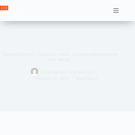
Skip
to
Crown News
content
Human Resources Email is to obtain a random mail treatment
“Bee Movie”
ahssabeamine7@gmail.com
February 24, 2025
Tech News