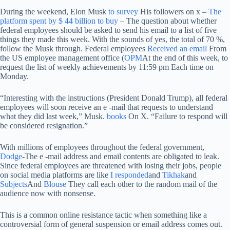
During the weekend, Elon Musk
to survey
His followers on x –
The
platform spent by $ 44 billion to buy
– The question about whether
federal employees should be asked to send his email to a list of five
things they made this week. With the sounds of yes, the total of 70 %,
follow the Musk through. Federal employees
Received an email
From
the US employee management office (
OPM
At the end of this week, to
request the list of weekly achievements by 11:59 pm Each time on
Monday.
“Interesting with the instructions (President Donald Trump), all federal
employees will soon receive an e -mail that requests to understand
what they did last week,” Musk.
books
On X. “Failure to respond will
be considered resignation.”
With millions of employees throughout the federal government,
Dodge
-The e -mail address and email contents are obligated to leak.
Since federal employees are threatened with losing their jobs, people
on social media platforms are like
I responded
and
Tikhak
and
Subjects
And
Blouse
They call each other to the random mail of the
audience now with nonsense.
This is a common online resistance tactic when something like a
controversial form of general suspension or email address comes out.