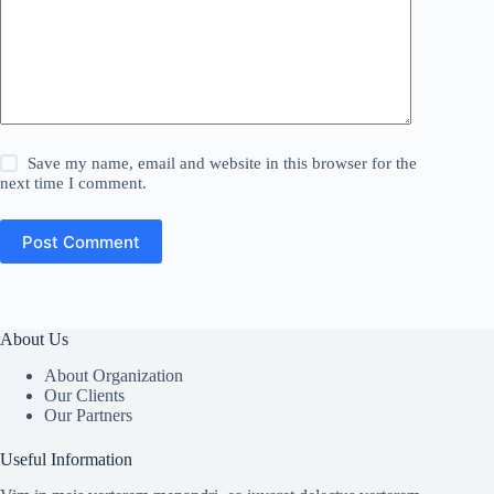
Save my name, email and website in this browser for the
next time I comment.
Post Comment
About Us
About Organization
Our Clients
Our Partners
Useful Information