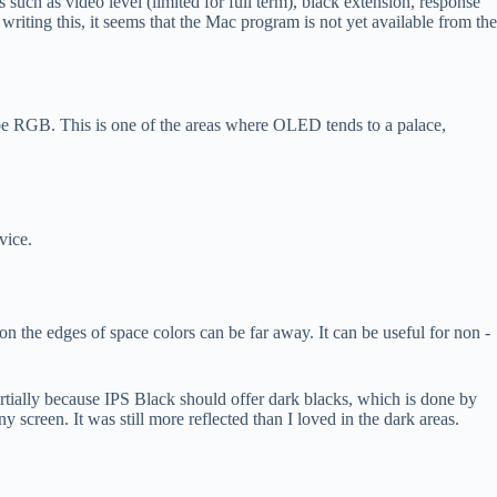
 such as video level (limited for full term), black extension, response
ing this, it seems that the Mac program is not yet available from the
Adobe RGB. This is one of the areas where OLED tends to a palace,
vice.
 on the edges of space colors can be far away. It can be useful for non -
rtially because IPS Black should offer dark blacks, which is done by
screen. It was still more reflected than I loved in the dark areas.