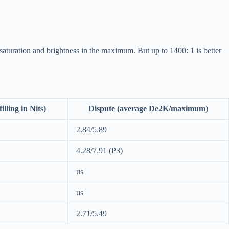
 saturation and brightness in the maximum. But up to 1400: 1 is better
illing in Nits)
Dispute (average De2K/maximum)
2.84/5.89
4.28/7.91 (P3)
us
us
2.71/5.49