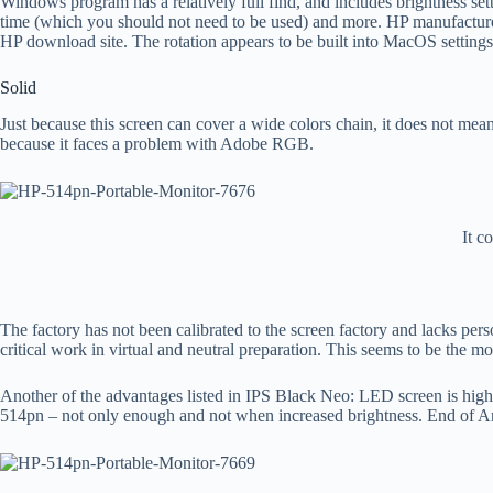
Windows program has a relatively full find, and includes brightness setti
time (which you should not need to be used) and more. HP manufactures
HP download site. The rotation appears to be built into MacOS settings
Solid
Just because this screen can cover a wide colors chain, it does not mea
because it faces a problem with Adobe RGB.
It c
The factory has not been calibrated to the screen factory and lacks pers
critical work in virtual and neutral preparation. This seems to be the 
Another of the advantages listed in IPS Black Neo: LED screen is highe
514pn – not only enough and not when increased brightness. End of Antigl