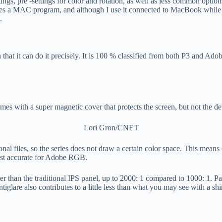
ngs, pre -settings for color and rotation, as well as less common options
 a MAC program, and although I use it connected to MacBook while writ
.
n that it can do it precisely. It is 100 % classified from both P3 and 
omes with a super magnetic cover that protects the screen, but not the de
Lori Gron/CNET
onal files, so the series does not draw a certain color space. This means
most accurate for Adobe RGB.
r than the traditional IPS panel, up to 2000: 1 compared to 1000: 1. Pa
are also contributes to a little less than what you may see with a shiny 