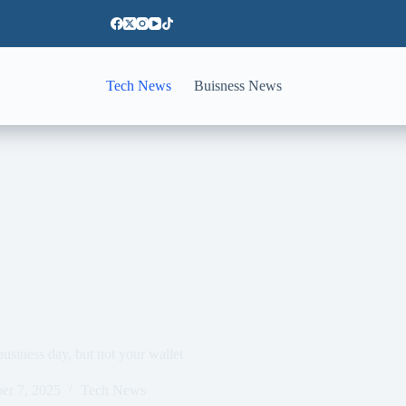
Tech News
Buisness News
usiness day, but not your wallet
er 7, 2025
Tech News