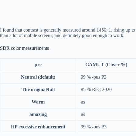
I found that contrast is generally measured around 1450: 1, rising up to
than a lot of mobile screens, and definitely good enough to work.
SDR color measurements
pre
GAMUT (Cover %)
Neutral (default)
99 % -pus P3
The original/full
85 % ReC 2020
Warm
us
amazing
us
HP excessive enhancement
99 % -pus P3