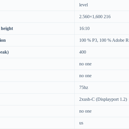
level
2.560×1,600 216
 height
16:10
ion
100 % P3, 100 % Adobe 
peak)
400
no one
no one
75hz
2xusb-C (Displayport 1.2)
no one
us