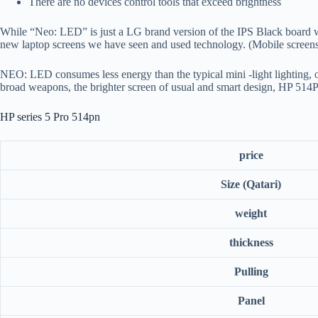
There are no devices control tools that exceed brightness
While “Neo: LED” is just a LG brand version of the IPS Black board wi
new laptop screens we have seen and used technology. (Mobile screens a
NEO: LED consumes less energy than the typical mini -light lighting, or a
broad weapons, the brighter screen of usual and smart design, HP 514
HP series 5 Pro 514pn
price
Size (Qatari)
weight
thickness
Pulling
Panel