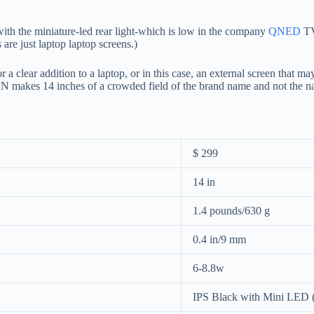
th the miniature-led rear light-which is low in the company
QNED
TV
re just laptop laptop screens.)
 clear addition to a laptop, or in this case, an external screen that may
PN makes 14 inches of a crowded field of the brand name and not the n
$ 299
14 in
1.4 pounds/630 g
0.4 in/9 mm
6-8.8w
IPS Black with Mini LED