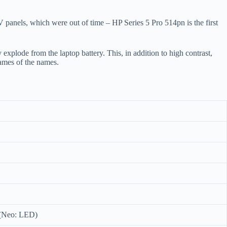
 panels, which were out of time – HP Series 5 Pro 514pn is the first
 explode from the laptop battery. This, in addition to high contrast,
ames of the names.
 (Neo: LED)