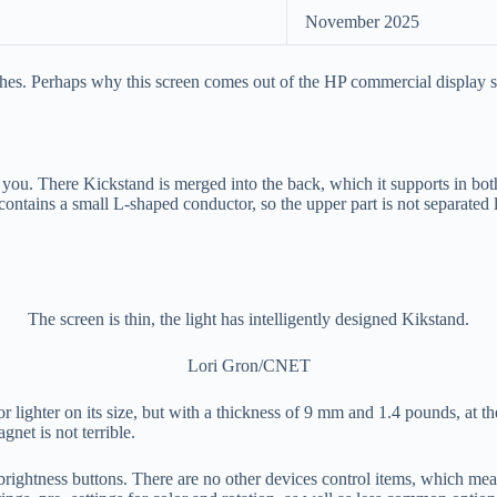
November 2025
ches. Perhaps why this screen comes out of the HP commercial display se
 you. There Kickstand is merged into the back, which it supports in both
le contains a small L-shaped conductor, so the upper part is not separate
The screen is thin, the light has intelligently designed Kikstand.
Lori Gron/CNET
r or lighter on its size, but with a thickness of 9 mm and 1.4 pounds, at
gnet is not terrible.
 brightness buttons. There are no other devices control items, which mean