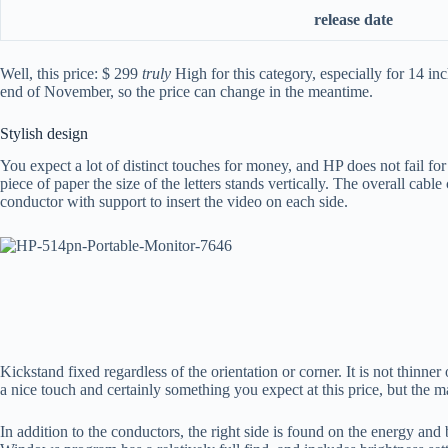
release date
Well, this price: $ 299
truly
High for this category, especially for 14 in
end of November, so the price can change in the meantime.
Stylish design
You expect a lot of distinct touches for money, and HP does not fail for
piece of paper the size of the letters stands vertically. The overall cab
conductor with support to insert the video on each side.
Kickstand fixed regardless of the orientation or corner. It is not thinne
a nice touch and certainly something you expect at this price, but the ma
In addition to the conductors, the right side is found on the energy and