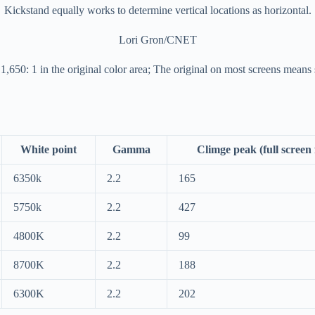
Kickstand equally works to determine vertical locations as horizontal.
Lori Gron/CNET
 1,650: 1 in the original color area; The original on most screens means
White point
Gamma
Climge peak (full screen f
6350k
2.2
165
5750k
2.2
427
4800K
2.2
99
8700K
2.2
188
6300K
2.2
202