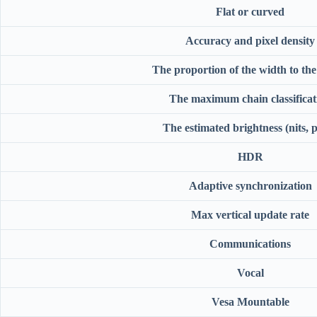
Flat or curved
Accuracy and pixel density
The proportion of the width to the
The maximum chain classificat
The estimated brightness (nits, 
HDR
Adaptive synchronization
Max vertical update rate
Communications
Vocal
Vesa Mountable