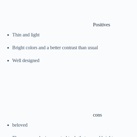
Positives
Thin and light
Bright colors and a better contrast than usual
Well designed
cons
beloved