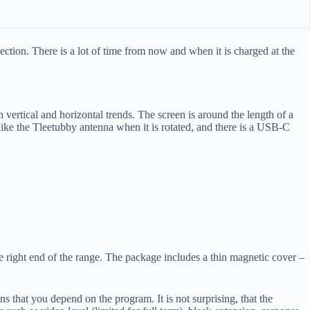
ction. There is a lot of time from now and when it is charged at the
 vertical and horizontal trends. The screen is around the length of a
d like the Tleetubby antenna when it is rotated, and there is a USB-C
 the right end of the range. The package includes a thin magnetic cover –
s that you depend on the program. It is not surprising, that the