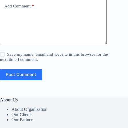
Add Comment
*
Save my name, email and website in this browser for the
next time I comment.
Post Comment
About Us
About Organization
Our Clients
Our Partners