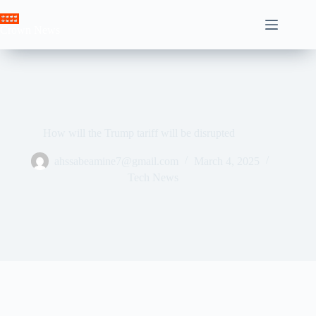
Skip
to
Crown News
content
How will the Trump tariff will be disrupted
ahssabeamine7@gmail.com
March 4, 2025
Tech News