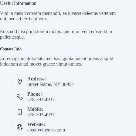
Useful Information
Vim in meis verterem menandri, ea iuvaret delectus verterem
qui, nec ad ferri corpora.
Euismod nisi porta lorem mollis. Interdum velit euismod in
pellentesque.
Contact Info
Lorem ipsum dolor sit amet has ignota putent ridens aliquid
indoctum anad movet graece vimut omnes.
Address:
Street Name, NY 38954
Phone:
578-393-4937
Mobile:
578-393-4937
Website:
creativethemes.com