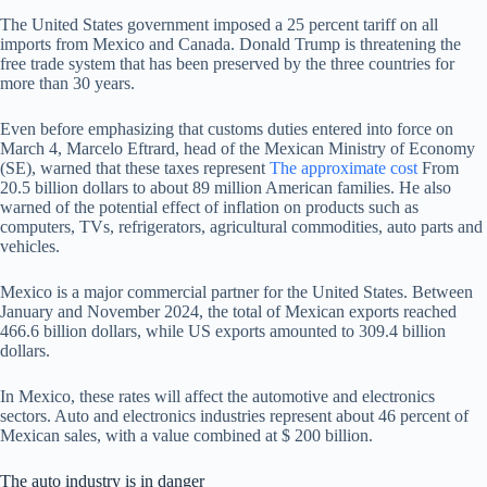
The United States government imposed a 25 percent tariff on all
imports from Mexico and Canada. Donald Trump is threatening the
free trade system that has been preserved by the three countries for
more than 30 years.
Even before emphasizing that customs duties entered into force on
March 4, Marcelo Eftrard, head of the Mexican Ministry of Economy
(SE), warned that these taxes represent
The approximate cost
From
20.5 billion dollars to about 89 million American families. He also
warned of the potential effect of inflation on products such as
computers, TVs, refrigerators, agricultural commodities, auto parts and
vehicles.
Mexico is a major commercial partner for the United States. Between
January and November 2024, the total of Mexican exports reached
466.6 billion dollars, while US exports amounted to 309.4 billion
dollars.
In Mexico, these rates will affect the automotive and electronics
sectors. Auto and electronics industries represent about 46 percent of
Mexican sales, with a value combined at $ 200 billion.
The auto industry is in danger