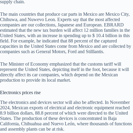
supply chain.
The main countries that produce car parts in Mexico are Mexico City,
Chihuwa, and Nuwevo Leon. Experts say that the most affected
companies are our collections, Japanese and European. EBRARD
estimated that the new tax burden will affect 12 million families in the
United States, with an increase in spending up to $ 10.4 billion in this
field. For example, he indicated that 88 percent of the captured
capacities in the United States come from Mexico and are collected by
companies such as General Motors, Ford and Stilllantis.
The Minister of Economy emphasized that the customs tariff will
represent the United States, depicting itself in the foot, because it will
directly affect its car companies, which depend on the Mexican
production to provide its local market.
Electronics prices rise
The electronics and devices sector will also be affected. In November
2024, Mexican exports of electrical and electronic equipment reached
8.9 billion dollars, 88.8 percent of which were directed to the United
States. The production of these devices is concentrated in Baja
California, Chihuahua and Nuevo León, where thousands of functions
and assembly plants can be at risk.