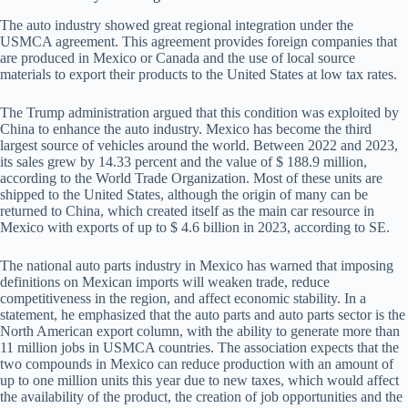
The auto industry showed great regional integration under the
USMCA agreement. This agreement provides foreign companies that
are produced in Mexico or Canada and the use of local source
materials to export their products to the United States at low tax rates.
The Trump administration argued that this condition was exploited by
China to enhance the auto industry. Mexico has become the third
largest source of vehicles around the world. Between 2022 and 2023,
its sales grew by 14.33 percent and the value of $ 188.9 million,
according to the World Trade Organization. Most of these units are
shipped to the United States, although the origin of many can be
returned to China, which created itself as the main car resource in
Mexico with exports of up to $ 4.6 billion in 2023, according to SE.
The national auto parts industry in Mexico has warned that imposing
definitions on Mexican imports will weaken trade, reduce
competitiveness in the region, and affect economic stability. In a
statement, he emphasized that the auto parts and auto parts sector is the
North American export column, with the ability to generate more than
11 million jobs in USMCA countries. The association expects that the
two compounds in Mexico can reduce production with an amount of
up to one million units this year due to new taxes, which would affect
the availability of the product, the creation of job opportunities and the