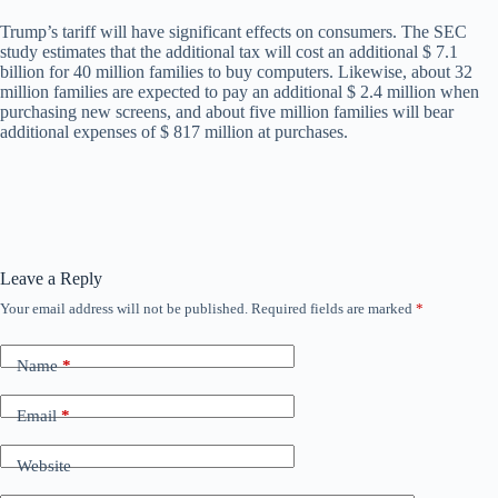
Trump’s tariff will have significant effects on consumers. The SEC
study estimates that the additional tax will cost an additional $ 7.1
billion for 40 million families to buy computers. Likewise, about 32
million families are expected to pay an additional $ 2.4 million when
purchasing new screens, and about five million families will bear
additional expenses of $ 817 million at purchases.
Leave a Reply
Your email address will not be published.
Required fields are marked
*
Name
*
Email
*
Website