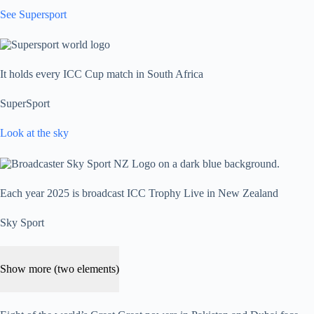
See Supersport
It holds every ICC Cup match in South Africa
SuperSport
Look at the sky
Each year 2025 is broadcast ICC Trophy Live in New Zealand
Sky Sport
Show more (two elements)