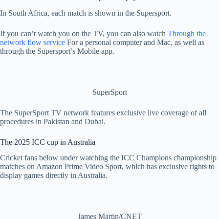
In South Africa, each match is shown in the Supersport.
If you can’t watch you on the TV, you can also watch
Through the
network flow service
For a personal computer and Mac, as well as
through the Supersport’s Mobile app.
SuperSport
The SuperSport TV network features exclusive live coverage of all
procedures in Pakistan and Dubai.
The 2025 ICC cup in Australia
Cricket fans below under watching the ICC Champions championship
matches on Amazon Prime Video Sport, which has exclusive rights to
display games directly in Australia.
James Martin/CNET