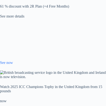
61 % discount with 2R Plan (+4 Free Months)
See more details
See now
Watch 2025 ICC Champions Tophy in the United Kingdom from 15
pounds
now