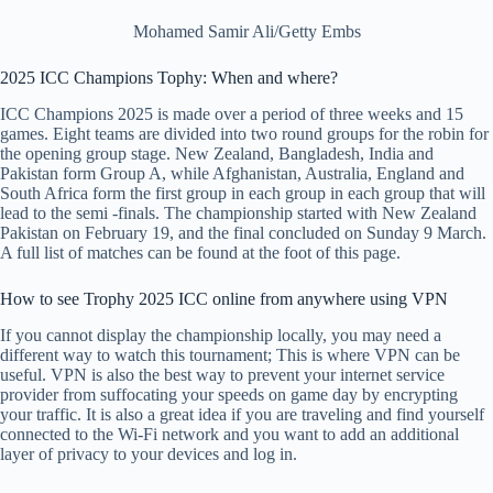
Mohamed Samir Ali/Getty Embs
2025 ICC Champions Tophy: When and where?
ICC Champions 2025 is made over a period of three weeks and 15
games. Eight teams are divided into two round groups for the robin for
the opening group stage. New Zealand, Bangladesh, India and
Pakistan form Group A, while Afghanistan, Australia, England and
South Africa form the first group in each group in each group that will
lead to the semi -finals. The championship started with New Zealand
Pakistan on February 19, and the final concluded on Sunday 9 March.
A full list of matches can be found at the foot of this page.
How to see Trophy 2025 ICC online from anywhere using VPN
If you cannot display the championship locally, you may need a
different way to watch this tournament; This is where VPN can be
useful. VPN is also the best way to prevent your internet service
provider from suffocating your speeds on game day by encrypting
your traffic. It is also a great idea if you are traveling and find yourself
connected to the Wi-Fi network and you want to add an additional
layer of privacy to your devices and log in.