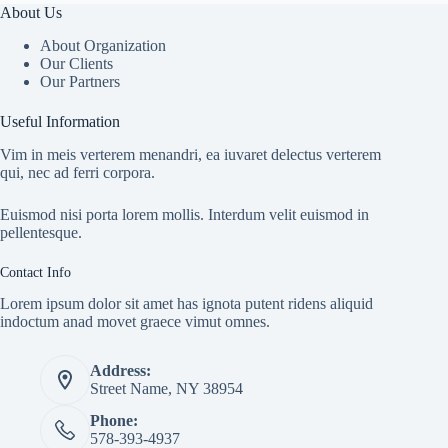
About Us
About Organization
Our Clients
Our Partners
Useful Information
Vim in meis verterem menandri, ea iuvaret delectus verterem
qui, nec ad ferri corpora.
Euismod nisi porta lorem mollis. Interdum velit euismod in
pellentesque.
Contact Info
Lorem ipsum dolor sit amet has ignota putent ridens aliquid
indoctum anad movet graece vimut omnes.
Address:
Street Name, NY 38954
Phone:
578-393-4937