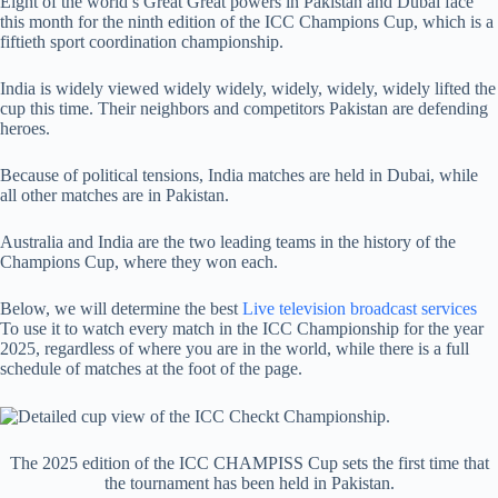
Eight of the world’s Great Great powers in Pakistan and Dubai face
this month for the ninth edition of the ICC Champions Cup, which is a
fiftieth sport coordination championship.
India is widely viewed widely widely, widely, widely, widely lifted the
cup this time. Their neighbors and competitors Pakistan are defending
heroes.
Because of political tensions, India matches are held in Dubai, while
all other matches are in Pakistan.
Australia and India are the two leading teams in the history of the
Champions Cup, where they won each.
Below, we will determine the best
Live television broadcast services
To use it to watch every match in the ICC Championship for the year
2025, regardless of where you are in the world, while there is a full
schedule of matches at the foot of the page.
The 2025 edition of the ICC CHAMPISS Cup sets the first time that
the tournament has been held in Pakistan.