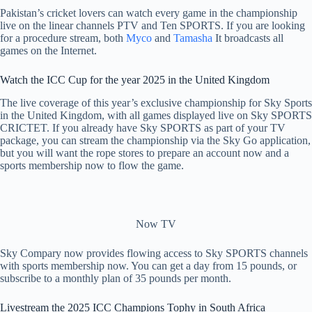
Pakistan’s cricket lovers can watch every game in the championship
live on the linear channels PTV and Ten SPORTS. If you are looking
for a procedure stream, both
Myco
and
Tamasha
It broadcasts all
games on the Internet.
Watch the ICC Cup for the year 2025 in the United Kingdom
The live coverage of this year’s exclusive championship for Sky Sports
in the United Kingdom, with all games displayed live on Sky SPORTS
CRICTET. If you already have Sky SPORTS as part of your TV
package, you can stream the championship via the Sky Go application,
but you will want the rope stores to prepare an account now and a
sports membership now to flow the game.
Now TV
Sky Compary now provides flowing access to Sky SPORTS channels
with sports membership now. You can get a day from 15 pounds, or
subscribe to a monthly plan of 35 pounds per month.
Livestream the 2025 ICC Champions Tophy in South Africa