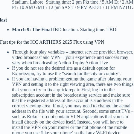
Stadium, Lahore. Starting time: 2 pm Pkt time / 5 AM Et / 2 AM
Pt / 10 AM GMT / 12 pm SAST / 9 PM AEDT / 11 PM NZDT.
last
March 9: The Final
TBD location. Starting time: TBD.
Fast tips for the ICC ARTHERS 2025 Flux using VPN
Through four play variables – internet service provider, browser,
video broadcast and VPN – your experience and success may
vary when broadcasting Action Tophy Action Live.
If you do not see the desired site as a default option for
Expressvpn, try to use the “search for the city or country”.
If you are having a problem getting the game after playing your
VPN and setting it to the right viewing area, there are two things
that you can try to fix a quick repair. First, log in to the
subscription account in the broadcasting service and make sure
that the registered address of the account is a address in the
correct viewing area. If not, you may need to change the actual
address in the file with your account. Second, some smart TVs –
such as Roku – do not contain VPN applications that you can
install directly on the device itself. Instead, you will have to
install the VPN on your router or the hot phone of the mobile
phone you use (like your phone) so that any Wi-Fi device