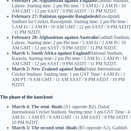
February 26: Afghanistan against England
Gaddafi Stadium,
Lahore. Starting time: 2 pm Pkt time / 5 AM Et / 2 AM Pt / 10
AM GMT / 12 pm SAST / 9 PM AEDT / 11 PM NZDT.
February 27: Pakistan opposite Bangladesh
Rawalpindi
Stadium for Cricket, Rawalpindi. Starting time: 2 pm Pkt time /
5 AM Et / 2 AM Pt / 10 AM GMT / 12 pm SAST / 9 PM AEDT
/ 11 PM NZDT.
February 28: Afghanistan against Australia
Gaddafi Stadium,
Lahore. Starting time: 2 pm Pkt time / 5 AM Et / 2 AM Pt / 10
AM GMT / 12 pm SAST / 9 PM AEDT / 11 PM NZDT.
March 1: South Africa against England
National Stadium,
Karachi. Starting time: 2 pm Pkt time / 5 AM Et / 2 AM Pt / 10
AM GMT / 12 pm SAST / 9 PM AEDT / 11 PM NZDT.
March 2: New Zealand against India
Dubai International
Cricket Stadium. Starting time: 1 pm GST Time / 4 AM Et / 1
AM PT / 9 AM GMT / 11 AM SAST / 8 PM AEDT / 10 PM
NZDT.
The phase of the knockout
March 4: The semi -finals
(A1 opposite B2), Dubai
International Cricket Stadium. Starting time: 1 pm GST Time / 4
AM Et / 1 AM PT / 9 AM GMT / 11 AM SAST / 8 PM AEDT /
10 PM NZDT.
March 5: The second semi -finals
(B1 opposite A2), Gaddafi