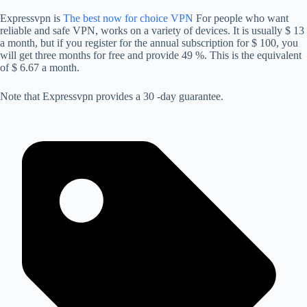
Expressvpn is
The best now for choice VPN
For people who want
reliable and safe VPN, works on a variety of devices. It is usually $ 13
a month, but if you register for the annual subscription for $ 100, you
will get three months for free and provide 49 %. This is the equivalent
of $ 6.67 a month.
Note that Expressvpn provides a 30 -day guarantee.