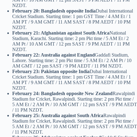
NZDT.
February 20: Bangladesh opposite India
Dubai International
Cricket Stadium. Starting time: 1 pm GST Time / 4 AM Et / 1
AM PT / 9 AM GMT / 11 AM SAST / 8 PM AEDT / 10 PM
NZDT.
February 21: Afghanistan against South Africa
National
Stadium, Karachi. Starting time: 2 pm Pkt time / 5 AM Et / 2
AM Pt / 10 AM GMT / 12 pm SAST / 9 PM AEDT / 11 PM
NZDT.
February 22: Australia against England
Gaddafi Stadium,
Lahore. Starting time: 2 pm Pkt time / 5 AM Et / 2 AM Pt / 10
AM GMT / 12 pm SAST / 9 PM AEDT / 11 PM NZDT.
February 23: Pakistan opposite India
Dubai International
Cricket Stadium. Starting time: 1 pm GST Time / 4 AM Et / 1
AM PT / 9 AM GMT / 11 AM SAST / 8 PM AEDT / 10 PM
NZDT.
February 24: Bangladesh opposite New Zealand
Rawalpindi
Stadium for Cricket, Rawalpindi. Starting time: 2 pm Pkt time /
5 AM Et / 2 AM Pt / 10 AM GMT / 12 pm SAST / 9 PM AEDT
/ 11 PM NZDT.
February 25: Australia against South Africa
Rawalpindi
Stadium for Cricket, Rawalpindi. Starting time: 2 pm Pkt time /
5 AM Et / 2 AM Pt / 10 AM GMT / 12 pm SAST / 9 PM AEDT
/ 11 PM NZDT.