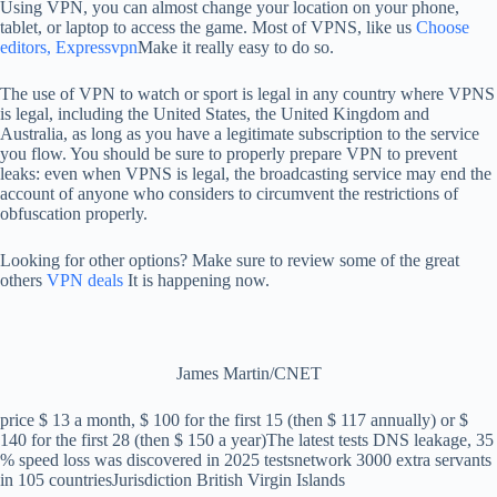
Using VPN, you can almost change your location on your phone,
tablet, or laptop to access the game. Most of VPNS, like us
Choose
editors, Expressvpn
Make it really easy to do so.
The use of VPN to watch or sport is legal in any country where VPNS
is legal, including the United States, the United Kingdom and
Australia, as long as you have a legitimate subscription to the service
you flow. You should be sure to properly prepare VPN to prevent
leaks: even when VPNS is legal, the broadcasting service may end the
account of anyone who considers to circumvent the restrictions of
obfuscation properly.
Looking for other options? Make sure to review some of the great
others
VPN deals
It is happening now.
James Martin/CNET
price
$ 13 a month, $ 100 for the first 15 (then $ 117 annually) or $
140 for the first 28 (then $ 150 a year)
The latest tests
DNS leakage, 35
% speed loss was discovered in 2025 tests
network
3000 extra servants
in 105 countries
Jurisdiction
British Virgin Islands