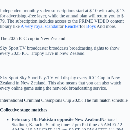
Independent monthly video subscriptions start at $ 10 with ads, $ 13
for advertising -free layer, while the annual plan will return you to $
79. The subscription includes access to the PRIME VIDEO content
library like
A very royal scandal
for
Reacher
for
Boys
And more.
The 2025 ICC cup in New Zealand
Sky Sport TV broadcaster broadcasts broadcasting rights to show
every 2025 ICC Trophy Live in New Zealand.
Sky Sport Sky Sport Pay-TV will display every ICC Cup in New
Zealand in New Zealand. This also means that you can also watch
every online game using the network broadcasting service.
International Criminal Champions Cup 2025: The full match schedule
Collective stage matches
February 19: Pakistan opposite New Zealand
National
Stadium, Karachi. Starting time: 2 pm Pkt time / 5 AM Et / 2
AM Pt / 10 AM GMT / 12 pm SAST / 9 PM AEDT / 11 PM