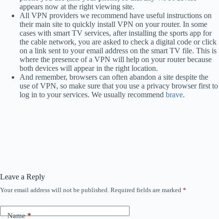
appears now at the right viewing site.
All VPN providers we recommend have useful instructions on
their main site to quickly install VPN on your router. In some
cases with smart TV services, after installing the sports app for
the cable network, you are asked to check a digital code or click
on a link sent to your email address on the smart TV file. This is
where the presence of a VPN will help on your router because
both devices will appear in the right location.
And remember, browsers can often abandon a site despite the
use of VPN, so make sure that you use a privacy browser first to
log in to your services. We usually recommend
brave
.
Leave a Reply
Your email address will not be published.
Required fields are marked
*
Name
*