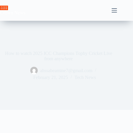
Skip
to
Crown News
content
How to watch 2025 ICC Champions Tophy Cricket Live
from anywhere
ahssabeamine7@gmail.com
February 21, 2025
Tech News