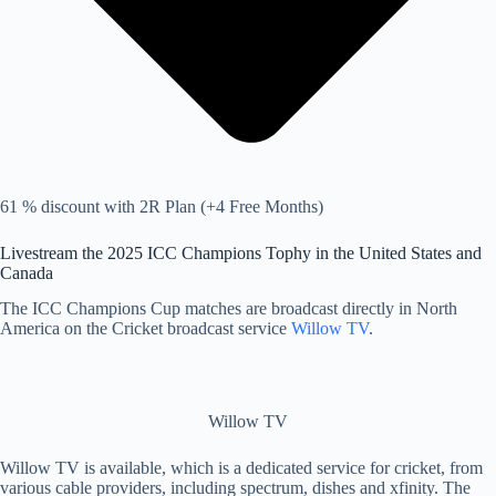
61 % discount with 2R Plan (+4 Free Months)
Livestream the 2025 ICC Champions Tophy in the United States and
Canada
The ICC Champions Cup matches are broadcast directly in North
America on the Cricket broadcast service
Willow TV
.
Willow TV
Willow TV is available, which is a dedicated service for cricket, from
various cable providers, including spectrum, dishes and xfinity. The