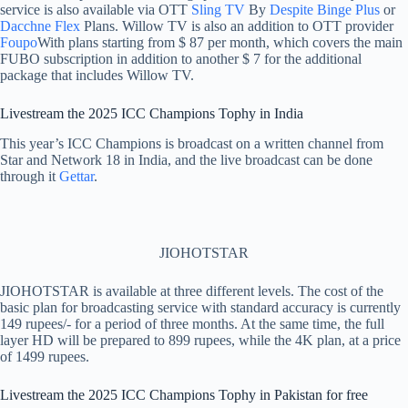
service is also available via OTT
Sling TV
By
Despite Binge Plus
or
Dacchne Flex
Plans. Willow TV is also an addition to OTT provider
Foupo
With plans starting from $ 87 per month, which covers the main
FUBO subscription in addition to another $ 7 for the additional
package that includes Willow TV.
Livestream the 2025 ICC Champions Tophy in India
This year’s ICC Champions is broadcast on a written channel from
Star and Network 18 in India, and the live broadcast can be done
through it
Gettar
.
JIOHOTSTAR
JIOHOTSTAR is available at three different levels. The cost of the
basic plan for broadcasting service with standard accuracy is currently
149 rupees/- for a period of three months. At the same time, the full
layer HD will be prepared to 899 rupees, while the 4K plan, at a price
of 1499 rupees.
Livestream the 2025 ICC Champions Tophy in Pakistan for free