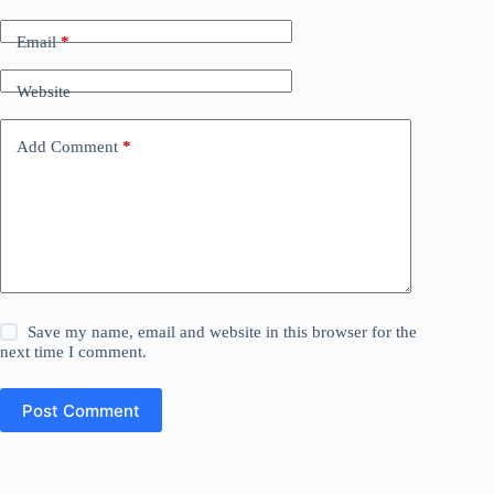
Email
*
Website
Add Comment
*
Save my name, email and website in this browser for the
next time I comment.
Post Comment