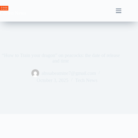
Skip
to
Crown News
content
“How to Train your dragon” on peacocks: the date of release
and time
ahssabeamine7@gmail.com
October 3, 2025
Tech News