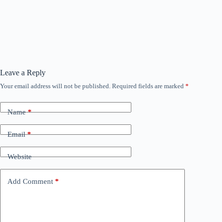
Leave a Reply
Your email address will not be published.
Required fields are marked
*
Name
*
Email
*
Website
Add Comment
*