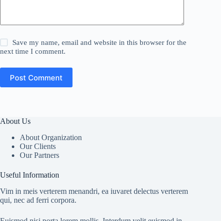
Save my name, email and website in this browser for the
next time I comment.
Post Comment
About Us
About Organization
Our Clients
Our Partners
Useful Information
Vim in meis verterem menandri, ea iuvaret delectus verterem
qui, nec ad ferri corpora.
Euismod nisi porta lorem mollis. Interdum velit euismod in