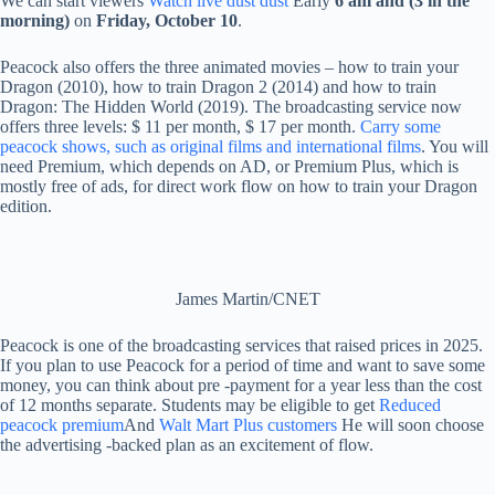
We can start viewers
Watch live dust dust
Early
6 am and (3 in the
morning)
on
Friday,
October 10
.
Peacock also offers the three animated movies – how to train your
Dragon (2010), how to train Dragon 2 (2014) and how to train
Dragon: The Hidden World (2019). The broadcasting service now
offers three levels: $ 11 per month, $ 17 per month.
Carry some
peacock shows, such as original films and international films
. You will
need Premium, which depends on AD, or Premium Plus, which is
mostly free of ads, for direct work flow on how to train your Dragon
edition.
James Martin/CNET
Peacock is one of the broadcasting services that raised prices in 2025.
If you plan to use Peacock for a period of time and want to save some
money, you can think about pre -payment for a year less than the cost
of 12 months separate. Students may be eligible to get
Reduced
peacock premium
And
Walt Mart Plus customers
He will soon choose
the advertising -backed plan as an excitement of flow.