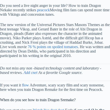
Do you need a live night anger in your life? How to train Dragon
Nekake recently strikes
peacock
Moving film fans can spend more time
with Vikings and concession tunes.
The new version of the Universal Pictures Stars Masons Themes as the
best teenage Vikop, and Gerard Bater in the role of Abi Dragon in
Dragon, pleads (Bater also expresses the character in the animated
movie). Niko Parker plays Astrid, and the difficult girl Hicop has a
crushing, and Nick Frost plays the village of Haddad Burke, Jobar.
Live work movie
76 % points on spoiled tomatoes
. He was written and
directed by Dean Deblis, who participated in his direction and
participated in his writing in the original 2010.
Do not miss any non -biased technology content and laboratory -
based reviews.
Add cnet
As a favorite Google source.
If you want it
flow
Adventure, scary scary film and scary nonsense,
here when you train Dragon Remake for the first time on Peacock.
When do you see how to train Dragon Sremake?