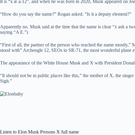
It is “x æ a-12”, and when he was born in 2020, Musk appeared on Jo
“How do you say the name?” Rogan asked. “Is it a deputy element?”
Apparently no. Musk said at the time that the name is clear “x ash a tw
saying “A E.”)
“First of all, the partner of the person who reached the name mostly,” M
stood with” Archengle 12, SEOs to SR-71, the most wonderful plane e
The appearance of the White House Musk and X with President Donal
“It should not be in public places like this,” the mother of X, the sing
Sigh.”
Listen to Elon Musk Prosons X full name