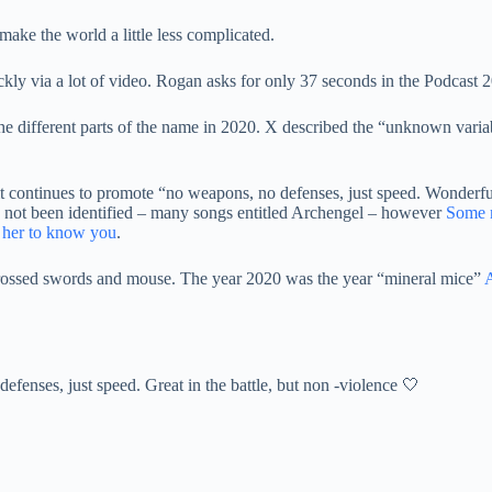
make the world a little less complicated.
kly via a lot of video. Rogan asks for only 37 seconds in the Podcast 
e different parts of the name in 2020. X described the “unknown variable
it continues to promote “no weapons, no defenses, just speed. Wonderful 
 not been identified – many songs entitled Archengel – however
Some m
r her to know you
.
rossed swords and mouse. The year 2020 was the year “mineral mice”
A
efenses, just speed. Great in the battle, but non -violence 🤍