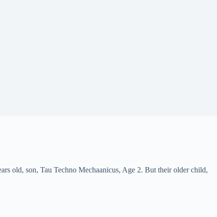
ars old, son, Tau Techno Mechaanicus, Age 2. But their older child,