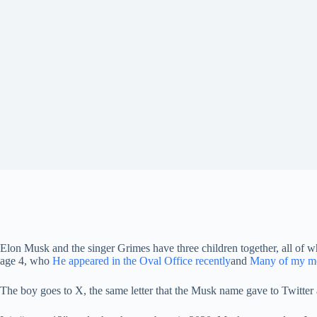
Elon Musk and the singer Grimes have three children together, all of
age 4, who
He appeared in the Oval Office recently
and
Many of my mo
The boy goes to X, the same letter that the Musk name gave to Twitter 