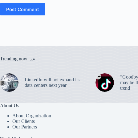
Post Comment
Trending now
“Goodbye
LinkedIn will not expand its
may be th
data centers next year
trend
About Us
About Organization
Our Clients
Our Partners