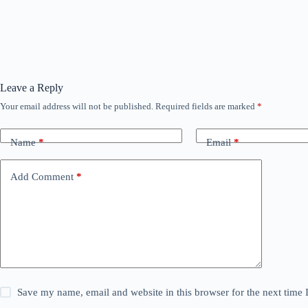
Leave a Reply
Your email address will not be published.
Required fields are marked
*
Name
*
Email
*
Add Comment
*
Save my name, email and website in this browser for the next time