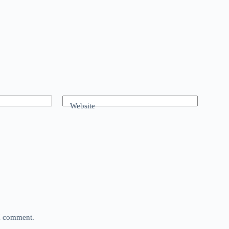
Website
 I comment.