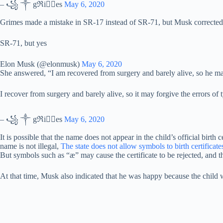
– ꧁ ༒ gℜiꪔ⃕es
May 6, 2020
Grimes made a mistake in SR-17 instead of SR-71, but Musk corrected i
SR-71, but yes
Elon Musk (@elonmusk)
May 6, 2020
She answered, “I am recovered from surgery and barely alive, so he ma
I recover from surgery and barely alive, so it may forgive the errors of
– ꧁ ༒ gℜiꪔ⃕es
May 6, 2020
It is possible that the name does not appear in the child’s official birth
name is not illegal,
The state does not allow symbols to birth certificate
But symbols such as “æ” may cause the certificate to be rejected, and th
At that time, Musk also indicated that he was happy because the chil