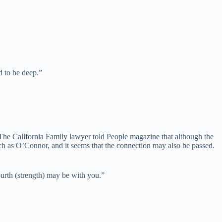
d to be deep.”
ared. The California Family lawyer told People magazine that although the
uch as O’Connor, and it seems that the connection may also be passed.
urth (strength) may be with you.”