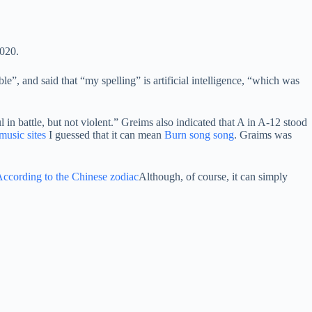
2020.
”, and said that “my spelling” is artificial intelligence, “which was
in battle, but not violent.” Greims also indicated that A in A-12 stood
usic sites
I guessed that it can mean
Burn song song
. Graims was
ccording to the Chinese zodiac
Although, of course, it can simply