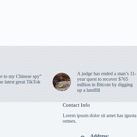
A judge has ended a man’s 11-
 to my Chinese spy”
year quest to recover $765
e latest great TikTok
million in Bitcoin by digging
up a landfill
Contact Info
Lorem ipsum dolor sit amet has ignota
omnes.
Address: