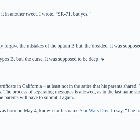
t in another tweet, I wrote, “SR-71, but yes.”
y forgive the mistakes of the bptum B but, the dreaded. It was suppose
 typos B, but, the curse. It was supposed to be deep 🦔
 certificate in California – at least not in the satire that his parents sh
s
. The process of separating messages is allowed, as in the last name s
e parents will have to submit it again.
d was born on May 4, known for his name
Star Wars Day
To say, “The fo