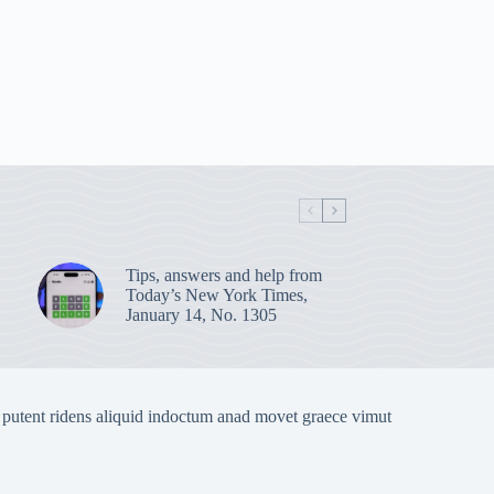
Tips, answers and help from
Today’s New York Times,
January 14, No. 1305
 putent ridens aliquid indoctum anad movet graece vimut