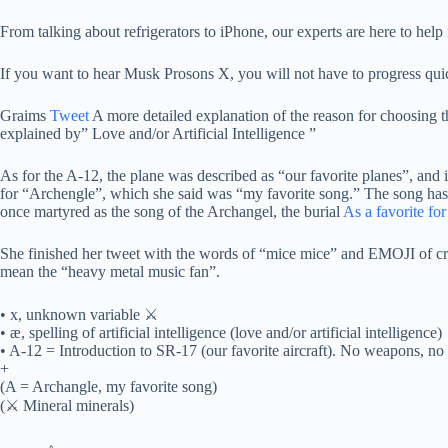
From talking about refrigerators to iPhone, our experts are here to help 
If you want to hear Musk Prosons X, you will not have to progress quic
Graims
Tweet
A more detailed explanation of the reason for choosing th
explained by” Love and/or Artificial Intelligence ”
As for the A-12, the plane was described as “our favorite planes”, and 
for “Archengle”, which she said was “my favorite song.” The song has
once martyred as the song of the Archangel, the burial
As a favorite fo
She finished her tweet with the words of “mice mice” and EMOJI of c
mean the “heavy metal music fan”.
• x, unknown variable ⚔
• æ, spelling of artificial intelligence (love and/or artificial intelligence)
• A-12 = Introduction to SR-17 (our favorite aircraft). No weapons, no d
+
(A = Archangle, my favorite song)
(⚔ Mineral minerals)