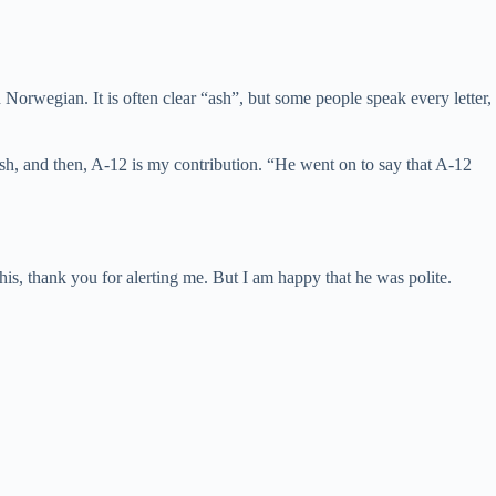
Norwegian. It is often clear “ash”, but some people speak every letter,
” ash, and then, A-12 is my contribution. “He went on to say that A-12
 this, thank you for alerting me. But I am happy that he was polite.