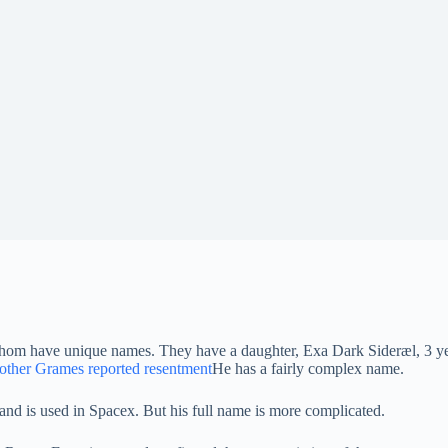
 whom have unique names. They have a daughter, Exa Dark Sideræl, 3 ye
ther Grames reported resentment
He has a fairly complex name.
and is used in Spacex. But his full name is more complicated.