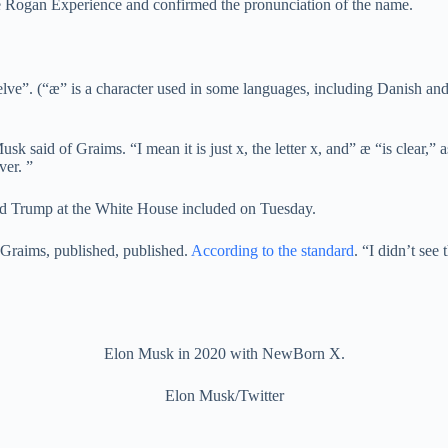
e Rogan Experience and confirmed the pronunciation of the name.
elve”. (“æ” is a character used in some languages, including Danish and 
usk said of Graims. “I mean it is just x, the letter x, and” æ “is clear,
ver. ”
d Trump at the White House included on Tuesday.
er Graims, published, published.
According to the standard
. “I didn’t see
Elon Musk in 2020 with NewBorn X.
Elon Musk/Twitter