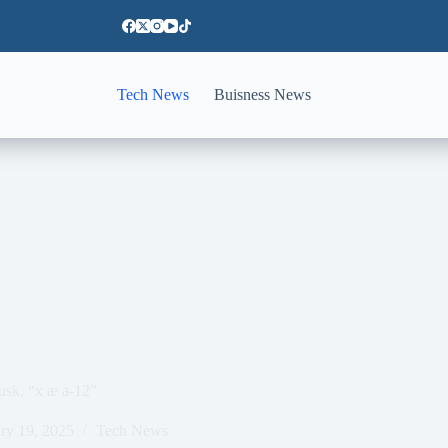
Tech News
Buisness News
sk, “x æ a-12”
ry 19, 2025
Tech News