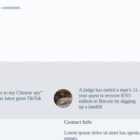
 I comment.
A judge has ended a man’s 11-
 to my Chinese spy”
year quest to recover $765
e latest great TikTok
million in Bitcoin by digging
up a landfill
Contact Info
Lorem ipsum dolor sit amet has ignota
omnes.