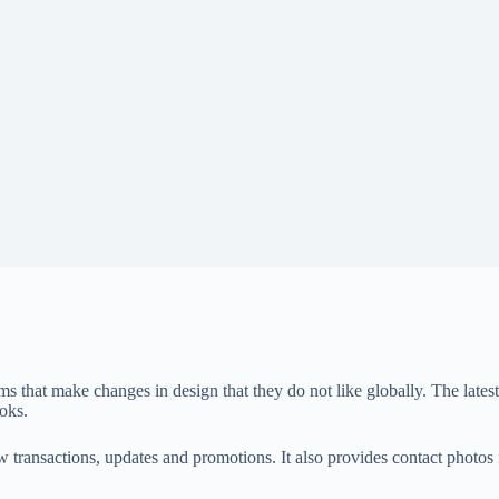
forms that make changes in design that they do not like globally. The la
oks.
aw transactions, updates and promotions. It also provides contact phot