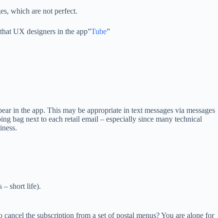
es, which are not perfect.
that UX designers in the app”
Tube
”
 appear in the app. This may be appropriate in text messages via messages
ing bag next to each retail email – especially since many technical
iness.
 – short life).
 cancel the subscription from a set of postal menus? You are alone for