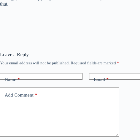
that.
Leave a Reply
Your email address will not be published.
Required fields are marked
*
Name
*
Email
*
Add Comment
*