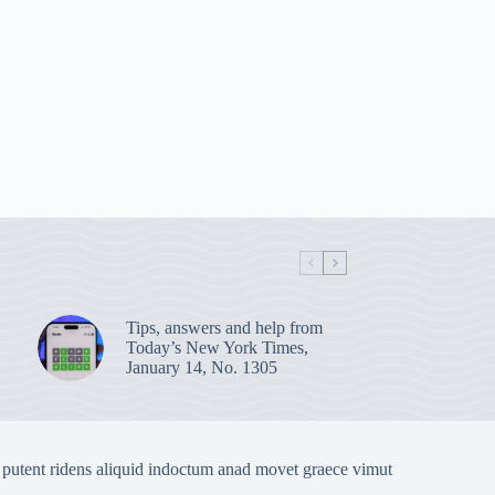
Tips, answers and help from
Today’s New York Times,
January 14, No. 1305
 putent ridens aliquid indoctum anad movet graece vimut