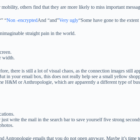
 mobility, others find that they are more likely to miss important messag
“” “
Non -encrypted
And “and”
Very ugly
“Some have gone to the extent 
nimaginable straight pain in the world.
screen.
r width.
ore, there is still a lot of visual chaos, as the connection images still
ut in your email box, this does not really help see a small yellow shopp
same H&M or Anthropologie, which are apparently a different type of bus
cations.
 just write the mail in the search bar to save yourself five strong seconds
photos.
nd Antropologie emails that you do not open anyway. Maybe it’s time to