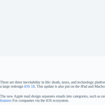
There are three inevitability in life: death, taxes, and technology plat
a large redesign
iOS 18
. This update is also put on the iPad and Macbo
The new Apple mail design separates emails into categories, such as r
features
For companies via the iOS ecosystem.