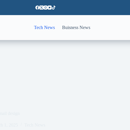
Tech News
Buisness News
mail design
h 1, 2025
Tech News