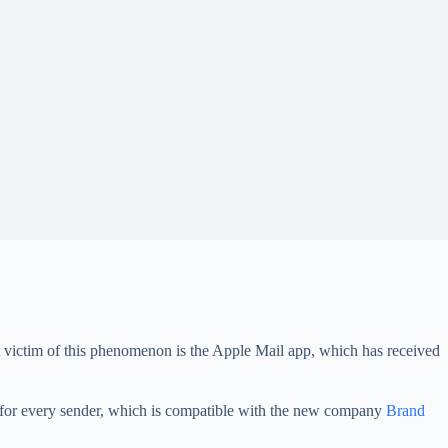
test victim of this phenomenon is the Apple Mail app, which has received
os for every sender, which is compatible with the new company
Brand