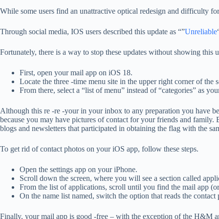
While some users find an unattractive optical redesign and difficulty for
Through social media, IOS users described this update as “”
Unreliable
Fortunately, there is a way to stop these updates without showing this u
First, open your mail app on iOS 18.
Locate the three -time menu site in the upper right corner of the 
From there, select a “list of menu” instead of “categories” as you
Although this re -re -your in your inbox to any preparation you have bef
because you may have pictures of contact for your friends and family. B
blogs and newsletters that participated in obtaining the flag with the 
To get rid of contact photos on your iOS app, follow these steps.
Open the settings app on your iPhone.
Scroll down the screen, where you will see a section called appli
From the list of applications, scroll until you find the mail app (or
On the name list named, switch the option that reads the contact 
Finally, your mail app is good -free – with the exception of the H&M a