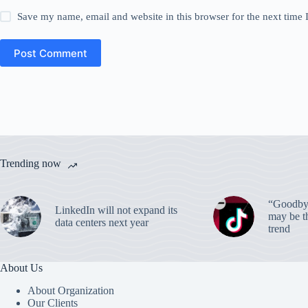
Save my name, email and website in this browser for the next time
Post Comment
Trending now
“Goodbye
LinkedIn will not expand its
may be th
data centers next year
trend
About Us
About Organization
Our Clients