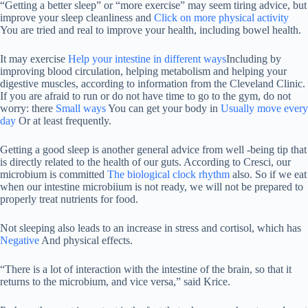
“Getting a better sleep” or “more exercise” may seem tiring advice, but
improve your sleep cleanliness and
Click on more physical activity
You are tried and real to improve your health, including bowel health.
It may exercise
Help your intestine in different ways
Including by
improving blood circulation, helping metabolism and helping your
digestive muscles, according to information from the Cleveland Clinic.
If you are afraid to run or do not have time to go to the gym, do not
worry: there
Small ways
You can get your body in
Usually move every
day
Or at least frequently.
Getting a good sleep is another general advice from well -being tip that
is directly related to the health of our guts. According to Cresci, our
microbium is committed
The biological clock rhythm
also. So if we eat
when our intestine microbiium is not ready, we will not be prepared to
properly treat nutrients for food.
Not sleeping also leads to an increase in stress and cortisol, which has
Negative
And physical effects.
“There is a lot of interaction with the intestine of the brain, so that it
returns to the microbium, and vice versa,” said Krice.