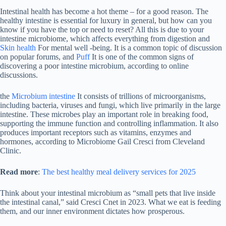
Intestinal health has become a hot theme – for a good reason. The
healthy intestine is essential for luxury in general, but how can you
know if you have the top or need to reset? All this is due to your
intestine microbiome, which affects everything from digestion and
Skin health
For mental well -being. It is a common topic of discussion
on popular forums, and
Puff
It is one of the common signs of
discovering a poor intestine microbium, according to online
discussions.
the
Microbium intestine
It consists of trillions of microorganisms,
including bacteria, viruses and fungi, which live primarily in the large
intestine. These microbes play an important role in breaking food,
supporting the immune function and controlling inflammation. It also
produces important receptors such as vitamins, enzymes and
hormones, according to Microbiome Gail Cresci from Cleveland
Clinic.
Read more
:
The best healthy meal delivery services for 2025
Think about your intestinal microbium as “small pets that live inside
the intestinal canal,” said Cresci Cnet in 2023. What we eat is feeding
them, and our inner environment dictates how prosperous.