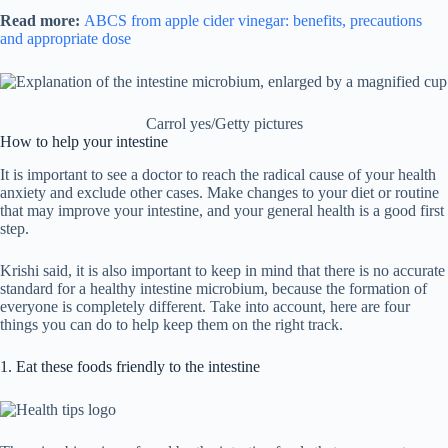
Read more:
ABCS from apple cider vinegar: benefits, precautions
and appropriate dose
Carrol yes/Getty pictures
How to help your intestine
It is important to see a doctor to reach the radical cause of your health
anxiety and exclude other cases. Make changes to your diet or routine
that may improve your intestine, and your general health is a good first
step.
Krishi said, it is also important to keep in mind that there is no accurate
standard for a healthy intestine microbium, because the formation of
everyone is completely different. Take into account, here are four
things you can do to help keep them on the right track.
1. Eat these foods friendly to the intestine