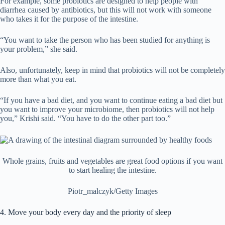
For example, some probiotics are designed to help people with
diarrhea caused by antibiotics, but this will not work with someone
who takes it for the purpose of the intestine.
“You want to take the person who has been studied for anything is
your problem,” she said.
Also, unfortunately, keep in mind that probiotics will not be completely
more than what you eat.
“If you have a bad diet, and you want to continue eating a bad diet but
you want to improve your microbiome, then probiotics will not help
you,” Krishi said. “You have to do the other part too.”
Whole grains, fruits and vegetables are great food options if you want
to start healing the intestine.
Piotr_malczyk/Getty Images
4. Move your body every day and the priority of sleep