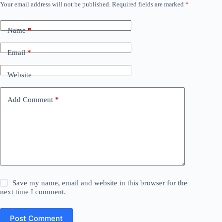
Your email address will not be published.
Required fields are marked
*
Name
*
Email
*
Website
Add Comment
*
Save my name, email and website in this browser for the
next time I comment.
Post Comment