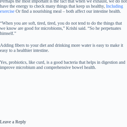
Perhaps the most important is the fact that when we exhaust, we do not
have the energy to check many things that keep us healthy,
Including
exercise
Or find a nourishing meal – both affect our intestine health.
“When you are soft, tired, tired, you do not tend to do the things that
we know are good for microbioms,” Krishi said. “So he perpetuates
himself.”
Adding fibers to your diet and drinking more water is easy to make it
easy to a healthier intestine.
Yes, probiotics, like curd, is a good bacteria that helps in digestion and
improve microbium and comprehensive bowel health.
Leave a Reply