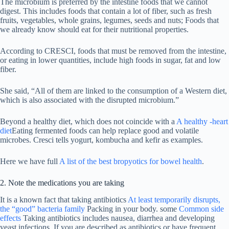
The microbium is preferred by the intestine foods that we cannot
digest. This includes foods that contain a lot of fiber, such as fresh
fruits, vegetables, whole grains, legumes, seeds and nuts; Foods that
we already know should eat for their nutritional properties.
According to CRESCI, foods that must be removed from the intestine,
or eating in lower quantities, include high foods in sugar, fat and low
fiber.
She said, “All of them are linked to the consumption of a Western diet,
which is also associated with the disrupted microbium.”
Beyond a healthy diet, which does not coincide with a
A healthy -heart
diet
Eating fermented foods can help replace good and volatile
microbes. Cresci tells yogurt, kombucha and kefir as examples.
Here we have full
A list of the best bropyotics for bowel health
.
2. Note the medications you are taking
It is a known fact that taking antibiotics
At least temporarily disrupts,
the “good” bacteria family
Packing in your body. some
Common side
effects
Taking antibiotics includes nausea, diarrhea and developing
yeast infections. If you are described as antibiotics or have frequent