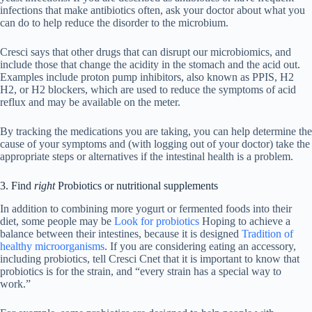
infections that make antibiotics often, ask your doctor about what you
can do to help reduce the disorder to the microbium.
Cresci says that other drugs that can disrupt our microbiomics, and
include those that change the acidity in the stomach and the acid out.
Examples include proton pump inhibitors, also known as PPIS, H2
H2, or H2 blockers, which are used to reduce the symptoms of acid
reflux and may be available on the meter.
By tracking the medications you are taking, you can help determine the
cause of your symptoms and (with logging out of your doctor) take the
appropriate steps or alternatives if the intestinal health is a problem.
3. Find
right
Probiotics or nutritional supplements
In addition to combining more yogurt or fermented foods into their
diet, some people may be
Look for probiotics
Hoping to achieve a
balance between their intestines, because it is designed
Tradition of
healthy microorganisms
. If you are considering eating an accessory,
including probiotics, tell Cresci Cnet that it is important to know that
probiotics is for the strain, and “every strain has a special way to
work.”