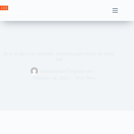
Skip
to
Crown News
content
How to discover unhealthy intestines and what to do about
that
ahssabeamine7@gmail.com
February 14, 2025
Tech News