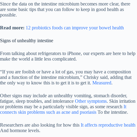
Since the data on the intestine microbium becomes more clear, there
are some basic tips that you can follow to keep in good health as
possible.
Read more:
12 probiotics foods can improve your bowel health
Signs of unhealthy intestine
From talking about refrigerators to iPhone, our experts are here to help
make the world a little less complicated.
“If you are foolish or have a lot of gas, you may have a composition
and a function of the intestine microbium,” Chrisky said, adding that
the only way to know this is to get it is to get it.
Measured
.
Other signs may include an unhealthy vomiting, stomach disorder,
fatigue, sleep troubles, and intolerance
Other symptoms
. Skin irritation
or problems may be a particularly visible sign, as some research
It
connects skin problems such as acne and psoriasis
To the intestine.
Researchers are also looking for how this
It affects reproductive health
And hormone levels.