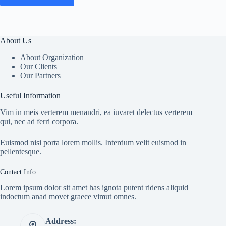
About Us
About Organization
Our Clients
Our Partners
Useful Information
Vim in meis verterem menandri, ea iuvaret delectus verterem
qui, nec ad ferri corpora.
Euismod nisi porta lorem mollis. Interdum velit euismod in
pellentesque.
Contact Info
Lorem ipsum dolor sit amet has ignota putent ridens aliquid
indoctum anad movet graece vimut omnes.
Address: