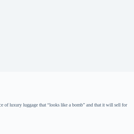
of luxury luggage that “looks like a bomb” and that it will sell for