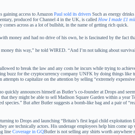
 as gaining access to Amazon
Paul sold its drivers
Such as energy drinks 
mentary, produced for Channel 4 in the UK, is called
How I made £1 mill
y comes across as a lot of bullshit, in the name of getting rich quick.
with money and had no drive of his own, he is fascinated by the fact t
oney this way,” he told WIRED. “And I’m not talking about survival. I
t allowed to break the law and any costs he incurs while trying to achiev
eating buzz for the cryptocurrency company UNFK by doing things like t
 attempts to capitalize on the attention by selling “extremely expensive
quickly announces himself as Butler’s co-founder at Drops and seems v
d that they might be able to sell Madison Square Garden within a year To
ded species.” But after Butler suggests a bomb-like bag and a pair of “r
ning to Drops and launching “Britain’s first legal child exploitation f
o they are technically actors. His underage employees help him come up w
ng line
Coverage in GQ
Butler is not selling any shirts worth anywhere 