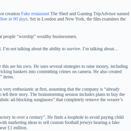
or creation
Fake restaurant
The Shed and Gaming TripAdvisor named
ion in 90 days
.
Set in London and New York, the film examines the
hat people “worship” wealthy businessmen.
’m not talking about the ability to survive. I’m talking about…
e this are his own. He uses several strategies to raise money, including
ricking bankers into committing crimes on camera. He also created
” items.
ery enthusiastic at first, assuming that the company is “already
 tell their story. The brainstorming session includes plans to buy the
ealistic ad-blocking sunglasses” that completely remove the wearer’s
actory in over a century”. He finds a loophole to avoid paying child
ith marketing ideas to sell custom football jerseys bearing a fake
near £1 million.