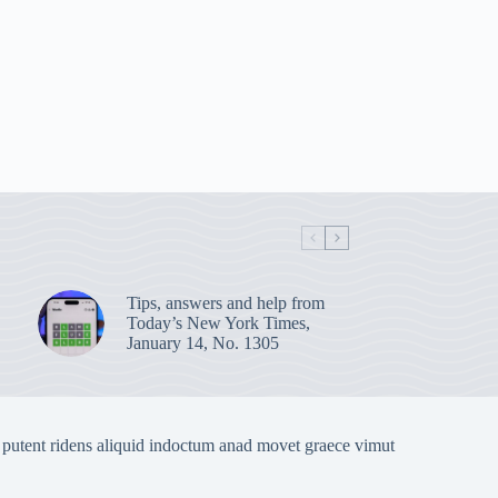
Tips, answers and help from
Today’s New York Times,
January 14, No. 1305
 putent ridens aliquid indoctum anad movet graece vimut