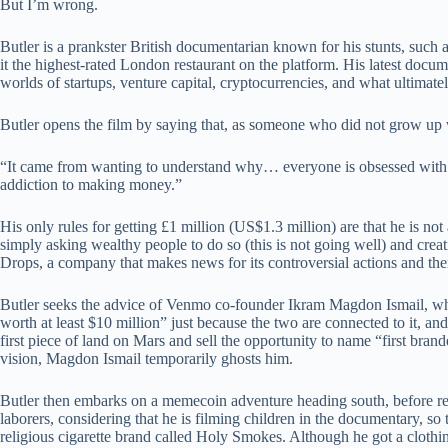
But I’m wrong.
Butler is a prankster British documentarian known for his stunts, such
it the highest-rated London restaurant on the platform. His latest docu
worlds of startups, venture capital, cryptocurrencies, and what ultimatel
Butler opens the film by saying that, as someone who did not grow up 
“It came from wanting to understand why… everyone is obsessed with m
addiction to making money.”
His only rules for getting £1 million (US$1.3 million) are that he is no
simply asking wealthy people to do so (this is not going well) and cr
Drops, a company that makes news for its controversial actions and then
Butler seeks the advice of Venmo co-founder Ikram Magdon Ismail, who 
worth at least $10 million” just because the two are connected to it, an
first piece of land on Mars and sell the opportunity to name “first bran
vision, Magdon Ismail temporarily ghosts him.
Butler then embarks on a memecoin adventure heading south, before retur
laborers, considering that he is filming children in the documentary, s
religious cigarette brand called Holy Smokes. Although he got a clothi