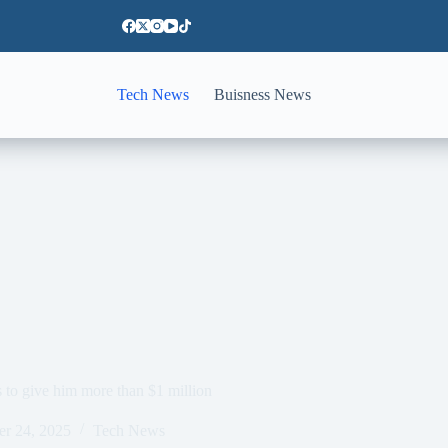
Tech News
Buisness News
to give him more than $1 million
er 24, 2025
Tech News