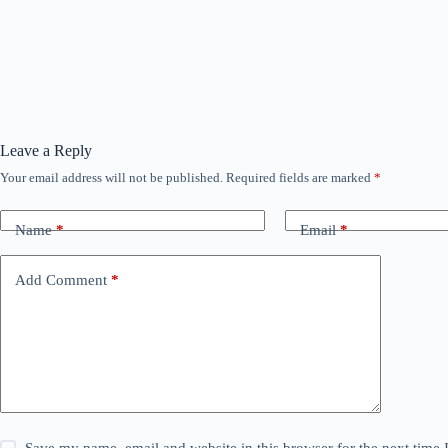
Leave a Reply
Your email address will not be published.
Required fields are marked
*
Name
*
Email
*
Add Comment
*