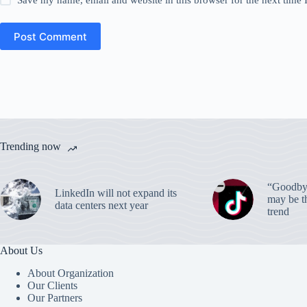
Save my name, email and website in this browser for the next time
Post Comment
Trending now
“Goodbye
LinkedIn will not expand its
may be th
data centers next year
trend
About Us
About Organization
Our Clients
Our Partners