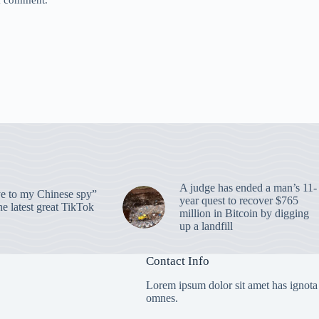
 I comment.
A judge has ended a man’s 11-
 to my Chinese spy”
year quest to recover $765
e latest great TikTok
million in Bitcoin by digging
up a landfill
Contact Info
Lorem ipsum dolor sit amet has ignota
omnes.