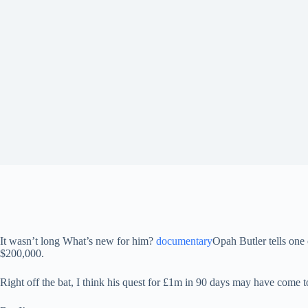
It wasn’t long
What’s new for him?
documentary
Opah Butler tells one 
$200,000.
Right off the bat, I think his quest for £1m in 90 days may have come 