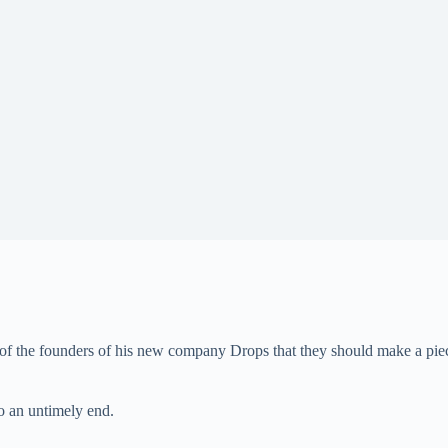
of the founders of his new company Drops that they should make a piece 
to an untimely end.