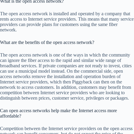
What is the open access network?
The open access network is installed and operated by a company that
rents access to Internet service providers. This means that many service
providers can provide plans for customers using the same fiber
network.
What are the benefits of the open access network?
The open access network is one of the ways in which the community
can ignore the fiber access to the rapid and similar wide range of
broadband services. If private companies are not ready to invest, cities
can use a municipal model instead. On the commercial side, open
access networks remove the installation and operation burden of
Internet service providers, which then Piggyback can then on the
network to access customers. In addition, customers may benefit from
competition between Internet service providers who are looking to
distinguish between prices, customer service, privileges or packages.
Can open access networks help make the Internet access more
affordable?
Competition between the Internet service providers on the open access
network can benefit consumers, but do not expect the price of the