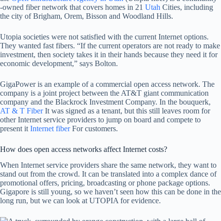
-owned fiber network that covers homes in 21
Utah
Cities, including
the city of Brigham, Orem, Bisson and Woodland Hills.
Utopia societies were not satisfied with the current Internet options.
They wanted fast fibers. “If the current operators are not ready to make
investment, then society takes it in their hands because they need it for
economic development,” says Bolton.
GigaPower is an example of a commercial open access network. The
company is a joint project between the AT&T giant communication
company and the Blackrock Investment Company. In the bouquerk,
AT & T Fiber
It was signed as a tenant, but this still leaves room for
other Internet service providers to jump on board and compete to
present it
Internet fiber
For customers.
How does open access networks affect Internet costs?
When Internet service providers share the same network, they want to
stand out from the crowd. It can be translated into a complex dance of
promotional offers, pricing, broadcasting or phone package options.
Gigapore is still young, so we haven’t seen how this can be done in the
long run, but we can look at UTOPIA for evidence.