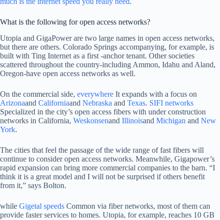
much is the internet speed you really need
.
What is the following for open access networks?
Utopia and GigaPower are two large names in open access networks,
but there are others. Colorado Springs accompanying, for example, is
built with Ting Internet as a first -anchor tenant. Other societies
scattered throughout the country-including Ammon, Idahu and Aland,
Oregon-have open access networks as well.
On the commercial side,
everywhere
It expands with a focus on
Arizona
and
California
and
Nebraska
and
Texas
.
SIFI networks
Specialized in the city’s open access fibers with under construction
networks in California,
Weskonsen
and
Illinois
and
Michigan
and
New
York
.
The cities that feel the passage of the wide range of fast fibers will
continue to consider open access networks. Meanwhile, Gigapower’s
rapid expansion can bring more commercial companies to the barn. “I
think it is a great model and I will not be surprised if others benefit
from it,” says Bolton.
while
Gigetal speeds
Common via fiber networks, most of them can
provide faster services to homes. Utopia, for example, reaches 10 GB