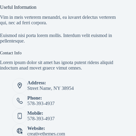
Useful Information
Vim in meis verterem menandri, ea iuvaret delectus verterem
qui, nec ad ferri corpora.
Euismod nisi porta lorem mollis. Interdum velit euismod in
pellentesque.
Contact Info
Lorem ipsum dolor sit amet has ignota putent ridens aliquid
indoctum anad movet graece vimut omnes.
Address:
Street Name, NY 38954
Phone:
578-393-4937
Mobile:
578-393-4937
Website:
creativethemes.com