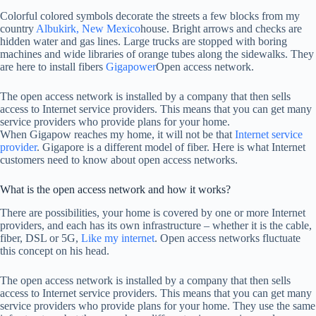
Colorful colored symbols decorate the streets a few blocks from my
country
Albukirk, New Mexico
house. Bright arrows and checks are
hidden water and gas lines. Large trucks are stopped with boring
machines and wide libraries of orange tubes along the sidewalks. They
are here to install fibers
Gigapower
Open access network.
The open access network is installed by a company that then sells
access to Internet service providers. This means that you can get many
service providers who provide plans for your home.
When Gigapow reaches my home, it will not be that
Internet service
provider
. Gigapore is a different model of fiber. Here is what Internet
customers need to know about open access networks.
What is the open access network and how it works?
There are possibilities, your home is covered by one or more Internet
providers, and each has its own infrastructure – whether it is the cable,
fiber, DSL or 5G,
Like my internet
. Open access networks fluctuate
this concept on his head.
The open access network is installed by a company that then sells
access to Internet service providers. This means that you can get many
service providers who provide plans for your home. They use the same