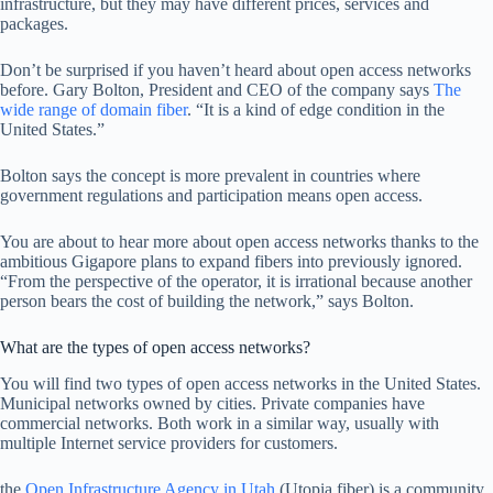
infrastructure, but they may have different prices, services and
packages.
Don’t be surprised if you haven’t heard about open access networks
before. Gary Bolton, President and CEO of the company says
The
wide range of domain fiber
. “It is a kind of edge condition in the
United States.”
Bolton says the concept is more prevalent in countries where
government regulations and participation means open access.
You are about to hear more about open access networks thanks to the
ambitious Gigapore plans to expand fibers into previously ignored.
“From the perspective of the operator, it is irrational because another
person bears the cost of building the network,” says Bolton.
What are the types of open access networks?
You will find two types of open access networks in the United States.
Municipal networks owned by cities. Private companies have
commercial networks. Both work in a similar way, usually with
multiple Internet service providers for customers.
the
Open Infrastructure Agency in Utah
(Utopia fiber) is a community