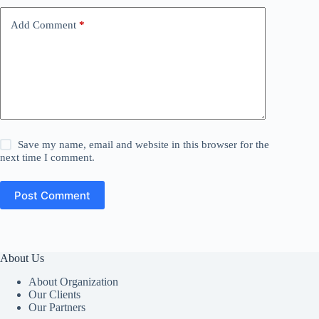
Add Comment
*
Save my name, email and website in this browser for the
next time I comment.
Post Comment
About Us
About Organization
Our Clients
Our Partners