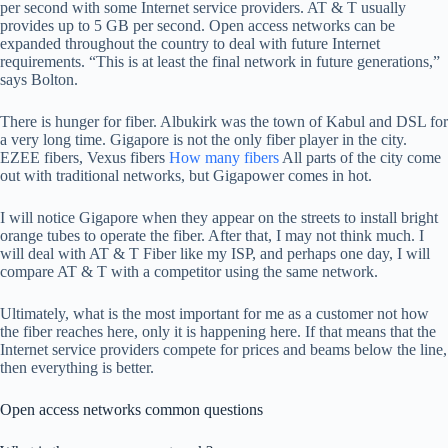
per second with some Internet service providers. AT & T usually
provides up to 5 GB per second. Open access networks can be
expanded throughout the country to deal with future Internet
requirements. “This is at least the final network in future generations,”
says Bolton.
There is hunger for fiber. Albukirk was the town of Kabul and DSL for
a very long time. Gigapore is not the only fiber player in the city.
EZEE fibers, Vexus fibers
How many fibers
All parts of the city come
out with traditional networks, but Gigapower comes in hot.
I will notice Gigapore when they appear on the streets to install bright
orange tubes to operate the fiber. After that, I may not think much. I
will deal with AT & T Fiber like my ISP, and perhaps one day, I will
compare AT & T with a competitor using the same network.
Ultimately, what is the most important for me as a customer not how
the fiber reaches here, only it is happening here. If that means that the
Internet service providers compete for prices and beams below the line,
then everything is better.
Open access networks common questions