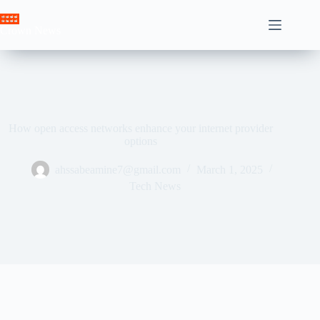
Skip
to
Crown News
content
How open access networks enhance your internet provider
options
ahssabeamine7@gmail.com
March 1, 2025
Tech News