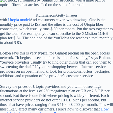
Kummeleon/Getty Images
with
Utopia model
And consumers cover two drawings. One is the
monthly price paid to ISP and the other is the cost of Utopia fiber
connection, which usually runs $ 30 per month. Put the two together to
get the total. For example, you can subscribe to the XMistion 1GBS
plan for $ 54. The addition of the YouTobia fee reaches a total monthly
to about $ 85.
Bolton says this is very typical for Gigabit pricing on the open access
network. “It begins to see that there is a lot of assembly,” says Bolton.
“Service providers usually try to find other things that can add them to
sweetening the deal.” If you are shopping between Internet service
providers on an open network, look for promotional offers, packages,
additions and reputation of the provider’s customer service.
Survey the prices of Utopia providers and you will not see huge
fluctuations at the levels of 250 megabytes plan or GB or 2.5 GB per
second. But there is one field where pricing is widely different. Each
Internet service providers do not offer 10 GB plans per second, but
those that have prices ranging from $ 110 to $ 200 per month. This will
most likely affect many customers. Here’s how to discover that
How