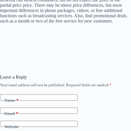
partial price price. There may be minor price differences, but more
important differences in phone packages, videos, or free additional
functions such as broadcasting services. Also, find promotional deals,
such as a month or two of the free service for new customers.
Leave a Reply
Your email address will not be published.
Required fields are marked
*
Name
*
Email
*
Website