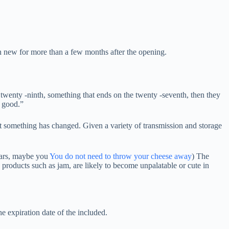
ain new for more than a few months after the opening.
e twenty -ninth, something that ends on the twenty -seventh, then they
e good.”
t something has changed. Given a variety of transmission and storage
pears, maybe you
You do not need to throw your cheese away
) The
 products such as jam, are likely to become unpalatable or cute in
e expiration date of the included.