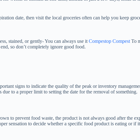
iration date, then visit the local groceries often can help you keep groc
ss, stained, or gently- You can always use it
Compestop Compest
To ma
t end, so don’t completely ignore good food.
portant signs to indicate the quality of the peak or inventory management,
 due to a proper limit to setting the date for the removal of something.
rown to prevent food waste, the product is not always good after the exp
oper sensation to decide whether a specific food product is eating or if i