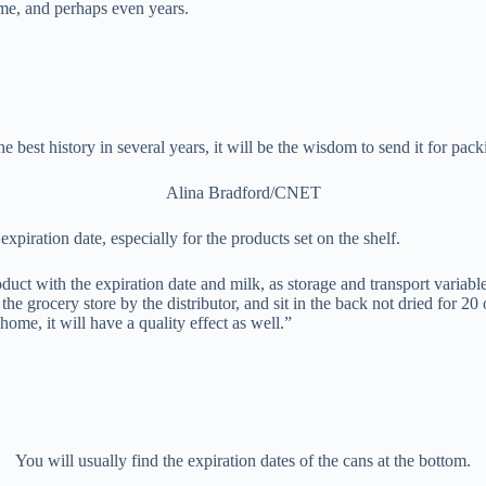
time, and perhaps even years.
the best history in several years, it will be the wisdom to send it for pack
Alina Bradford/CNET
xpiration date, especially for the products set on the shelf.
 with the expiration date and milk, as storage and transport variables c
 the grocery store by the distributor, and sit in the back not dried for 2
ome, it will have a quality effect as well.”
You will usually find the expiration dates of the cans at the bottom.