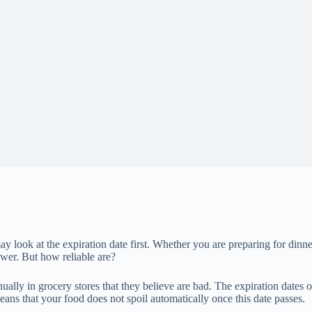
ay look at the expiration date first. Whether you are preparing for di
nswer. But how reliable are?
ally in grocery stores that they believe are bad. The expiration dates 
ans that your food does not spoil automatically once this date passes.