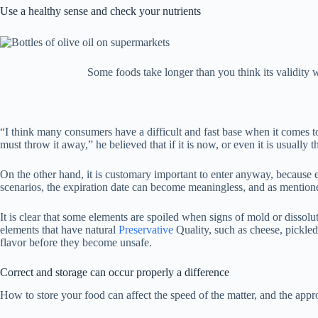
Use a healthy sense and check your nutrients
Some foods take longer than you think its validity w
“I think many consumers have a difficult and fast base when it comes to 
must throw it away,” he believed that if it is now, or even it is usually t
On the other hand, it is customary important to enter anyway, because 
scenarios, the expiration date can become meaningless, and as mentioned
It is clear that some elements are spoiled when signs of mold or disso
elements that have natural
Preservative
Quality, such as cheese, pickled
flavor before they become unsafe.
Correct and storage can occur properly a difference
How to store your food can affect the speed of the matter, and the appr