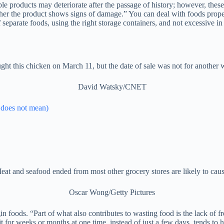
 products may deteriorate after the passage of history; however, these
ether the product shows signs of damage.” You can deal with foods pro
 separate foods, using the right storage containers, and not excessive 
ught this chicken on March 11, but the date of sale was not for another 
David Watsky/CNET
d does not mean)
eat and seafood ended from most other grocery stores are likely to caus
Oscar Wong/Getty Pictures
gin foods. “Part of what also contributes to wasting food is the lack of 
t for weeks or months at one time, instead of just a few days, tends to h