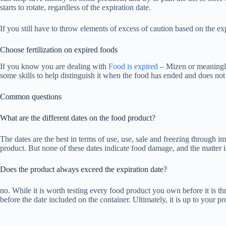
starts to rotate, regardless of the expiration date.
If you still have to throw elements of excess of caution based on the exp
Choose fertilization on expired foods
If you know you are dealing with
Food is expired
– Mizen or meaningle
some skills to help distinguish it when the food has ended and does no
Common questions
What are the different dates on the food product?
The dates are the best in terms of use, use, sale and freezing through im
product. But none of these dates indicate food damage, and the matter is
Does the product always exceed the expiration date?
no. While it is worth testing every food product you own before it is th
before the date included on the container. Ultimately, it is up to your pr