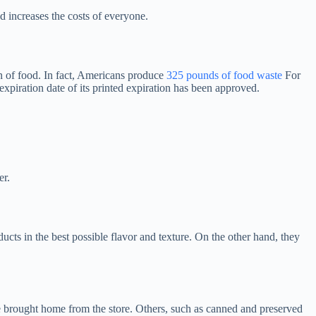
d increases the costs of everyone.
 of food. In fact, Americans produce
325 pounds of food waste
For
expiration date of its printed expiration has been approved.
er.
ucts in the best possible flavor and texture. On the other hand, they
 are brought home from the store. Others, such as canned and preserved