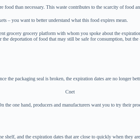
 food than necessary. This waste contributes to the scarcity of food an
ets – you want to better understand what this food expires mean.
nt grocery grocery platform with whom you spoke about the expiration
 the deportation of food that may still be safe for consumption, but the 
ce the packaging seal is broken, the expiration dates are no longer bett
Cnet
 On the one hand, producers and manufacturers want you to try their prod
 the shelf, and the expiration dates that are close to quickly when they