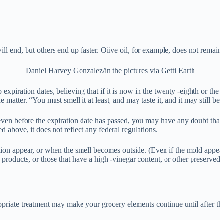
ill end, but others end up faster. Oiive oil, for example, does not rem
Daniel Harvey Gonzalez/in the pictures via Getti Earth
expiration dates, believing that if it is now in the twenty -eighth or th
he matter. “You must smell it at least, and may taste it, and it may still b
even before the expiration date has passed, you may have any doubt tha
 above, it does not reflect any federal regulations.
lution appear, or when the smell becomes outside. (Even if the mold ap
 products, or those that have a high -vinegar content, or other preserved
opriate treatment may make your grocery elements continue until after th