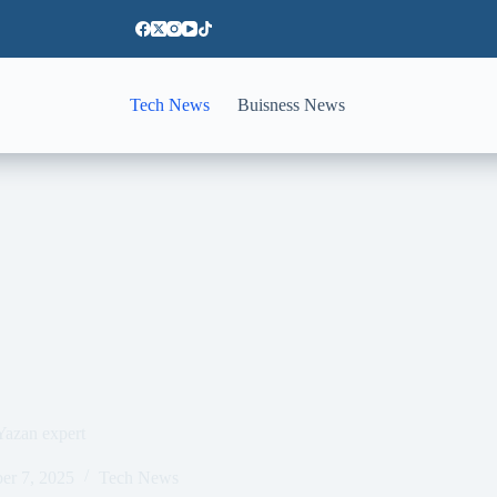
Tech News
Buisness News
Yazan expert
er 7, 2025
Tech News