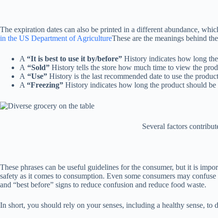
The expiration dates can also be printed in a different abundance, whic
in the US Department of Agriculture
These are the meanings behind the 
A
“It is best to use it by/before”
History indicates how long the p
A
“Sold”
History tells the store how much time to view the produ
A
“Use”
History is the last recommended date to use the product 
A
“Freezing”
History indicates how long the product should be fr
Several factors contribu
These phrases can be useful guidelines for the consumer, but it is import
safety as it comes to consumption. Even some consumers may confuse the
and “best before” signs to reduce confusion and reduce food waste.
In short, you should rely on your senses, including a healthy sense, to