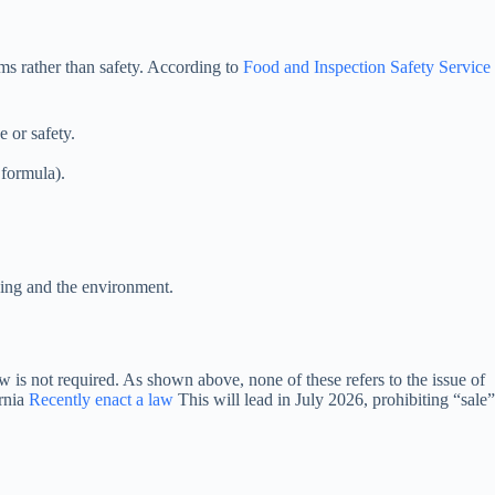
ms rather than safety. According to
Food and Inspection Safety Service
e or safety.
 formula).
ging and the environment.
law is not required. As shown above, none of these refers to the issue of
ornia
Recently enact a law
This will lead in July 2026, prohibiting “sale”