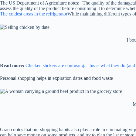
The US Department of Agriculture notes: “The quality of the damageable
assess the quality of the product before consuming it to determine wh
The coldest areas in the refrigerator
While maintaining different types of
I bo
Read more:
Chicken stickers are confusing. This is what they do (an
Personal shopping helps in expiration dates and food waste
M
Graco notes that our shopping habits also play a role in eliminating vir
can help save money on some products, and try to plan the list or store i