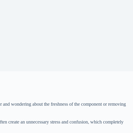
nner and wondering about the freshness of the component or removing
often create an unnecessary stress and confusion, which completely