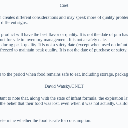
Cnet
h creates different considerations and may speak more of quality proble
different signs:
roduct will have the best flavor or quality. It is not the date of purchas
ct for sale to inventory management. It is not a safety date.
during peak quality. It is not a safety date (except when used on infant
eezed to maintain peak quality. It is not the date of purchase or safety.
te to the period when food remains safe to eat, including storage, packa
David Watsky/CNET
ant to note that, along with the state of infant formula, the expiration 
 belief that their food was lost, even when it was not actually. Calif
 determine whether the food is safe for consumption.