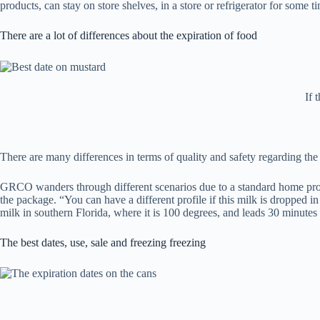
products, can stay on store shelves, in a store or refrigerator for some 
There are a lot of differences about the expiration of food
If 
There are many differences in terms of quality and safety regarding the e
GRCO wanders through different scenarios due to a standard home product
the package. “You can have a different profile if this milk is dropped in
milk in southern Florida, where it is 100 degrees, and leads 30 minutes h
The best dates, use, sale and freezing freezing