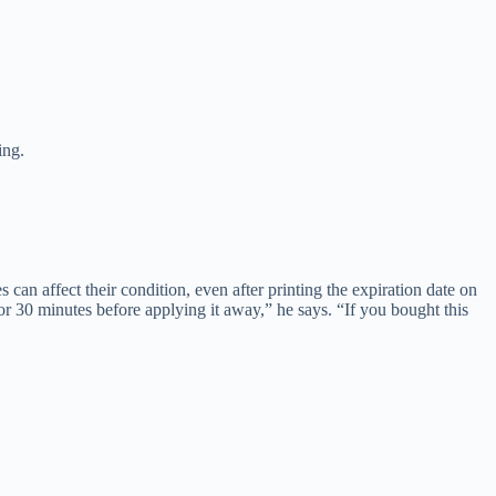
ing.
an affect their condition, even after printing the expiration date on
0 or 30 minutes before applying it away,” he says. “If you bought this