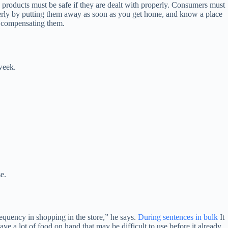
 products must be safe if they are dealt with properly. Consumers must
perly by putting them away as soon as you get home, and know a place
in compensating them.
week.
e.
frequency in shopping in the store,” he says.
During sentences in bulk
It
ave a lot of food on hand that may be difficult to use before it already