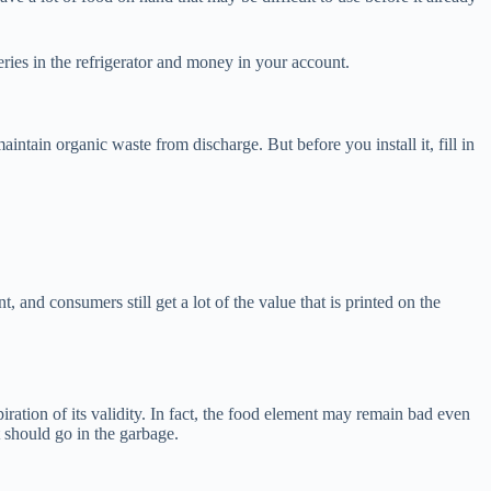
eries in the refrigerator and money in your account.
intain organic waste from discharge. But before you install it, fill in
 and consumers still get a lot of the value that is printed on the
iration of its validity. In fact, the food element may remain bad even
t should go in the garbage.