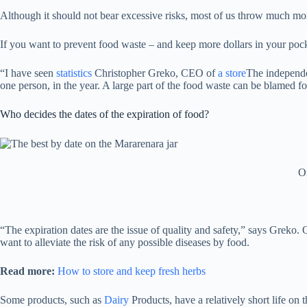
Although it should not bear excessive risks, most of us throw much more
If you want to prevent food waste – and keep more dollars in your pock
“I have seen
statistics
Christopher Greko, CEO of
a store
The independe
one person, in the year. A large part of the food waste can be blamed for
Who decides the dates of the expiration of food?
On
“The expiration dates are the issue of quality and safety,” says Greko.
want to alleviate the risk of any possible diseases by food.
Read more:
How to store and keep fresh herbs
Some products, such as
Dairy
Products, have a relatively short life on