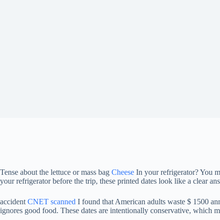
Tense about the lettuce or mass bag
Cheese
In your refrigerator? You m
your refrigerator before the trip, these printed dates look like a clear a
accident
CNET scanned
I found that American adults waste $ 1500 annu
ignores good food. These dates are intentionally conservative, which me