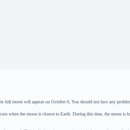
ull moon will appear on October 6. You should not face any problem in s
rs when the moon is closest to Earth. During this time, the moon is lo