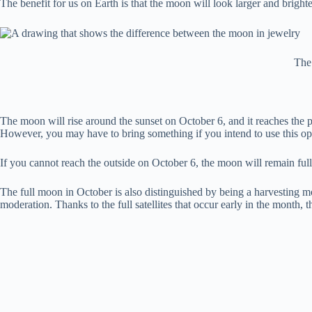
The benefit for us on Earth is that the moon will look larger and brighter
The
The moon will rise around the sunset on October 6, and it reaches the pe
However, you may have to bring something if you intend to use this o
If you cannot reach the outside on October 6, the moon will remain full f
The full moon in October is also distinguished by being a harvesting m
moderation. Thanks to the full satellites that occur early in the month