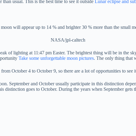
 than usual. This is the best time to see it outside
Lunar eclipse and s
 moon will appear up to 14 % and brighter 30 % more than the small m
NASA/jpl-caltech
ak of lighting at 11:47 pm Easter. The brightest thing will be in the sk
pportunity
Take some unforgettable moon pictures
. The only thing that 
rom October 4 to October 9, so there are a lot of opportunities to see it
oon. September and October usually participate in this distinction dep
, this distinction goes to October. During the years when September gets