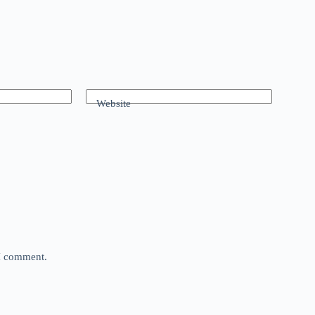
Website
 I comment.