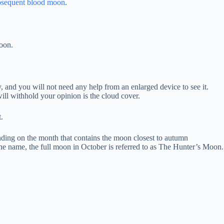
ubsequent blood moon
.
oon.
y, and you will not need any help from an enlarged device to see it.
will withhold your opinion is the cloud cover.
.
ending on the month that contains the moon closest to autumn
 the name, the full moon in October is referred to as The Hunter’s Moon.