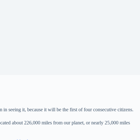
eeing it, because it will be the first of four consecutive citizens.
cated about 226,000 miles from our planet, or nearly 25,000 miles