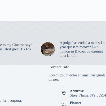
A judge has ended a man’s 11-
 to my Chinese spy”
year quest to recover $765
e latest great TikTok
million in Bitcoin by digging
up a landfill
Contact Info
Lorem ipsum dolor sit amet has ignota
omnes.
Address:
Street Name, NY 38954
 ferri corpora.
Phone: