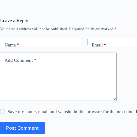
Leave a Reply
Your email address will not be published.
Required fields are marked
*
Name
*
Email
*
Add Comment
*
Save my name, email and website in this browser for the next time
Post Comment