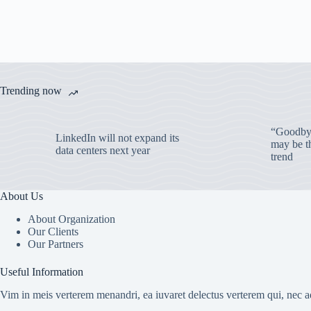
Trending now
“Goodbye
LinkedIn will not expand its
may be th
data centers next year
trend
About Us
About Organization
Our Clients
Our Partners
Useful Information
Vim in meis verterem menandri, ea iuvaret delectus verterem qui, nec ad