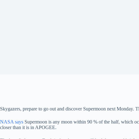
Skygazers, prepare to go out and discover Supermoon next Monday. The f
NASA says
Supermoon is any moon within 90 % of the half, which occu
closer than it is in APOGEE.