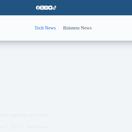
Tech News
Buisness News
 the night sky next week
er 1, 2025
Tech News