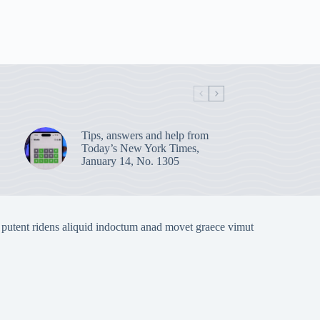
Tips, answers and help from
Today’s New York Times,
January 14, No. 1305
 putent ridens aliquid indoctum anad movet graece vimut