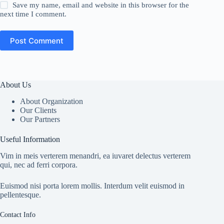
Save my name, email and website in this browser for the
next time I comment.
Post Comment
About Us
About Organization
Our Clients
Our Partners
Useful Information
Vim in meis verterem menandri, ea iuvaret delectus verterem
qui, nec ad ferri corpora.
Euismod nisi porta lorem mollis. Interdum velit euismod in
pellentesque.
Contact Info