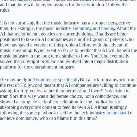
and that there will be repercussions for those who don’t follow the
rules.
It is not surprising that the music industry has a stronger perspective
than, for example, the music industry
Hemming and hawing
About the
AI ​​that major talent agencies are currently doing. Brands are better
positioned to take on AI companies as a unified group of players who
have navigated a version of this problem before with the advent of
music streaming. Kyncl went so far as to predict that AI will benefit the
music industry in the long term, similar to how YouTube eventually
solved the copyright problem and evolved into a major distribution
platform for the entertainment industry.
He may be right
About music specifically
But a lack of teamwork from
the rest of Hollywood means that AI companies are willing to continue
asking for forgiveness rather than permission. OpenAI’s decision to
train Sora this way was a deliberate choice, not a coincidence, and
showed a complete lack of consideration for the implications of
absorbing everyone’s content to feed its own AI. Altman is simply
following the same playbook used by the tech industry
in the past
To
achieve dominance, who can blame him this time?