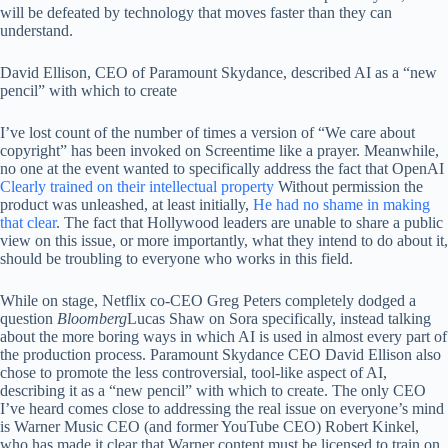
will be defeated by technology that moves faster than they can
understand.
David Ellison, CEO of Paramount Skydance, described AI as a “new
pencil” with which to create
I’ve lost count of the number of times a version of “We care about
copyright” has been invoked on Screentime like a prayer. Meanwhile,
no one at the event wanted to specifically address the fact that OpenAI
Clearly trained on their intellectual property
Without permission the
product was unleashed, at least initially,
He had no shame in making
that clear
. The fact that Hollywood leaders are unable to share a public
view on this issue, or more importantly, what they intend to do about it,
should be troubling to everyone who works in this field.
While on stage, Netflix co-CEO Greg Peters completely dodged a
question
Bloomberg
Lucas Shaw on Sora specifically, instead talking
about the more boring ways in which AI is used in almost every part of
the production process. Paramount Skydance CEO David Ellison also
chose to promote the less controversial, tool-like aspect of AI,
describing it as a “new pencil” with which to create. The only CEO
I’ve heard comes close to addressing the real issue on everyone’s mind
is Warner Music CEO (and former YouTube CEO) Robert Kinkel,
who has made it clear that Warner content must be licensed to train on,