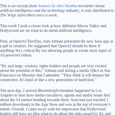
This is an excerpt from
Sources by Alex Heath
a newsletter about
artificial intelligence and the technology industry, is only distributed to
The Verge subscribers once a week.
This week I took a closer look at how different Silicon Valley and
Hollywood are on what to do about artificial intelligence.
First, at OpenAI DevDay, Sam Altman presented the new Sora app as
a gift to creators. He suggested that OpenAI should be there if
anything
Very critical
By not allowing people to create more types of
AI-powered videos.
“By and large, creators, rights holders and people are very excited
about the potential of this,” Altman said during a media Q&A in San
Francisco on Monday that I attended. “They think it will deepen the
connection. It’s kind of like a new generation of fanfiction.”
The next day, I arrived
Bloomberg
Screentime happened in Los
Angeles to hear how media executives, agents and studio heads feel
about the AI ​​meteor heading towards them. Sora had just reached 1
million downloads in the App Store and was at the top of everyone’s
minds. Overall, I came away with the impression that Hollywood
leaders still have no idea what to do about the risks posed by AI, and