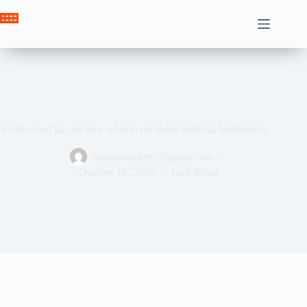
Skip
to
Crown News
content
Hollywood has no idea what to do about artificial intelligence
ahssabeamine7@gmail.com
October 10, 2025
Tech News