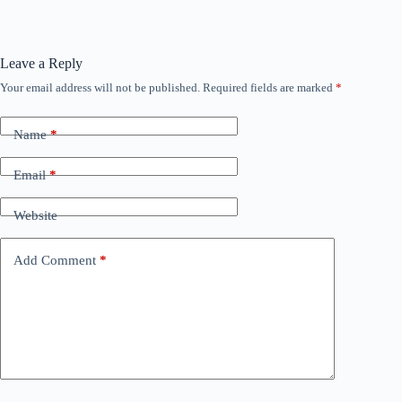
Leave a Reply
Your email address will not be published.
Required fields are marked
*
Name
*
Email
*
Website
Add Comment
*