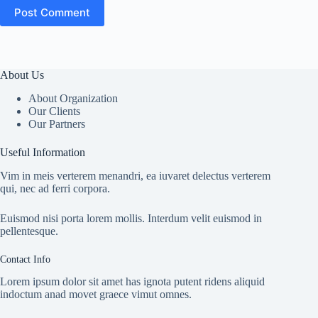
Post Comment
About Us
About Organization
Our Clients
Our Partners
Useful Information
Vim in meis verterem menandri, ea iuvaret delectus verterem
qui, nec ad ferri corpora.
Euismod nisi porta lorem mollis. Interdum velit euismod in
pellentesque.
Contact Info
Lorem ipsum dolor sit amet has ignota putent ridens aliquid
indoctum anad movet graece vimut omnes.