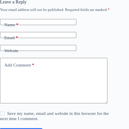
Leave a Reply
Your email address will not be published.
Required fields are marked
*
Name
*
Email
*
Website
Add Comment
*
Save my name, email and website in this browser for the
next time I comment.