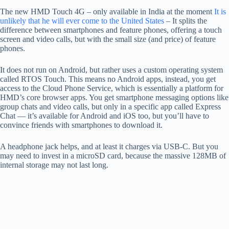
The new HMD Touch 4G – only available in India at the moment
It is
unlikely that he will ever come to the United States
– It splits the
difference between smartphones and feature phones, offering a touch
screen and video calls, but with the small size (and price) of feature
phones.
It does not run on Android, but rather uses a custom operating system
called RTOS Touch. This means no Android apps, instead, you get
access to the Cloud Phone Service, which is essentially a platform for
HMD’s core browser apps. You get smartphone messaging options like
group chats and video calls, but only in a specific app called Express
Chat — it’s available for Android and iOS too, but you’ll have to
convince friends with smartphones to download it.
A headphone jack helps, and at least it charges via USB-C. But you
may need to invest in a microSD card, because the massive 128MB of
internal storage may not last long.