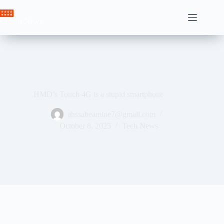
Skip
to
Crown News
content
HMD’s Touch 4G is a stupid smartphone
ahssabeamine7@gmail.com
October 8, 2025
Tech News