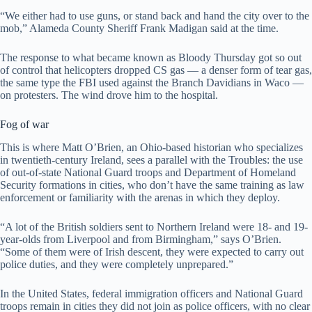
“We either had to use guns, or stand back and hand the city over to the
mob,” Alameda County Sheriff Frank Madigan said at the time.
The response to what became known as Bloody Thursday got so out
of control that helicopters dropped CS gas — a denser form of tear gas,
the same type the FBI used against the Branch Davidians in Waco —
on protesters. The wind drove him to the hospital.
Fog of war
This is where Matt O’Brien, an Ohio-based historian who specializes
in twentieth-century Ireland, sees a parallel with the Troubles: the use
of out-of-state National Guard troops and Department of Homeland
Security formations in cities, who don’t have the same training as law
enforcement or familiarity with the arenas in which they deploy.
“A lot of the British soldiers sent to Northern Ireland were 18- and 19-
year-olds from Liverpool and from Birmingham,” says O’Brien.
“Some of them were of Irish descent, they were expected to carry out
police duties, and they were completely unprepared.”
In the United States, federal immigration officers and National Guard
troops remain in cities they did not join as police officers, with no clear