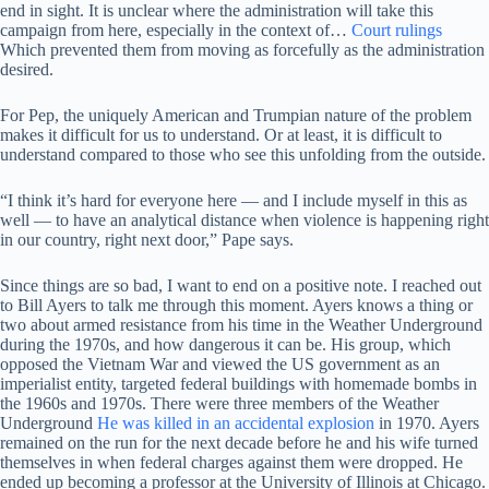
end in sight. It is unclear where the administration will take this
campaign from here, especially in the context of…
Court rulings
Which prevented them from moving as forcefully as the administration
desired.
For Pep, the uniquely American and Trumpian nature of the problem
makes it difficult for us to understand. Or at least, it is difficult to
understand compared to those who see this unfolding from the outside.
“I think it’s hard for everyone here — and I include myself in this as
well — to have an analytical distance when violence is happening right
in our country, right next door,” Pape says.
Since things are so bad, I want to end on a positive note. I reached out
to Bill Ayers to talk me through this moment. Ayers knows a thing or
two about armed resistance from his time in the Weather Underground
during the 1970s, and how dangerous it can be. His group, which
opposed the Vietnam War and viewed the US government as an
imperialist entity, targeted federal buildings with homemade bombs in
the 1960s and 1970s. There were three members of the Weather
Underground
He was killed in an accidental explosion
in 1970. Ayers
remained on the run for the next decade before he and his wife turned
themselves in when federal charges against them were dropped. He
ended up becoming a professor at the University of Illinois at Chicago.