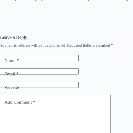
Leave a Reply
Your email address will not be published.
Required fields are marked
*
Name
*
Email
*
Website
Add Comment
*