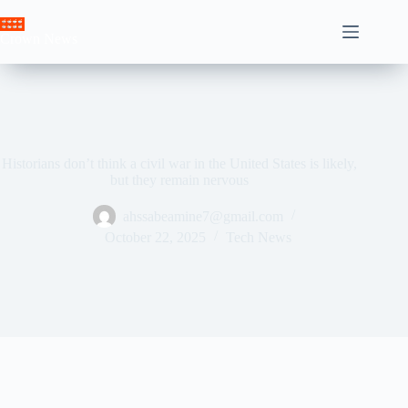
Skip
to
Crown News
content
Historians don’t think a civil war in the United States is likely,
but they remain nervous
ahssabeamine7@gmail.com
October 22, 2025
Tech News