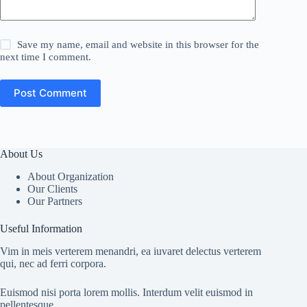
Save my name, email and website in this browser for the
next time I comment.
Post Comment
About Us
About Organization
Our Clients
Our Partners
Useful Information
Vim in meis verterem menandri, ea iuvaret delectus verterem
qui, nec ad ferri corpora.
Euismod nisi porta lorem mollis. Interdum velit euismod in
pellentesque.