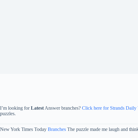
I’m looking for
Latest
Answer branches?
Click here for Strands Daily
puzzles.
New York Times Today
Branches
The puzzle made me laugh and think o