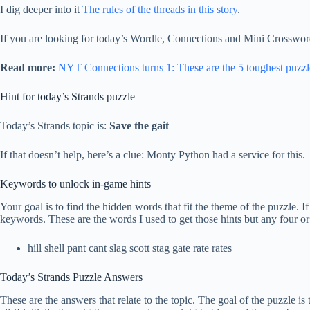
I dig deeper into it
The rules of the threads in this story
.
If you are looking for today’s Wordle, Connections and Mini Crossword
Read more:
NYT Connections turns 1: These are the 5 toughest puzzl
Hint for today’s Strands puzzle
Today’s Strands topic is:
Save the gait
If that doesn’t help, here’s a clue: Monty Python had a service for this.
Keywords to unlock in-game hints
Your goal is to find the hidden words that fit the theme of the puzzle. 
keywords. These are the words I used to get those hints but any four or
hill shell pant cant slag scott stag gate rate rates
Today’s Strands Puzzle Answers
These are the answers that relate to the topic. The goal of the puzzle 