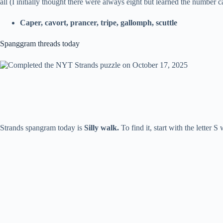
all (I initially thought there were always eight but learned the number 
Caper, cavort, prancer, tripe, gallomph, scuttle
Spanggram threads today
Strands spangram today is
Silly walk.
To find it, start with the letter 