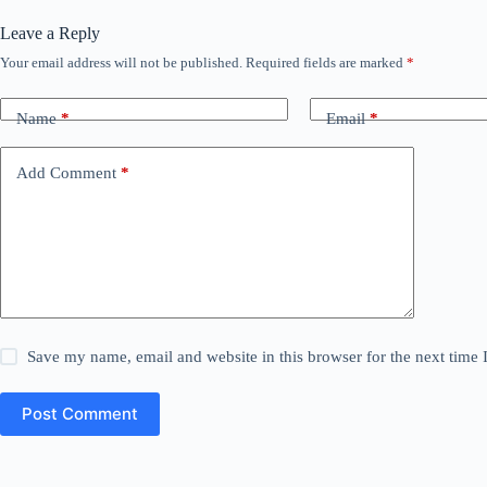
Leave a Reply
Your email address will not be published.
Required fields are marked
*
Name
*
Email
*
Add Comment
*
Save my name, email and website in this browser for the next time
Post Comment