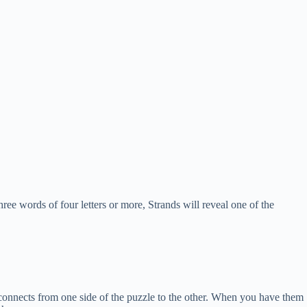
hree words of four letters or more, Strands will reveal one of the
at connects from one side of the puzzle to the other. When you have them