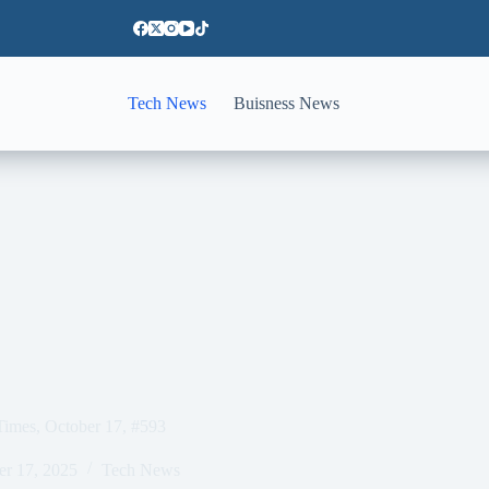
Tech News
Buisness News
Times, October 17, #593
er 17, 2025
Tech News