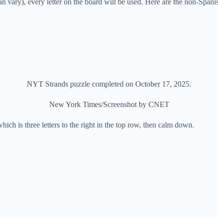
can vary), every letter on the board will be used. Here are the non-Span
NYT Strands puzzle completed on October 17, 2025.
New York Times/Screenshot by CNET
S which is three letters to the right in the top row, then calm down.