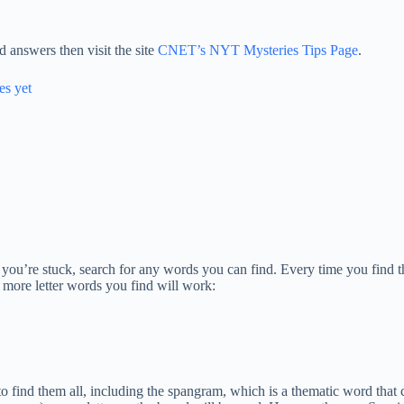
 answers then visit the site
CNET’s NYT Mysteries Tips Page
.
es yet
If you’re stuck, search for any words you can find. Every time you find t
 more letter words you find will work:
is to find them all, including the spangram, which is a thematic word th