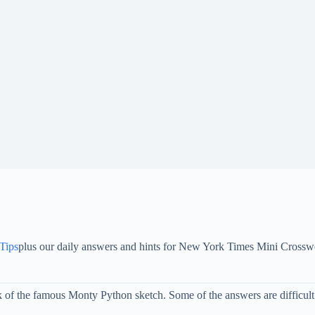
 Tips
plus our daily answers and hints for New York Times Mini Crossw
f the famous Monty Python sketch. Some of the answers are difficult t