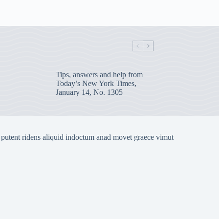
Tips, answers and help from
Today’s New York Times,
January 14, No. 1305
 putent ridens aliquid indoctum anad movet graece vimut