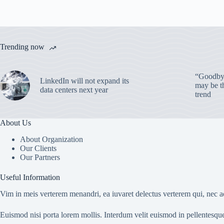
Trending now
“Goodbye
LinkedIn will not expand its
may be th
data centers next year
trend
About Us
About Organization
Our Clients
Our Partners
Useful Information
Vim in meis verterem menandri, ea iuvaret delectus verterem qui, nec ad
Euismod nisi porta lorem mollis. Interdum velit euismod in pellentesqu