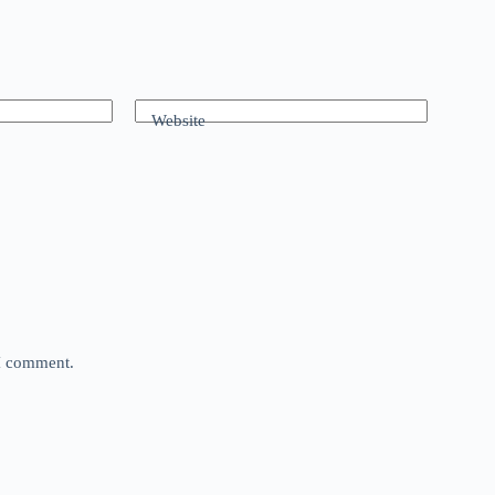
Website
 I comment.