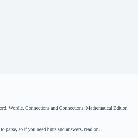
ord, Wordle, Connections and Connections: Mathematical Edition
o parse, so if you need hints and answers, read on.