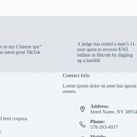
A judge has ended a man’s 11-
 to my Chinese spy”
year quest to recover $765
e latest great TikTok
million in Bitcoin by digging
up a landfill
Contact Info
Lorem ipsum dolor sit amet has ignota
omnes.
Address:
Street Name, NY 38954
 ferri corpora.
Phone:
578-393-4937
e.
Mobile: