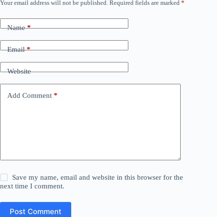
Your email address will not be published.
Required fields are marked
*
Name
*
Email
*
Website
Add Comment
*
Save my name, email and website in this browser for the
next time I comment.
Post Comment