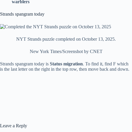
warblers
Strands spangram today
NYT Strands puzzle completed on October 13, 2025.
New York Times/Screenshot by CNET
Strands spangram today is
Status migration
. To find it, find F which
is the last letter on the right in the top row, then move back and down.
Leave a Reply