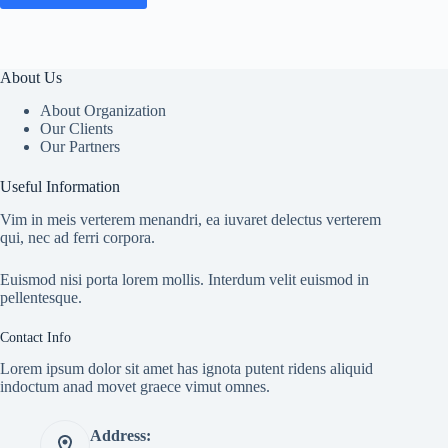
About Us
About Organization
Our Clients
Our Partners
Useful Information
Vim in meis verterem menandri, ea iuvaret delectus verterem
qui, nec ad ferri corpora.
Euismod nisi porta lorem mollis. Interdum velit euismod in
pellentesque.
Contact Info
Lorem ipsum dolor sit amet has ignota putent ridens aliquid
indoctum anad movet graece vimut omnes.
Address: