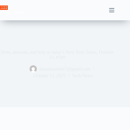
Skip
to
Crown News
content
Hints, answers, and help in today’s New York Times, October
13, #589
ahssabeamine7@gmail.com
October 12, 2025
Tech News