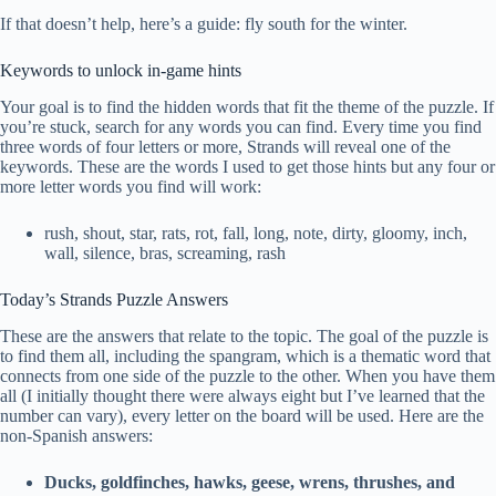
If that doesn’t help, here’s a guide: fly south for the winter.
Keywords to unlock in-game hints
Your goal is to find the hidden words that fit the theme of the puzzle. If
you’re stuck, search for any words you can find. Every time you find
three words of four letters or more, Strands will reveal one of the
keywords. These are the words I used to get those hints but any four or
more letter words you find will work:
rush, shout, star, rats, rot, fall, long, note, dirty, gloomy, inch,
wall, silence, bras, screaming, rash
Today’s Strands Puzzle Answers
These are the answers that relate to the topic. The goal of the puzzle is
to find them all, including the spangram, which is a thematic word that
connects from one side of the puzzle to the other. When you have them
all (I initially thought there were always eight but I’ve learned that the
number can vary), every letter on the board will be used. Here are the
non-Spanish answers:
Ducks, goldfinches, hawks, geese, wrens, thrushes, and