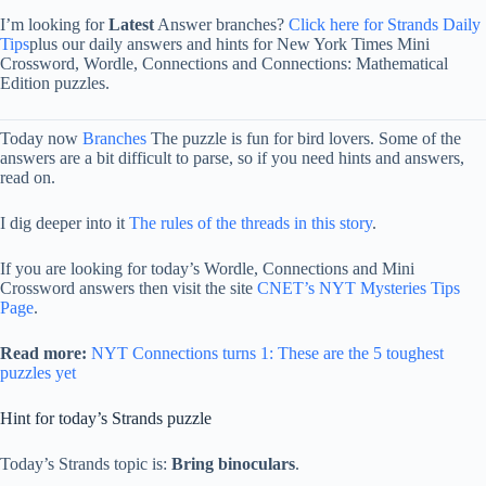
I’m looking for
Latest
Answer branches?
Click here for Strands Daily
Tips
plus our daily answers and hints for New York Times Mini
Crossword, Wordle, Connections and Connections: Mathematical
Edition puzzles.
Today now
Branches
The puzzle is fun for bird lovers. Some of the
answers are a bit difficult to parse, so if you need hints and answers,
read on.
I dig deeper into it
The rules of the threads in this story
.
If you are looking for today’s Wordle, Connections and Mini
Crossword answers then visit the site
CNET’s NYT Mysteries Tips
Page
.
Read more:
NYT Connections turns 1: These are the 5 toughest
puzzles yet
Hint for today’s Strands puzzle
Today’s Strands topic is:
Bring binoculars
.