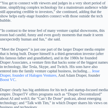
“You get to connect with viewers and judges in a very short period of
time, simplifying complex technology for a mainstream audience while
still appearing credible to investors,” she continued, adding that the
show helps early-stage founders connect with those outside the tech
bubble.
“In contrast to the tense feel of many venture capital showrooms, this
room had candid, funny and even goofy moments that made it seem
unexpectedly human and fun,” she said.
“Meet the Drapers” is just one part of the larger Draper media empire
that is being built. Draper himself is a third-generation investor (after
his famous father and grandfather), and in the 1980s he founded
Draper Associates, a venture firm that backs some of the biggest names
in technology, like Tesla, Skype, and Twitch. His sons have also
entered into the family venture capital business, including…
Jesse
Draper, founder of Halogen Ventures,
And Adam Draper, founder
Boost VC
.
Draper clearly has big ambitions for his tech and startup-focused media
empire. DraperTV offers programs such as “Draper Decentralized”
about AI and web3; the “Can’t Be Done” podcast, about emerging
technology; and “Talk with Tim,” in which Draper shares his views on
business and technology.