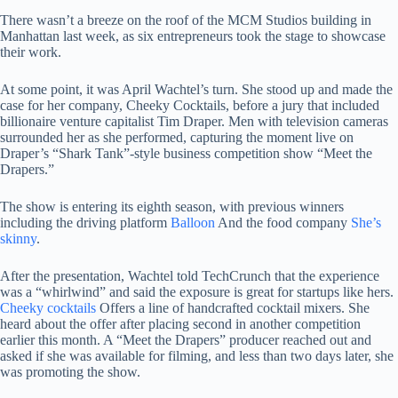
There wasn’t a breeze on the roof of the MCM Studios building in
Manhattan last week, as six entrepreneurs took the stage to showcase
their work.
At some point, it was April Wachtel’s turn. She stood up and made the
case for her company, Cheeky Cocktails, before a jury that included
billionaire venture capitalist Tim Draper. Men with television cameras
surrounded her as she performed, capturing the moment live on
Draper’s “Shark Tank”-style business competition show “Meet the
Drapers.”
The show is entering its eighth season, with previous winners
including the driving platform
Balloon
And the food company
She’s
skinny
.
After the presentation, Wachtel told TechCrunch that the experience
was a “whirlwind” and said the exposure is great for startups like hers.
Cheeky cocktails
Offers a line of handcrafted cocktail mixers. She
heard about the offer after placing second in another competition
earlier this month. A “Meet the Drapers” producer reached out and
asked if she was available for filming, and less than two days later, she
was promoting the show.