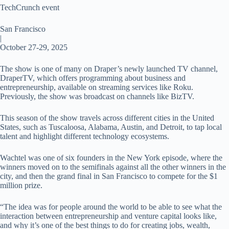
TechCrunch event
San Francisco
|
October 27-29, 2025
The show is one of many on Draper’s newly launched TV channel,
DraperTV, which offers programming about business and
entrepreneurship, available on streaming services like Roku.
Previously, the show was broadcast on channels like BizTV.
This season of the show travels across different cities in the United
States, such as Tuscaloosa, Alabama, Austin, and Detroit, to tap local
talent and highlight different technology ecosystems.
Wachtel was one of six founders in the New York episode, where the
winners moved on to the semifinals against all the other winners in the
city, and then the grand final in San Francisco to compete for the $1
million prize.
“The idea was for people around the world to be able to see what the
interaction between entrepreneurship and venture capital looks like,
and why it’s one of the best things to do for creating jobs, wealth,