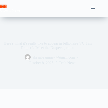
Skip
to
Crown News
content
Here’s what it’s really like to appear in billionaire VC Tim
Draper’s ‘Meet the Drapers’ promo
ahssabeamine7@gmail.com
October 8, 2025
Tech News