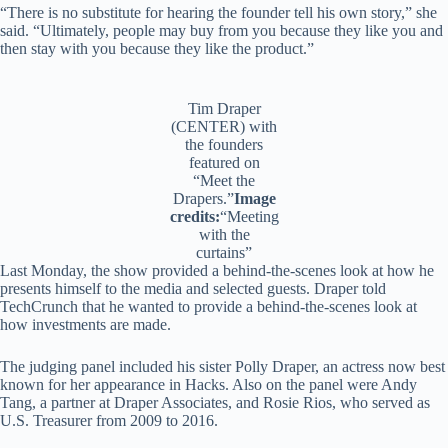
“There is no substitute for hearing the founder tell his own story,” she
said. “Ultimately, people may buy from you because they like you and
then stay with you because they like the product.”
Tim Draper
(CENTER) with
the founders
featured on
“Meet the
Drapers.”
Image
credits:
“Meeting
with the
curtains”
Last Monday, the show provided a behind-the-scenes look at how he
presents himself to the media and selected guests. Draper told
TechCrunch that he wanted to provide a behind-the-scenes look at
how investments are made.
The judging panel included his sister Polly Draper, an actress now best
known for her appearance in Hacks. Also on the panel were Andy
Tang, a partner at Draper Associates, and Rosie Rios, who served as
U.S. Treasurer from 2009 to 2016.