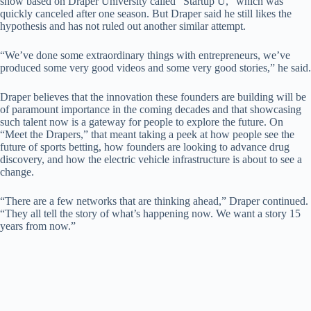
show based on Draper University called “Startup U,” which was
quickly canceled after one season. But Draper said he still likes the
hypothesis and has not ruled out another similar attempt.
“We’ve done some extraordinary things with entrepreneurs, we’ve
produced some very good videos and some very good stories,” he said.
Draper believes that the innovation these founders are building will be
of paramount importance in the coming decades and that showcasing
such talent now is a gateway for people to explore the future. On
“Meet the Drapers,” that meant taking a peek at how people see the
future of sports betting, how founders are looking to advance drug
discovery, and how the electric vehicle infrastructure is about to see a
change.
“There are a few networks that are thinking ahead,” Draper continued.
“They all tell the story of what’s happening now. We want a story 15
years from now.”