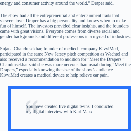
energy and consumer activity around the world,” Draper said.
The show had all the entrepreneurial and entertainment traits that
viewers love. Draper has a big personality and knows when to make
fun of himself. The investors provided clear insights, and the founders
came with great visions. Everyone comes from diverse racial and
gender backgrounds and different professions in a myriad of industries.
Sujana Chandrasekhar, founder of medtech company KivviMed,
participated in the same New Jersey pitch competition as Wachtel and
also received a recommendation to audition for “Meet the Drapers.”
Chandrasekhar said she was more nervous than usual during “Meet the
Drapers,” especially knowing the size of the show’s audience.
KivviMed creates a medical device to help relieve ear pain.
You have created five digital twins. I conducted
my digital interview with Karl Marx.