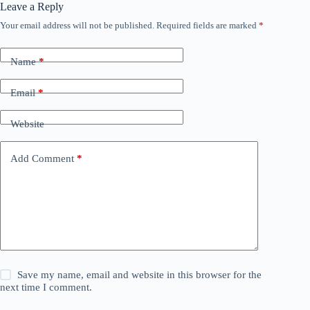
Leave a Reply
Your email address will not be published.
Required fields are marked
*
Name
*
Email
*
Website
Add Comment
*
Save my name, email and website in this browser for the
next time I comment.