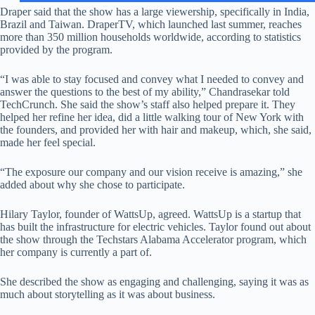
Draper said that the show has a large viewership, specifically in India,
Brazil and Taiwan. DraperTV, which launched last summer, reaches
more than 350 million households worldwide, according to statistics
provided by the program.
“I was able to stay focused and convey what I needed to convey and
answer the questions to the best of my ability,” Chandrasekar told
TechCrunch. She said the show’s staff also helped prepare it. They
helped her refine her idea, did a little walking tour of New York with
the founders, and provided her with hair and makeup, which, she said,
made her feel special.
“The exposure our company and our vision receive is amazing,” she
added about why she chose to participate.
Hilary Taylor, founder of WattsUp, agreed. WattsUp is a startup that
has built the infrastructure for electric vehicles. Taylor found out about
the show through the Techstars Alabama Accelerator program, which
her company is currently a part of.
She described the show as engaging and challenging, saying it was as
much about storytelling as it was about business.