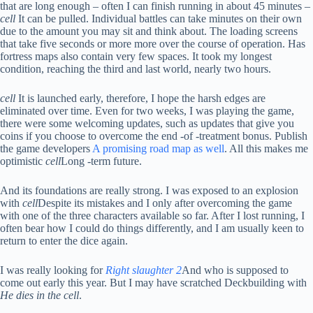
that are long enough – often I can finish running in about 45 minutes –
cell
It can be pulled. Individual battles can take minutes on their own
due to the amount you may sit and think about. The loading screens
that take five seconds or more more over the course of operation. Has
fortress maps also contain very few spaces. It took my longest
condition, reaching the third and last world, nearly two hours.
cell
It is launched early, therefore, I hope the harsh edges are
eliminated over time. Even for two weeks, I was playing the game,
there were some welcoming updates, such as updates that give you
coins if you choose to overcome the end -of -treatment bonus. Publish
the game developers
A promising road map as well
. All this makes me
optimistic
cell
Long -term future.
And its foundations are really strong. I was exposed to an explosion
with
cell
Despite its mistakes and I only after overcoming the game
with one of the three characters available so far. After I lost running, I
often bear how I could do things differently, and I am usually keen to
return to enter the dice again.
I was really looking for
Right slaughter 2
And who is supposed to
come out early this year. But I may have scratched Deckbuilding with
He dies in the cell
.