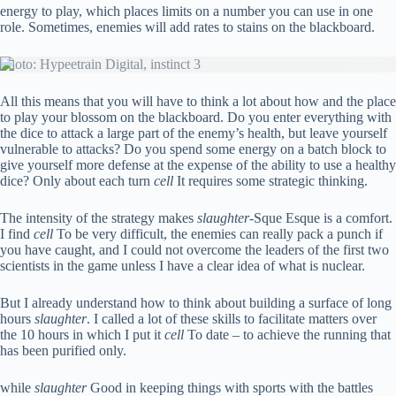
energy to play, which places limits on a number you can use in one
role. Sometimes, enemies will add rates to stains on the blackboard.
Photo: Hypeetrain Digital, instinct 3
All this means that you will have to think a lot about how and the place
to play your blossom on the blackboard. Do you enter everything with
the dice to attack a large part of the enemy’s health, but leave yourself
vulnerable to attacks? Do you spend some energy on a batch block to
give yourself more defense at the expense of the ability to use a healthy
dice? Only about each turn
cell
It requires some strategic thinking.
The intensity of the strategy makes
slaughter
-Sque Esque is a comfort.
I find
cell
To be very difficult, the enemies can really pack a punch if
you have caught, and I could not overcome the leaders of the first two
scientists in the game unless I have a clear idea of ​​what is nuclear.
But I already understand how to think about building a surface of long
hours
slaughter
. I called a lot of these skills to facilitate matters over
the 10 hours in which I put it
cell
To date – to achieve the running that
has been purified only.
while
slaughter
Good in keeping things with sports with the battles