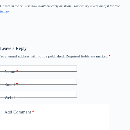
He dies in the cell
It is now available early on steam. You can try a version of it for free
Itch.io
.
Leave a Reply
Your email address will not be published.
Required fields are marked
*
Name
*
Email
*
Website
Add Comment
*