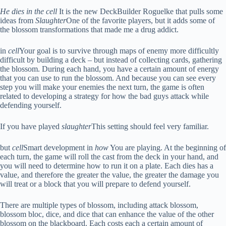
He dies in the cell
It is the new DeckBuilder Roguelke that pulls some
ideas from
Slaughter
One of the favorite players, but it adds some of
the blossom transformations that made me a drug addict.
in
cell
Your goal is to survive through maps of enemy more difficultly
difficult by building a deck – but instead of collecting cards, gathering
the blossom. During each hand, you have a certain amount of energy
that you can use to run the blossom. And because you can see every
step you will make your enemies the next turn, the game is often
related to developing a strategy for how the bad guys attack while
defending yourself.
If you have played
slaughter
This setting should feel very familiar.
but
cell
Smart development in
how
You are playing. At the beginning of
each turn, the game will roll the cast from the deck in your hand, and
you will need to determine how to run it on a plate. Each dies has a
value, and therefore the greater the value, the greater the damage you
will treat or a block that you will prepare to defend yourself.
There are multiple types of blossom, including attack blossom,
blossom bloc, dice, and dice that can enhance the value of the other
blossom on the blackboard. Each costs each a certain amount of