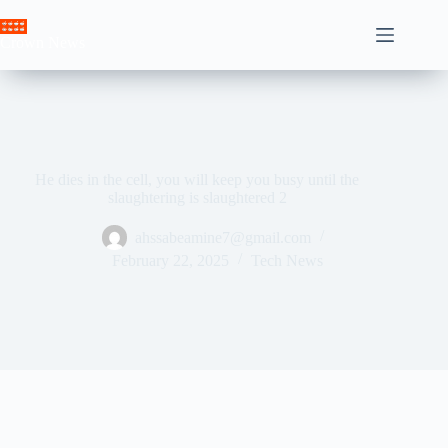
Skip
to
Crown News
content
He dies in the cell, you will keep you busy until the
slaughtering is slaughtered 2
ahssabeamine7@gmail.com
February 22, 2025
Tech News