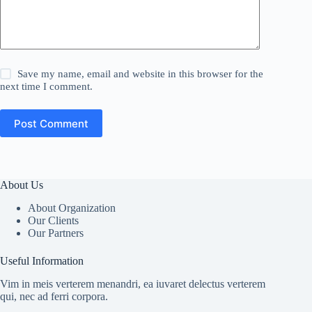
Save my name, email and website in this browser for the
next time I comment.
Post Comment
About Us
About Organization
Our Clients
Our Partners
Useful Information
Vim in meis verterem menandri, ea iuvaret delectus verterem
qui, nec ad ferri corpora.