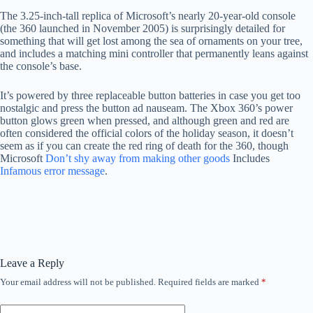
The 3.25-inch-tall replica of Microsoft’s nearly 20-year-old console
(the 360 ​​launched in November 2005) is surprisingly detailed for
something that will get lost among the sea of ​​ornaments on your tree,
and includes a matching mini controller that permanently leans against
the console’s base.
It’s powered by three replaceable button batteries in case you get too
nostalgic and press the button ad nauseam. The Xbox 360’s power
button glows green when pressed, and although green and red are
often considered the official colors of the holiday season, it doesn’t
seem as if you can create the red ring of death for the 360, though
Microsoft
Don’t shy away from making other goods
Includes
Infamous error message
.
Leave a Reply
Your email address will not be published.
Required fields are marked
*