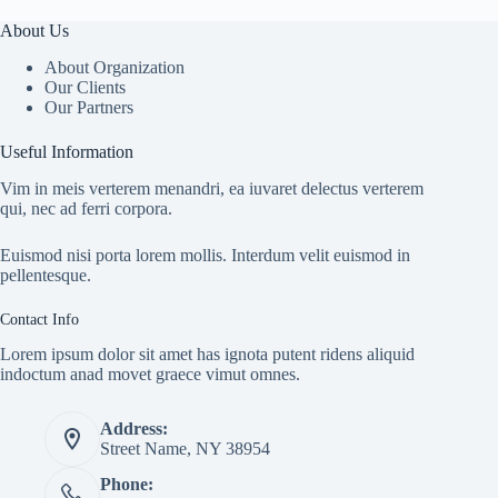
About Us
About Organization
Our Clients
Our Partners
Useful Information
Vim in meis verterem menandri, ea iuvaret delectus verterem
qui, nec ad ferri corpora.
Euismod nisi porta lorem mollis. Interdum velit euismod in
pellentesque.
Contact Info
Lorem ipsum dolor sit amet has ignota putent ridens aliquid
indoctum anad movet graece vimut omnes.
Address:
Street Name, NY 38954
Phone: