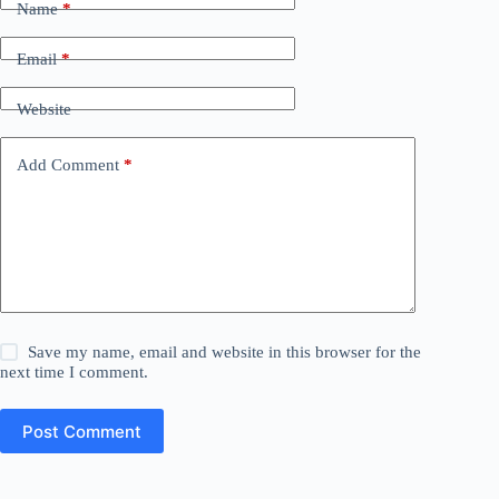
Name
*
Email
*
Website
Add Comment
*
Save my name, email and website in this browser for the
next time I comment.
Post Comment