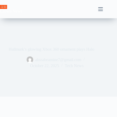
Skip
to
Crown News
content
Hallmark’s glowing Xbox 360 ornament plays Halo
ahssabeamine7@gmail.com
October 22, 2025
Tech News