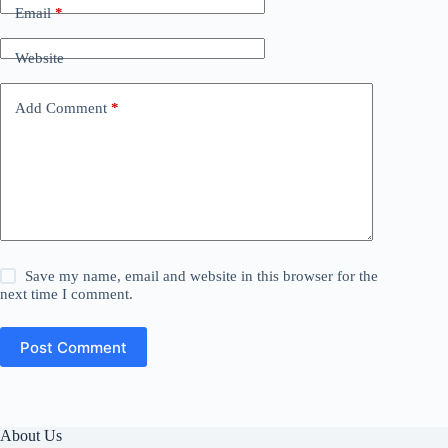
Email
*
Website
Add Comment
*
Save my name, email and website in this browser for the
next time I comment.
Post Comment
About Us