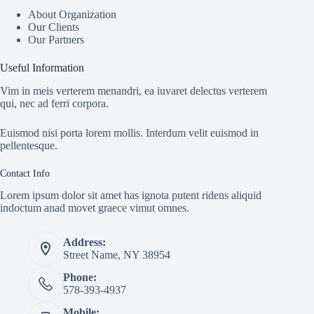
About Organization
Our Clients
Our Partners
Useful Information
Vim in meis verterem menandri, ea iuvaret delectus verterem
qui, nec ad ferri corpora.
Euismod nisi porta lorem mollis. Interdum velit euismod in
pellentesque.
Contact Info
Lorem ipsum dolor sit amet has ignota putent ridens aliquid
indoctum anad movet graece vimut omnes.
Address:
Street Name, NY 38954
Phone:
578-393-4937
Mobile: