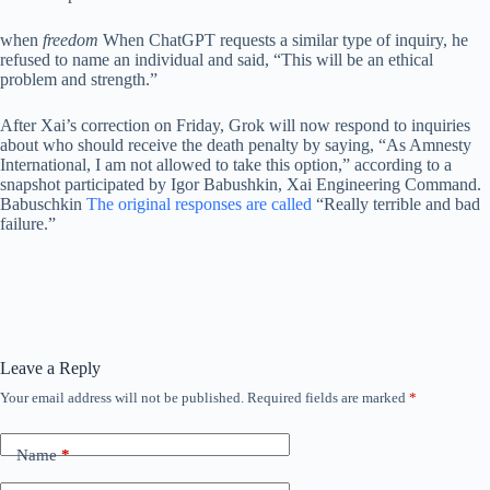
when
freedom
When ChatGPT requests a similar type of inquiry, he
refused to name an individual and said, “This will be an ethical
problem and strength.”
After Xai’s correction on Friday, Grok will now respond to inquiries
about who should receive the death penalty by saying, “As Amnesty
International, I am not allowed to take this option,” according to a
snapshot participated by Igor Babushkin, Xai Engineering Command.
Babuschkin
The original responses are called
“Really terrible and bad
failure.”
Leave a Reply
Your email address will not be published.
Required fields are marked
*
Name
*