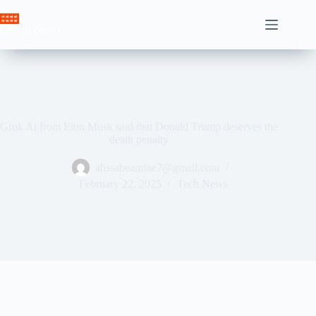
Skip
to
Crown News
content
Grok Ai from Elon Musk said that Donald Trump deserves the
death penalty
ahssabeamine7@gmail.com
February 22, 2025
Tech News