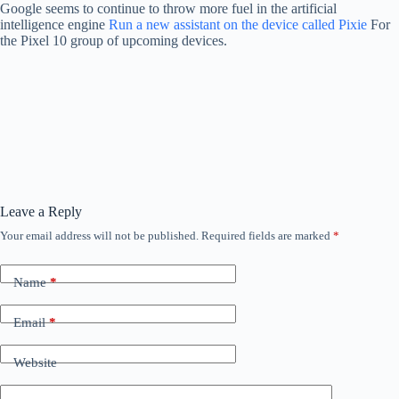
Google seems to continue to throw more fuel in the artificial
intelligence engine
Run a new assistant on the device called Pixie
For
the Pixel 10 group of upcoming devices.
Leave a Reply
Your email address will not be published.
Required fields are marked
*
Name
*
Email
*
Website