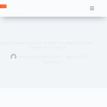
Skip
to
Crown News
content
Google’s research gets more an artificial intelligence overview,
supported by Gemini 2.0
ahssabeamine7@gmail.com
March 6, 2025
Tech News