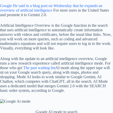
Google
He said in a blog post on Wednesday that he expands an
overview of artificial intelligence
For more users in the United States
and promote it to Gemini 2.0.
Artificial Intelligence Overview is the Google function in the search
that uses artificial intelligence to automatically create information
answers with videos and certificates, before the usual blue links. Now,
you will work on more queries, such as coding and advanced
mathematics equations and will not require users to log in to the work.
Visually, everything will look like.
Along with the update to an artificial intelligence overview, Google
runs a new research experience called artificial intelligence mode. For
those who get
The past waiting list
AI mode along the upper tape will
sit on your Google search query, along with maps, photos and
shopping. Mode AI looks to work similar to Google Gemini, AI
Chatbot, which competes with ChatGPT, all in the search. AI Mode
uses a dedicated model that merges Gemini 2.0 with the SEARCH
basic order system, according to Google.
Google AI mode in search