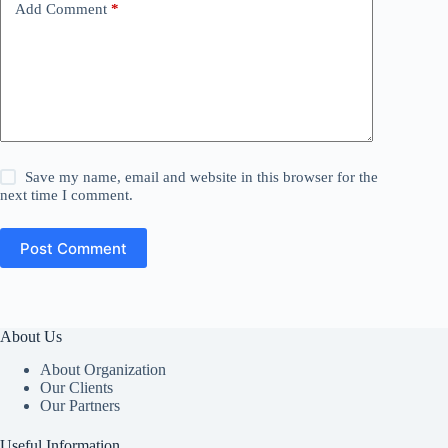
Add Comment
*
Save my name, email and website in this browser for the
next time I comment.
Post Comment
About Us
About Organization
Our Clients
Our Partners
Useful Information