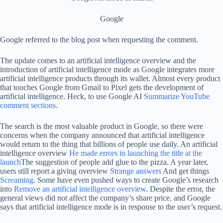
Google
Google referred to the blog post when requesting the comment.
The update comes to an artificial intelligence overview and the
introduction of artificial intelligence mode as Google integrates more
artificial intelligence products through its wallet. Almost every product
that touches Google from Gmail to Pixel gets the development of
artificial intelligence. Heck, to use Google AI
Summarize YouTube
comment sections
.
The search is the most valuable product in Google, so there were
concerns when the company announced that artificial intelligence
would return to the thing that billions of people use daily. An artificial
intelligence overview
He made errors in launching the title at the
launch
The suggestion of people add glue to the pizza. A year later,
users still report a giving overview
Strange answers
And get things
Screaming
. Some have even pushed ways to create Google’s research
into
Remove an artificial intelligence overview
. Despite the error, the
general views did not affect the company’s share price, and Google
says that artificial intelligence mode is in response to the user’s request.