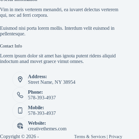
Vim in meis verterem menandri, ea iuvaret delectus verterem
qui, nec ad ferri corpora.
Euismod nisi porta lorem mollis. Interdum velit euismod in
pellentesque.
Contact Info
Lorem ipsum dolor sit amet has ignota putent ridens aliquid
indoctum anad movet graece vimut omnes.
Address:
Street Name, NY 38954
Phone:
578-393-4937
Mobile:
578-393-4937
Website:
creativethemes.com
Copyright © 2026 -
Terms & Services
|
Privacy