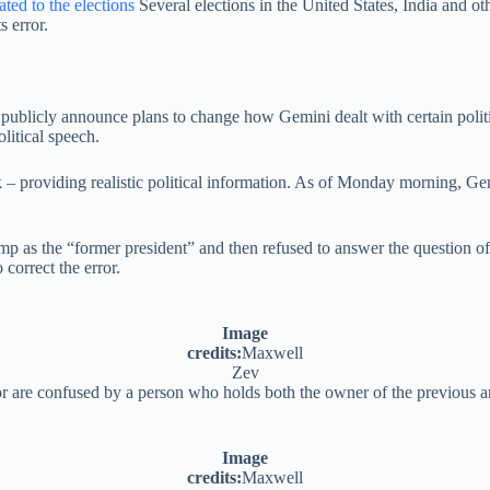
ated to the elections
Several elections in the United States, India and ot
s error.
 publicly announce plans to change how Gemini dealt with certain poli
litical speech.
ank – providing realistic political information. As of Monday morning,
mp as the “former president” and then refused to answer the question o
correct the error.
Image
credits:
Maxwell
Zev
 are confused by a person who holds both the owner of the previous and
Image
credits:
Maxwell