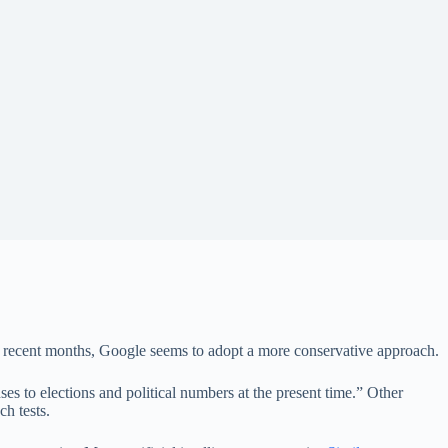
 in recent months, Google seems to adopt a more conservative approach.
es to elections and political numbers at the present time.” Other
h tests.