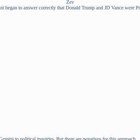
Zev
i began to answer correctly that Donald Trump and JD Vance were Pres
mini to political inquiries. But there are negatives for this approach.