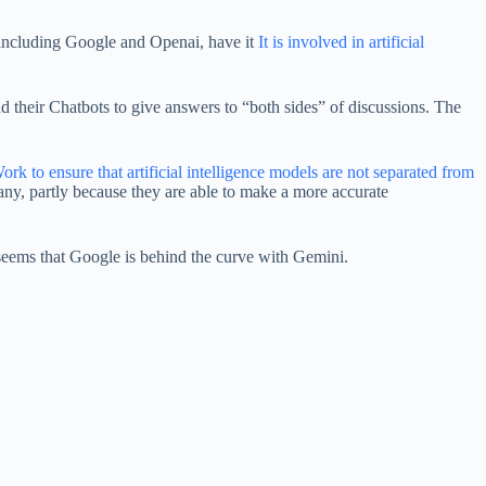
 including Google and Openai, have it
It is involved in artificial
and their Chatbots to give answers to “both sides” of discussions. The
ork to ensure that artificial intelligence models are not separated from
any, partly because they are able to make a more accurate
 it seems that Google is behind the curve with Gemini.