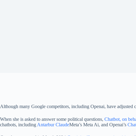
Although many Google competitors, including Openai, have adjusted chat 
When she is asked to answer some political questions,
Chatbot, on beh
chatbots, including
Antarbur Claude
Meta’s Meta Ai, and Openai’s
Cha