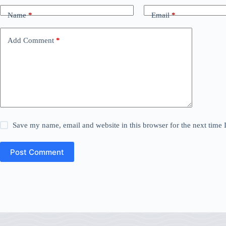
Name
*
Email
*
Add Comment
*
Save my name, email and website in this browser for the next time
Post Comment