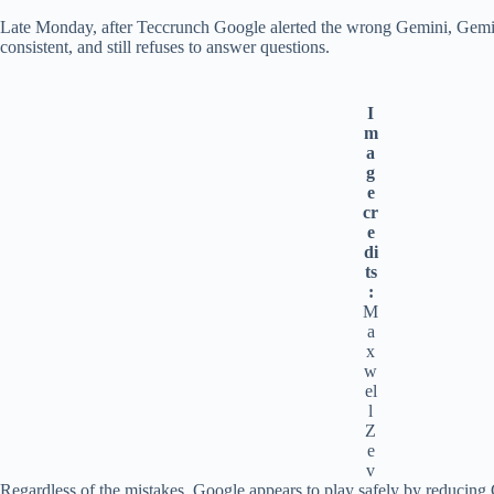
Late Monday, after Teccrunch Google alerted the wrong Gemini, Gemin
consistent, and still refuses to answer questions.
I
m
a
g
e
cr
e
di
ts
:
M
a
x
w
el
l
Z
e
v
Regardless of the mistakes, Google appears to play safely by reducing Ge