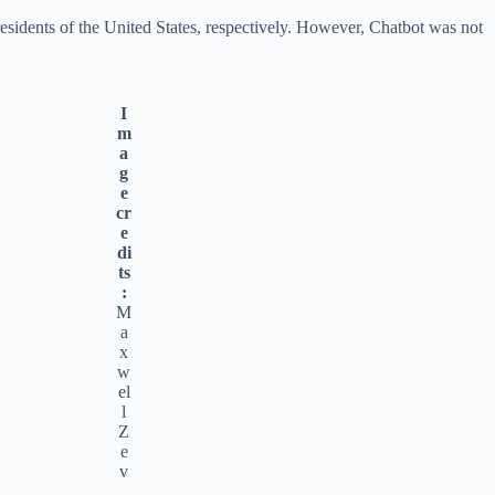
idents of the United States, respectively. However, Chatbot was not
I
m
a
g
e
cr
e
di
ts
:
M
a
x
w
el
l
Z
e
v