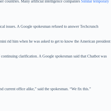
her countries. Many artificial intelligence companies
Similar temporary
tical issues. A Google spokesman refused to answer Techcrunch
 Gemini rid him when he was asked to get to know the American president
f continuing clarification. A Google spokesman said that Chatbot was
 current office alike,” said the spokesman. “We fix this.”