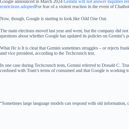
Google announced in March 2024
Gemini will not answer inquiries rel
restrictions adopted
For fear of a violent reaction in the event of Chatbot
Now, though, Google is starting to look like Odd One Out.
The main elections moved last year and went, but the company did not
questions about whether Google has updated its policies on Gemini’s po
What
He is
It is clear that Gemini sometimes struggles – or rejects fr
and vice president, according to the Techcrunch test.
In one case during Techcrunch tests, Gemini referred to Donald C. Tru
confused with Tram’s terms of consumed and that Google is working to 
“Sometimes large language models can respond with old information, or