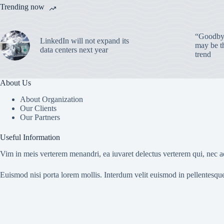
Trending now
“Goodbye
LinkedIn will not expand its
may be th
data centers next year
trend
About Us
About Organization
Our Clients
Our Partners
Useful Information
Vim in meis verterem menandri, ea iuvaret delectus verterem qui, nec ad
Euismod nisi porta lorem mollis. Interdum velit euismod in pellentesqu