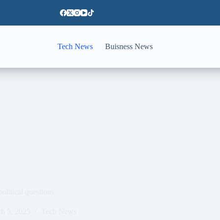
Tech News
Buisness News
olitical questions
h 5, 2025
Tech News