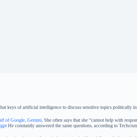
keys of artificial intelligence to discuss sensitive topics politically
alf of Google, Gemini,
She often says that she “cannot help with respons
tgpt
He constantly answered the same questions, according to Techcrunc