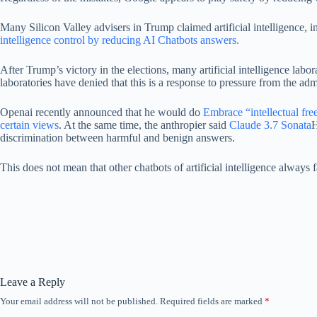
Many Silicon Valley advisers in Trump claimed artificial intelligence
intelligence control by reducing AI Chatbots answers.
After Trump’s victory in the elections, many artificial intelligence labo
laboratories have denied that this is a response to pressure from the adm
Openai recently announced that he would do
Embrace “intellectual fr
certain views
. At the same time, the anthropier said
Claude 3.7 Sonata
H
discrimination between harmful and benign answers.
This does not mean that other chatbots of artificial intelligence always f
Leave a Reply
Your email address will not be published.
Required fields are marked
*