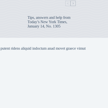
Tips, answers and help from
Today’s New York Times,
January 14, No. 1305
 putent ridens aliquid indoctum anad movet graece vimut