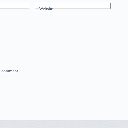
Website
 I comment.