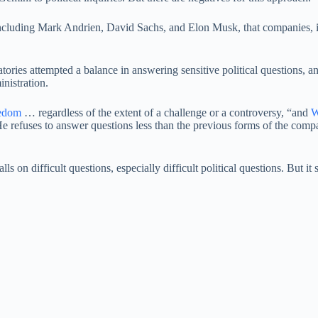
, including Mark Andrien, David Sachs, and Elon Musk, that companies,
ratories attempted a balance in answering sensitive political questions, 
inistration.
eedom
… regardless of the extent of a challenge or a controversy, “and
W
e refuses to answer questions less than the previous forms of the comp
alls on difficult questions, especially difficult political questions. But