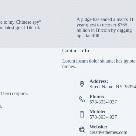
A judge has ended a man’s 11-
 to my Chinese spy”
year quest to recover $765
e latest great TikTok
million in Bitcoin by digging
up a landfill
Contact Info
Lorem ipsum dolor sit amet has ignota
omnes.
Address:
Street Name, NY 38954
 ferri corpora.
Phone:
578-393-4937
e.
Mobile:
578-393-4937
Website:
creativethemes.com